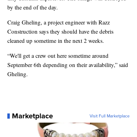
by the end of the day.
Craig Gheling, a project engineer with Razz
Construction says they should have the debris
cleaned up sometime in the next 2 weeks.
“We'll get a crew out here sometime around
September 6th depending on their availability,” said
Gheling.
Marketplace
Visit Full Marketplace