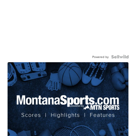
Powered by