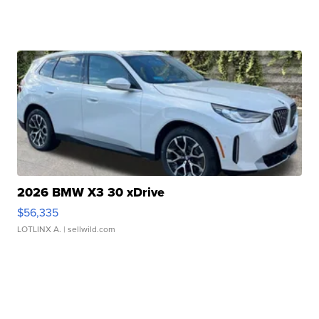
2026 BMW X3 30 xDrive
$56,335
LOTLINX A.
| sellwild.com