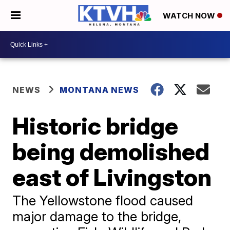
WATCH NOW
NEWS
MONTANA NEWS
Historic bridge
being demolished
east of Livingston
The Yellowstone flood caused
major damage to the bridge,