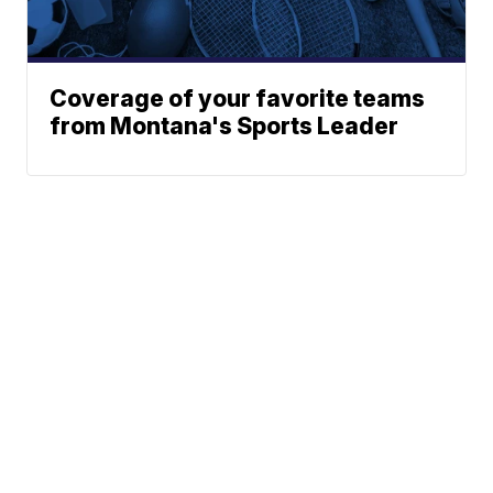
Coverage of your favorite teams
from Montana's Sports Leader