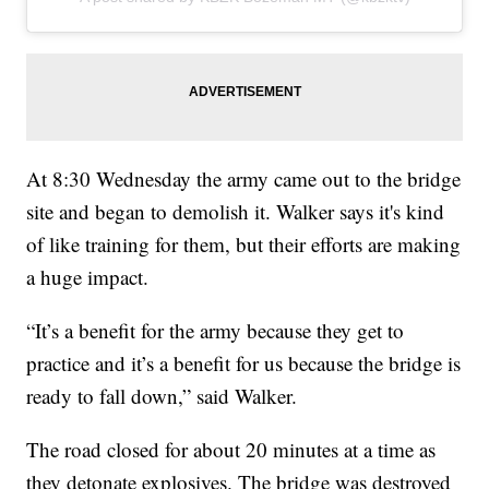
At 8:30 Wednesday the army came out to the bridge
site and began to demolish it. Walker says it's kind
of like training for them, but their efforts are making
a huge impact.
“It’s a benefit for the army because they get to
practice and it’s a benefit for us because the bridge is
ready to fall down,” said Walker.
The road closed for about 20 minutes at a time as
they detonate explosives. The bridge was destroyed