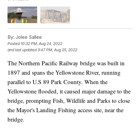
By:
Jolee Sallee
Posted
10:32 PM, Aug 24, 2022
and last updated
3:47 PM, Aug 25, 2022
The Northern Pacific Railway bridge was built in
1897 and spans the Yellowstone River, running
parallel to U.S 89 Park County. When the
Yellowstone flooded, it caused major damage to the
bridge, prompting Fish, Wildlife and Parks to close
the Mayor's Landing Fishing access site, near the
bridge.