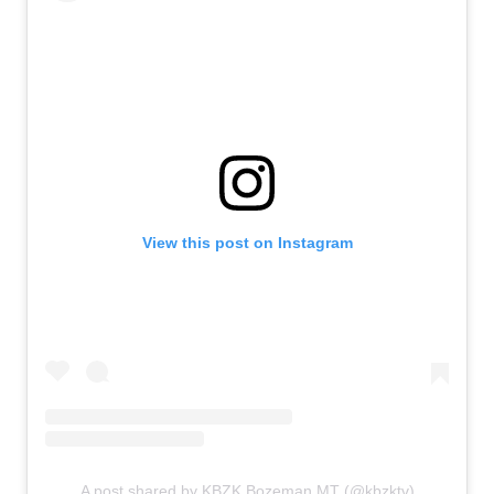
View this post on Instagram
A post shared by KBZK Bozeman MT (@kbzktv)