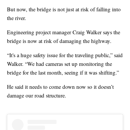
But now, the bridge is not just at risk of falling into
the river.
Engineering project manager Craig Walker says the
bridge is now at risk of damaging the highway.
“It's a huge safety issue for the traveling public,” said
Walker. “We had cameras set up monitoring the
bridge for the last month, seeing if it was shifting.”
He said it needs to come down now so it doesn’t
damage our road structure.