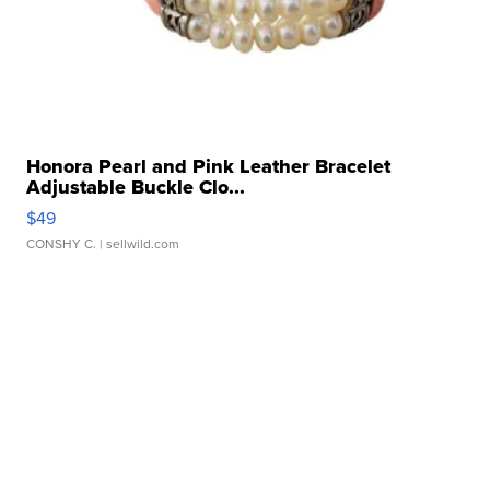
Honora Pearl and Pink Leather Bracelet
Adjustable Buckle Clo...
$49
CONSHY C.
| sellwild.com