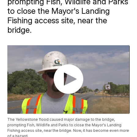
prompting Fish, Wildlife and Parks
to close the Mayor's Landing
Fishing access site, near the
bridge.
The Yellowstone flood caused major damage to the bridge,
prompting Fish, Wildlife and Parks to close the Mayor's Landing
Fishing access site, near the bridge. Now, it has become even more
of a hazard.