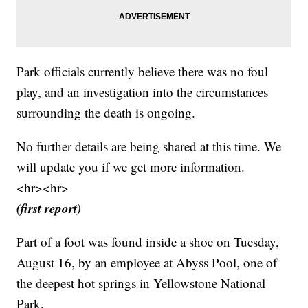
Park officials currently believe there was no foul
play, and an investigation into the circumstances
surrounding the death is ongoing.
No further details are being shared at this time. We
will update you if we get more information.
<hr><hr>
(first report)
Part of a foot was found inside a shoe on Tuesday,
August 16, by an employee at Abyss Pool, one of
the deepest hot springs in Yellowstone National
Park.