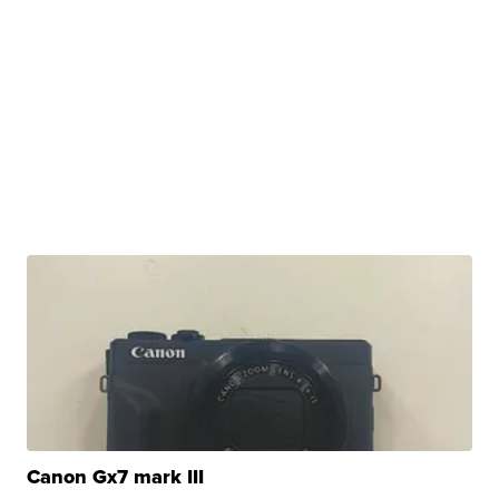
Canon Gx7 mark III