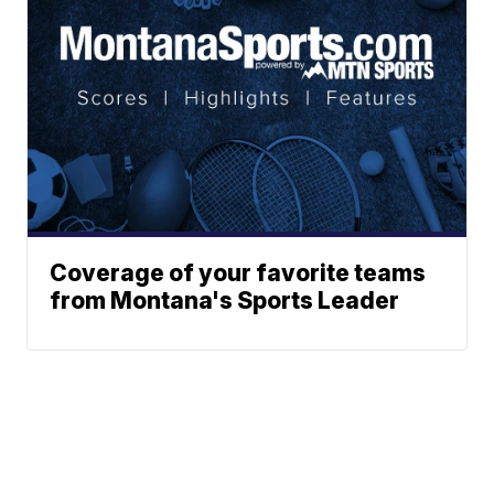
Coverage of your favorite teams
from Montana's Sports Leader