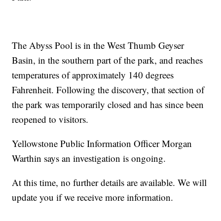
The Abyss Pool is in the West Thumb Geyser
Basin, in the southern part of the park, and reaches
temperatures of approximately 140 degrees
Fahrenheit. Following the discovery, that section of
the park was temporarily closed and has since been
reopened to visitors.
Yellowstone Public Information Officer Morgan
Warthin says an investigation is ongoing.
At this time, no further details are available. We will
update you if we receive more information.