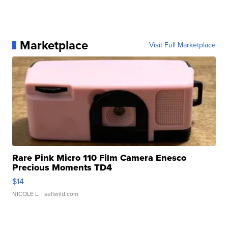
Marketplace
Visit Full Marketplace
Rare Pink Micro 110 Film Camera Enesco
Precious Moments TD4
$14
NICOLE L.
| sellwild.com