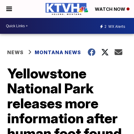
WATCH NOW
2
WX Alerts
NEWS
MONTANA NEWS
Yellowstone
National Park
releases more
information after
human foot found