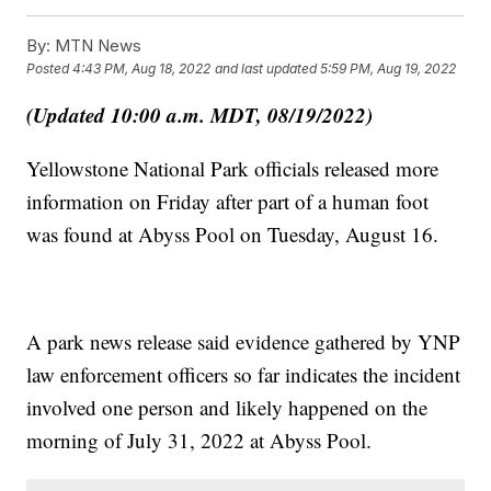
By:
MTN News
Posted
4:43 PM, Aug 18, 2022
and last updated
5:59 PM, Aug 19, 2022
(Updated 10:00 a.m. MDT, 08/19/2022)
Yellowstone National Park officials released more
information on Friday after part of a human foot
was found at Abyss Pool on Tuesday, August 16.
A park news release said evidence gathered by YNP
law enforcement officers so far indicates the incident
involved one person and likely happened on the
morning of July 31, 2022 at Abyss Pool.