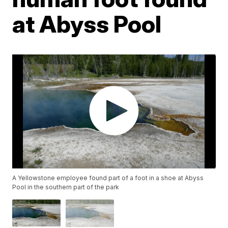
at Abyss Pool
A Yellowstone employee found part of a foot in a shoe at Abyss
Pool in the southern part of the park