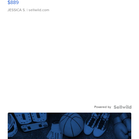
$889
JESSICA S.
| sellwild.com
Powered by