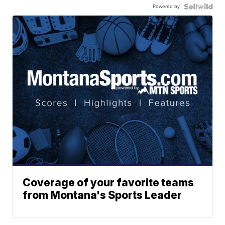
Powered by
Coverage of your favorite teams
from Montana's Sports Leader