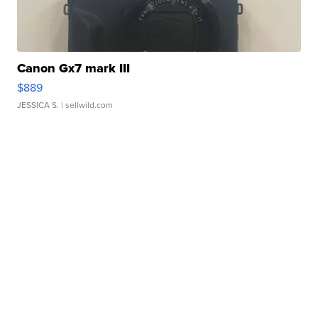
Canon Gx7 mark III
$889
JESSICA S.
| sellwild.com