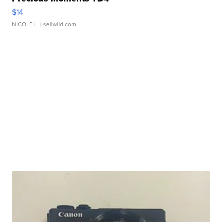
$14
NICOLE L.
| sellwild.com