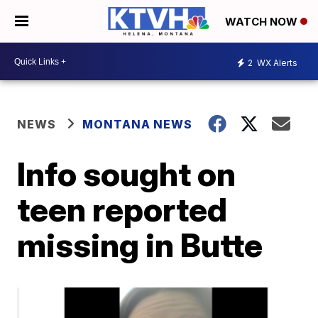
WATCH NOW
2
WX Alerts
NEWS
MONTANA NEWS
Info sought on
teen reported
missing in Butte