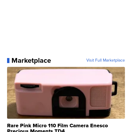
Marketplace
Visit Full Marketplace
Rare Pink Micro 110 Film Camera Enesco
Precious Moments TD4