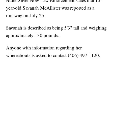
Butte-Silver Bow Law Enforcement states that 15-
year-old Savanah McAllister was reported as a
runaway on July 25.
Savanah is described as being 5'3" tall and weighing
approximately 130 pounds.
Anyone with information regarding her
whereabouts is asked to contact (406) 497-1120.