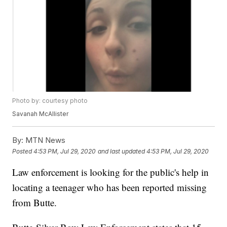
Photo by: courtesy photo
Savanah McAllister
By:
MTN News
Posted
4:53 PM, Jul 29, 2020
and last updated
4:53 PM, Jul 29, 2020
Law enforcement is looking for the public's help in
locating a teenager who has been reported missing
from Butte.