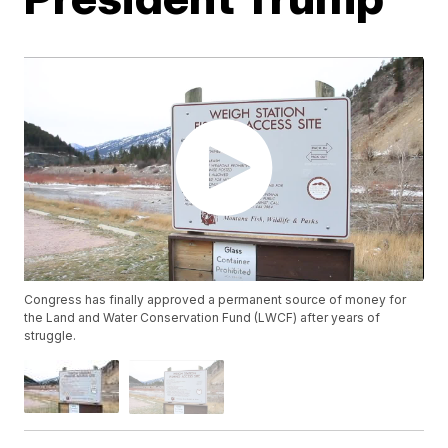
Congress has finally approved a permanent source of money for
the Land and Water Conservation Fund (LWCF) after years of
struggle.