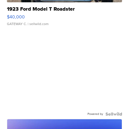
1923 Ford Model T Roadster
$40,000
GATEWAY C.
| sellwild.com
Powered by