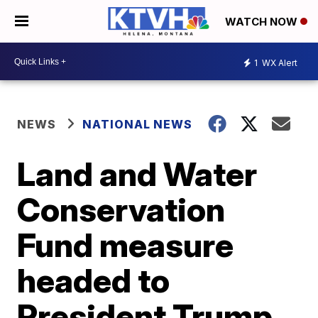
WATCH NOW
1
WX Alert
NEWS
NATIONAL NEWS
Land and Water
Conservation
Fund measure
headed to
President Trump