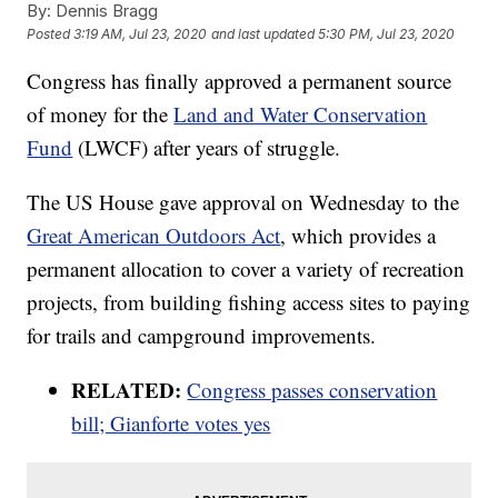
By:
Dennis Bragg
Posted
3:19 AM, Jul 23, 2020
and last updated
5:30 PM, Jul 23, 2020
Congress has finally approved a permanent source
of money for the
Land and Water Conservation
Fund
(LWCF) after years of struggle.
The US House gave approval on Wednesday to the
Great American Outdoors Act
, which provides a
permanent allocation to cover a variety of recreation
projects, from building fishing access sites to paying
for trails and campground improvements.
RELATED:
Congress passes conservation
bill; Gianforte votes yes