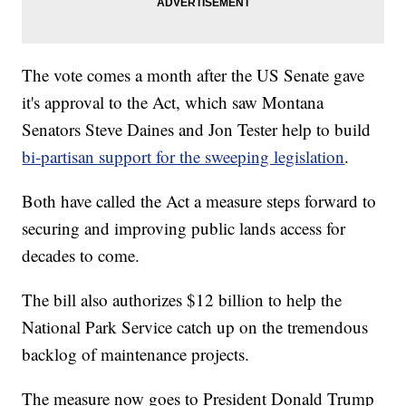
The vote comes a month after the US Senate gave
it's approval to the Act, which saw Montana
Senators Steve Daines and Jon Tester help to build
bi-partisan support for the sweeping legislation
.
Both have called the Act a measure steps forward to
securing and improving public lands access for
decades to come.
The bill also authorizes $12 billion to help the
National Park Service catch up on the tremendous
backlog of maintenance projects.
The measure now goes to President Donald Trump