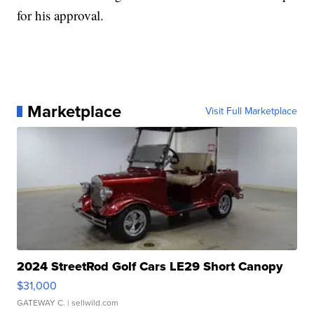
for his approval.
Marketplace
Visit Full Marketplace
2024 StreetRod Golf Cars LE29 Short Canopy
$31,000
GATEWAY C.
| sellwild.com