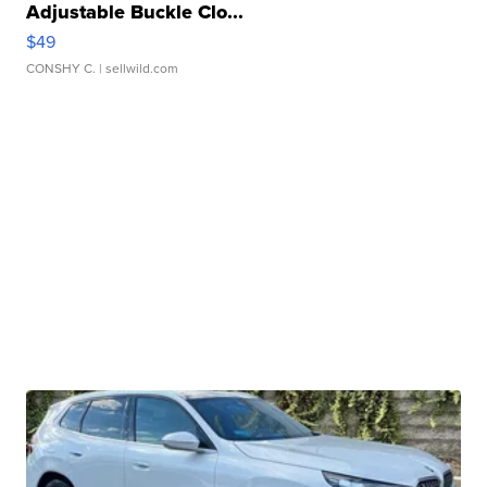
Adjustable Buckle Clo...
$49
CONSHY C.
| sellwild.com