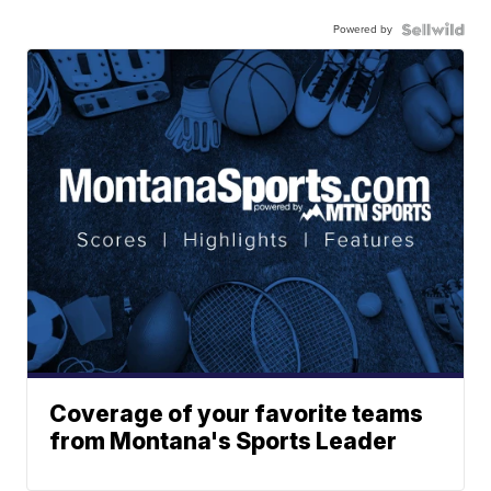
Powered by
Coverage of your favorite teams
from Montana's Sports Leader