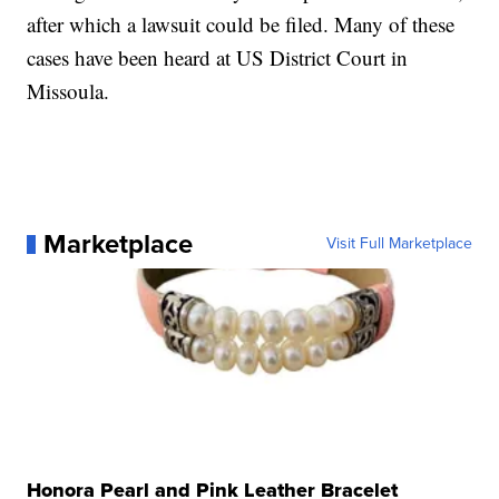
after which a lawsuit could be filed. Many of these
cases have been heard at US District Court in
Missoula.
Marketplace
Visit Full Marketplace
Honora Pearl and Pink Leather Bracelet