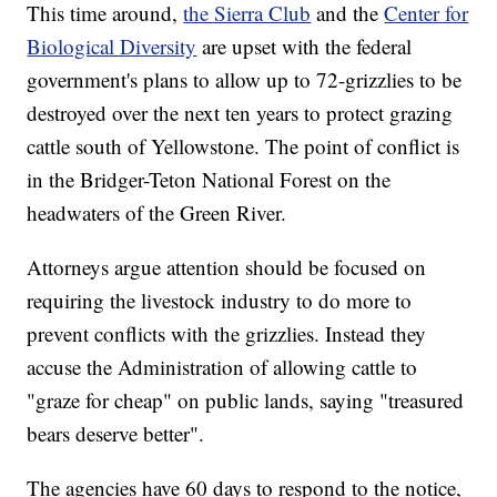
This time around,
the Sierra Club
and the
Center for
Biological Diversity
are upset with the federal
government's plans to allow up to 72-grizzlies to be
destroyed over the next ten years to protect grazing
cattle south of Yellowstone. The point of conflict is
in the Bridger-Teton National Forest on the
headwaters of the Green River.
Attorneys argue attention should be focused on
requiring the livestock industry to do more to
prevent conflicts with the grizzlies. Instead they
accuse the Administration of allowing cattle to
"graze for cheap" on public lands, saying "treasured
bears deserve better".
The agencies have 60 days to respond to the notice,