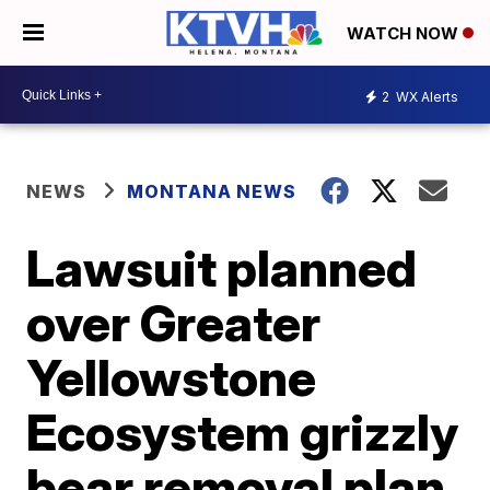
WATCH NOW
2
WX Alerts
NEWS
MONTANA NEWS
Lawsuit planned
over Greater
Yellowstone
Ecosystem grizzly
bear removal plan