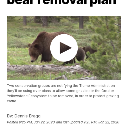
Two conservation groups are notifying the Trump Administration
they'll be suing over plans to allow some grizzlies in the Greater
Yellowstone Ecosystem to be removed, in order to protect grazing
cattle.
By:
Dennis Bragg
Posted
9:25 PM, Jan 22, 2020
and last updated
9:25 PM, Jan 22, 2020