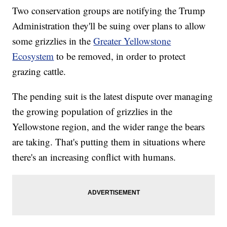
Two conservation groups are notifying the Trump
Administration they'll be suing over plans to allow
some grizzlies in the
Greater Yellowstone
Ecosystem
to be removed, in order to protect
grazing cattle.
The pending suit is the latest dispute over managing
the growing population of grizzlies in the
Yellowstone region, and the wider range the bears
are taking. That's putting them in situations where
there's an increasing conflict with humans.