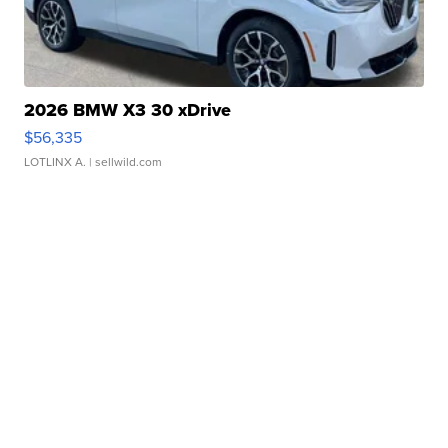
2026 BMW X3 30 xDrive
$56,335
LOTLINX A.
| sellwild.com