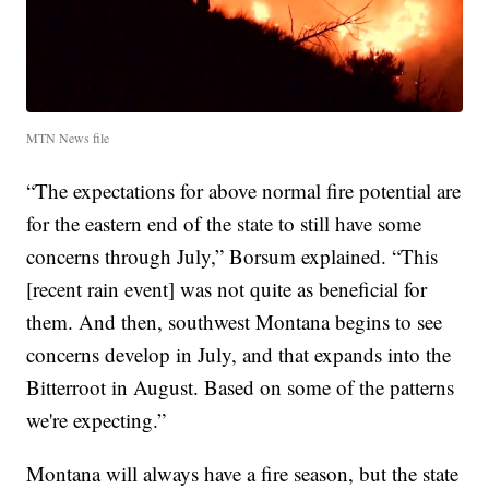
MTN News file
“The expectations for above normal fire potential are
for the eastern end of the state to still have some
concerns through July,” Borsum explained. “This
[recent rain event] was not quite as beneficial for
them. And then, southwest Montana begins to see
concerns develop in July, and that expands into the
Bitterroot in August. Based on some of the patterns
we're expecting.”
Montana will always have a fire season, but the state