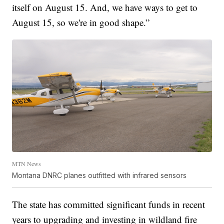
itself on August 15. And, we have ways to get to
August 15, so we're in good shape.”
MTN News
Montana DNRC planes outfitted with infrared sensors
The state has committed significant funds in recent
years to upgrading and investing in wildland fire