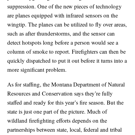
suppression. One of the new pieces of technology
are planes equipped with infrared sensors on the
wingtip. The planes can be utilized to fly over areas,
such as after thunderstorms, and the sensor can
detect hotspots long before a person would see a
column of smoke to report. Firefighters can then be
quickly dispatched to put it out before it turns into a
more significant problem.
As for staffing, the Montana Department of Natural
Resources and Conservation says they’re fully
staffed and ready for this year’s fire season. But the
state is just one part of the picture. Much of
wildland firefighting efforts depends on the
partnerships between state, local, federal and tribal