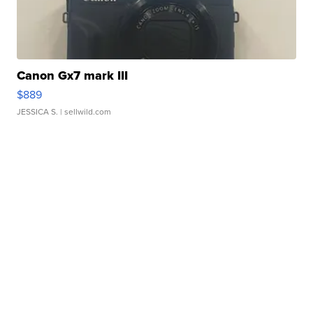
Canon Gx7 mark III
$889
JESSICA S.
| sellwild.com