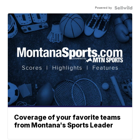
Powered by
Coverage of your favorite teams
from Montana's Sports Leader