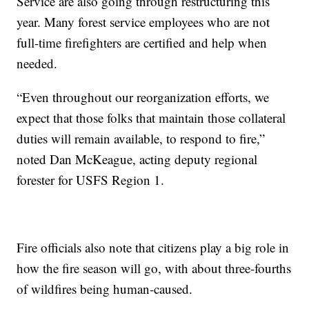
Service are also going through restructuring this
year. Many forest service employees who are not
full-time firefighters are certified and help when
needed.
“Even throughout our reorganization efforts, we
expect that those folks that maintain those collateral
duties will remain available, to respond to fire,”
noted Dan McKeague, acting deputy regional
forester for USFS Region 1.
Fire officials also note that citizens play a big role in
how the fire season will go, with about three-fourths
of wildfires being human-caused.