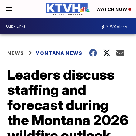
WATCH NOW
2
WX Alerts
NEWS
MONTANA NEWS
Leaders discuss
staffing and
forecast during
the Montana 2026
wildfire outlook