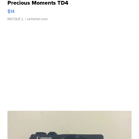
Precious Moments TD4
$14
NICOLE L.
| sellwild.com