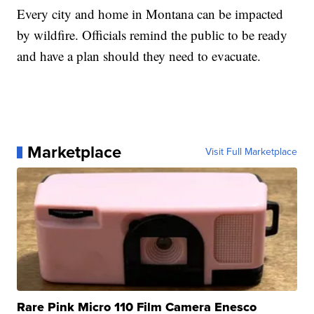
Every city and home in Montana can be impacted
by wildfire. Officials remind the public to be ready
and have a plan should they need to evacuate.
Marketplace
Visit Full Marketplace
Rare Pink Micro 110 Film Camera Enesco