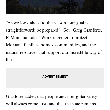
“As we look ahead to the season, our goal is
straightforward: be prepared,” Gov. Greg Gianforte,
R-Montana, said. “Work together to protect
Montana families, homes, communities, and the
natural resources that support our incredible way of
life.”
Gianforte added that people and firefighter safety
will always come first, and that the state remains