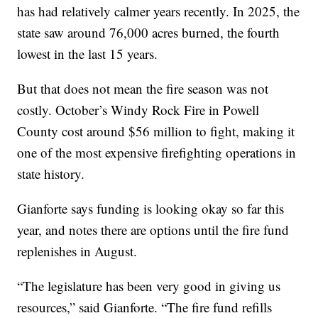
has had relatively calmer years recently. In 2025, the
state saw around 76,000 acres burned, the fourth
lowest in the last 15 years.
But that does not mean the fire season was not
costly. October’s Windy Rock Fire in Powell
County cost around $56 million to fight, making it
one of the most expensive firefighting operations in
state history.
Gianforte says funding is looking okay so far this
year, and notes there are options until the fire fund
replenishes in August.
“The legislature has been very good in giving us
resources,” said Gianforte. “The fire fund refills