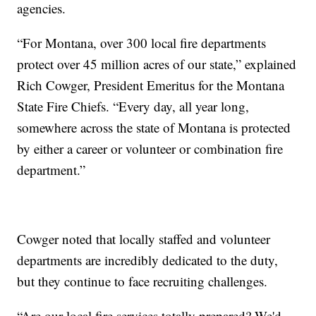
agencies.
“For Montana, over 300 local fire departments
protect over 45 million acres of our state,” explained
Rich Cowger, President Emeritus for the Montana
State Fire Chiefs. “Every day, all year long,
somewhere across the state of Montana is protected
by either a career or volunteer or combination fire
department.”
Cowger noted that locally staffed and volunteer
departments are incredibly dedicated to the duty,
but they continue to face recruiting challenges.
“Are our local fire services totally prepared? We'd