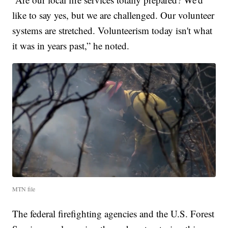
like to say yes, but we are challenged. Our volunteer
systems are stretched. Volunteerism today isn't what
it was in years past,” he noted.
MTN file
The federal firefighting agencies and the U.S. Forest