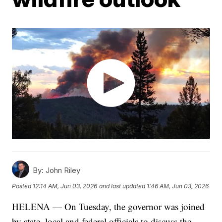
By:
John Riley
Posted
12:14 AM, Jun 03, 2026
and last updated
1:46 AM, Jun 03, 2026
HELENA — On Tuesday, the governor was joined
by state, local and federal officials to discuss the