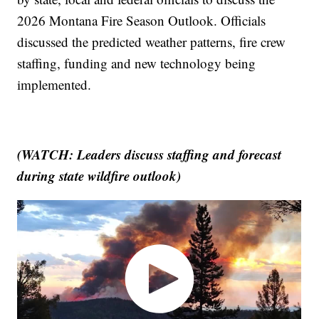
2026 Montana Fire Season Outlook. Officials
discussed the predicted weather patterns, fire crew
staffing, funding and new technology being
implemented.
(WATCH: Leaders discuss staffing and forecast
during state wildfire outlook)