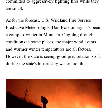
committed to aggressively fighting fires while they
are small.
As for the forecast, U.S. Wildland Fire Service
Predictive Meteorologist Dan Borsum says it’s been
a complex winter in Montana. Ongoing drought
conditions in some places, the major wind events
and warmer winter temperatures are all factors.
However, the state is seeing good precipitation so far
during the state’s historically wetter months.