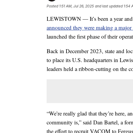
Posted
1:51 AM, Jul 26, 2025
and last updated
1:54 
LEWISTOWN — It’s been a year and a
announced they were making a major 
launched the first phase of their opera
Back in December 2023, state and lo
to place its U.S. headquarters in Lewi
leaders held a ribbon-cutting on the c
“We’re really glad that they’re here, 
community is,” said Dan Bartel, a form
the effort to recruit VACOM to Fergu