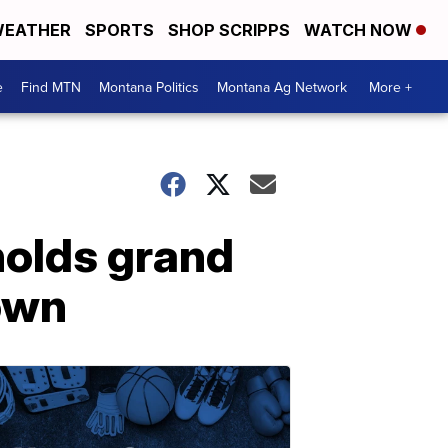
EATHER
SPORTS
SHOP SCRIPPS
WATCH NOW
e
Find MTN
Montana Politics
Montana Ag Network
More +
olds grand
town