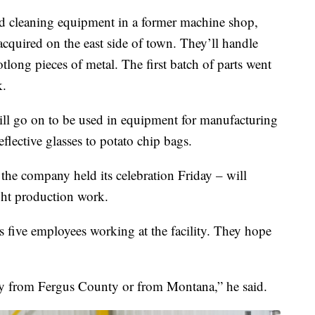
d cleaning equipment in a former machine shop,
acquired on the east side of town. They’ll handle
otlong pieces of metal. The first batch of parts went
k.
ill go on to be used in equipment for manufacturing
flective glasses to potato chip bags.
the company held its celebration Friday – will
ight production work.
ive employees working at the facility. They hope
lly from Fergus County or from Montana,” he said.