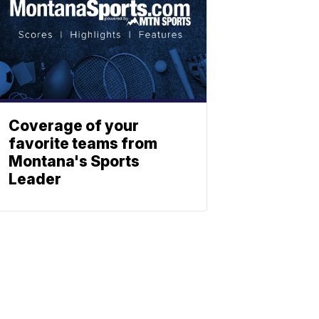
Coverage of your
favorite teams from
Montana's Sports
Leader