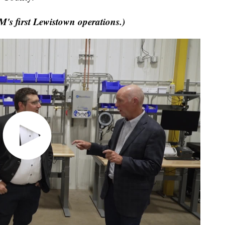
's first Lewistown operations.)