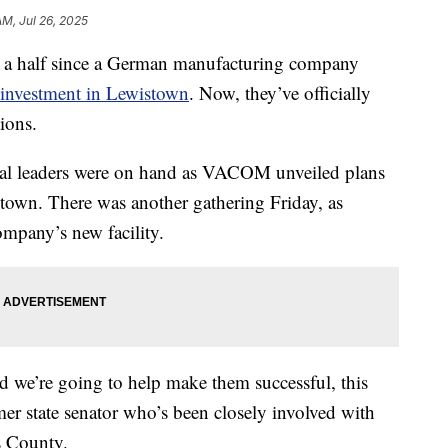
AM, Jul 26, 2025
 half since a German manufacturing company
investment in Lewistown
. Now, they’ve officially
tions.
cal leaders were on hand as VACOM unveiled plans
stown. There was another gathering Friday, as
ompany’s new facility.
and we’re going to help make them successful, this
er state senator who’s been closely involved with
s County.