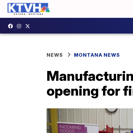
NEWS
MONTANA NEWS
Manufacturi
opening for fi