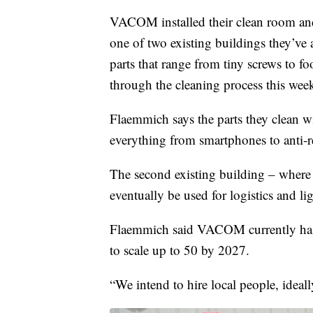
VACOM installed their clean room an
one of two existing buildings they’ve 
parts that range from tiny screws to fo
through the cleaning process this wee
Flaemmich says the parts they clean w
everything from smartphones to anti-re
The second existing building – where 
eventually be used for logistics and l
Flaemmich said VACOM currently has f
to scale up to 50 by 2027.
“We intend to hire local people, idea