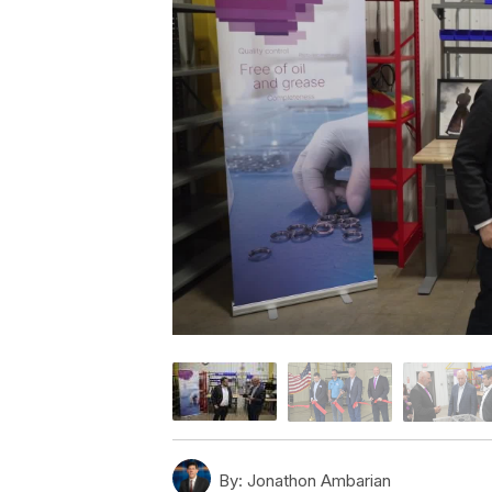
By:
Jonathon Ambarian