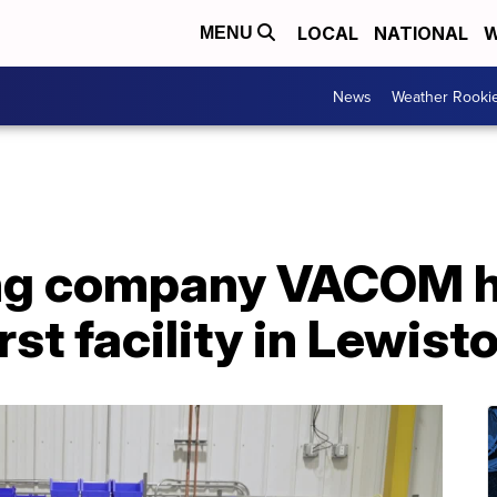
LOCAL
NATIONAL
W
MENU
News
Weather Rooki
ng company VACOM h
rst facility in Lewis