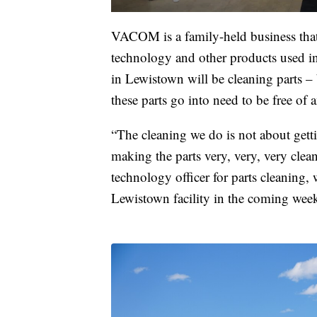
VACOM is a family-held business tha
technology and other products used in 
in Lewistown will be cleaning parts –
these parts go into need to be free of 
“The cleaning we do is not about gett
making the parts very, very, very cl
technology officer for parts cleaning,
Lewistown facility in the coming week