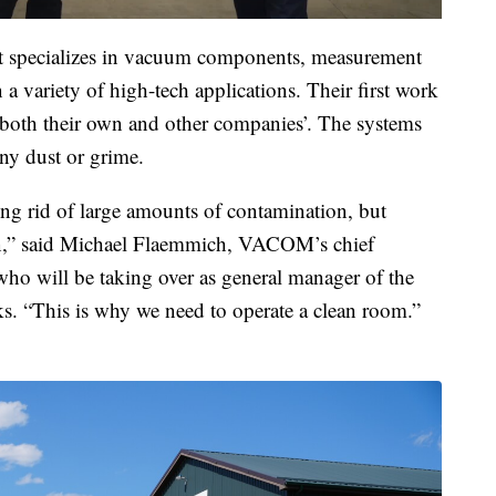
t specializes in vacuum components, measurement
a variety of high-tech applications. Their first work
 both their own and other companies’. The systems
any dust or grime.
ing rid of large amounts of contamination, but
ean,” said Michael Flaemmich, VACOM’s chief
 who will be taking over as general manager of the
s. “This is why we need to operate a clean room.”