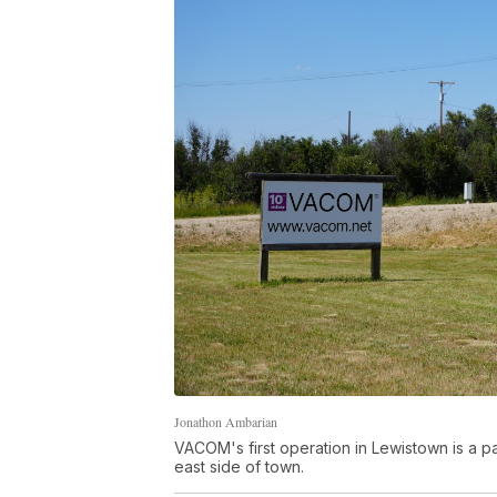
Jonathon Ambarian
VACOM's first operation in Lewistown is a pa
east side of town.