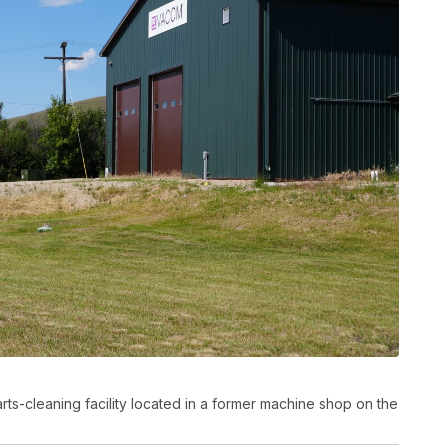
rts-cleaning facility located in a former machine shop on the