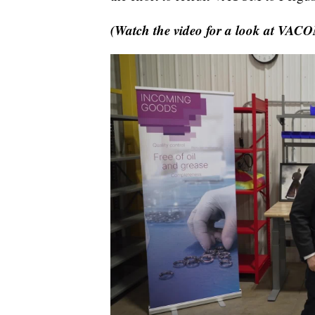
(Watch the video for a look at VACOM