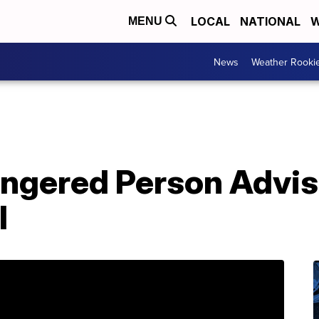
LOCAL
NATIONAL
W
MENU
News
Weather Rooki
ngered Person Advis
l