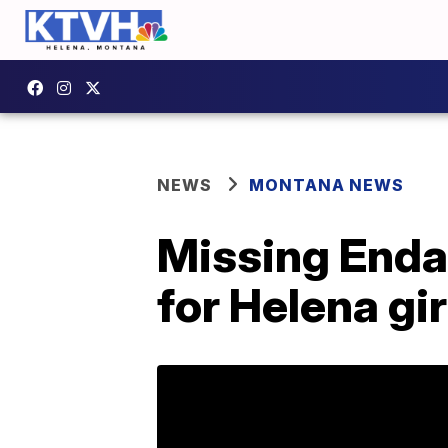
NEWS
MONTANA NEWS
Missing Enda
for Helena gir