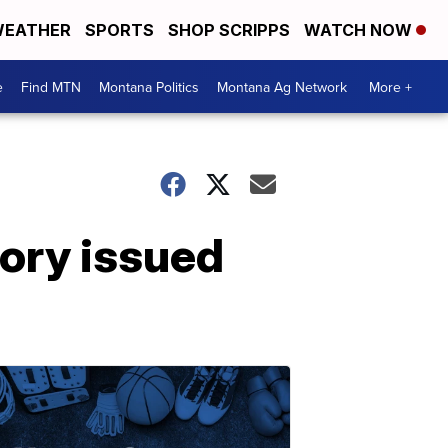
EATHER
SPORTS
SHOP SCRIPPS
WATCH NOW
e
Find MTN
Montana Politics
Montana Ag Network
More +
ory issued