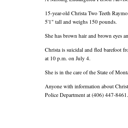
15-year-old Christa Two Teeth Raymon
5'1" tall and weighs 150 pounds.
She has brown hair and brown eyes and 
Christa is suicidal and fled barefoot 
at 10 p.m. on July 4.
She is in the care of the State of Mont
Anyone with information about Christa
Police Department at (406) 447-8461