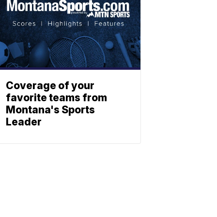
Coverage of your
favorite teams from
Montana's Sports
Leader