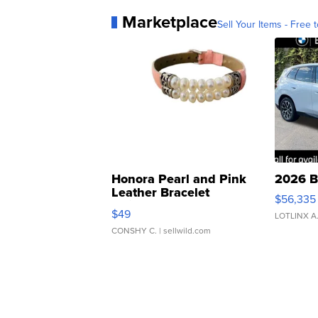
Marketplace
Sell Your Items - Free t
Honora Pearl and Pink
2026 B
Leather Bracelet
$56,335
Adjustable Buckle Clo...
$49
LOTLINX A
CONSHY C.
| sellwild.com