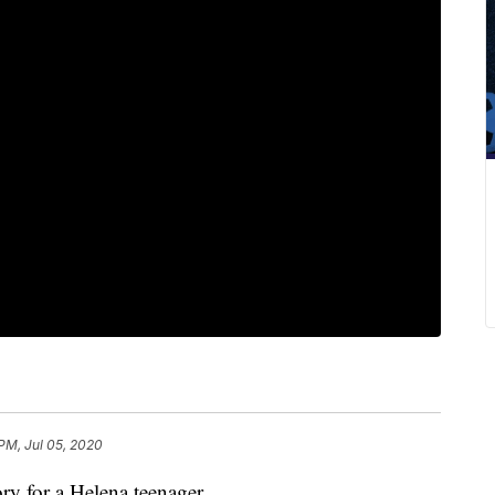
 PM, Jul 05, 2020
y for a Helena teenager.