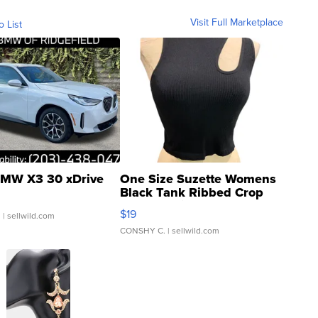
Visit Full Marketplace
o List
MW X3 30 xDrive
One Size Suzette Womens
Black Tank Ribbed Crop
Asymmetrical ...
$19
.
| sellwild.com
CONSHY C.
| sellwild.com