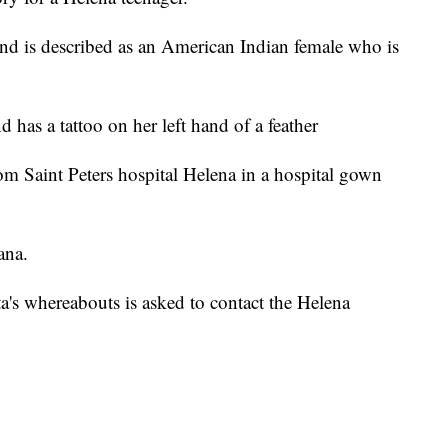
d is described as an American Indian female who is
has a tattoo on her left hand of a feather
from Saint Peters hospital Helena in a hospital gown
ana.
's whereabouts is asked to contact the Helena
.