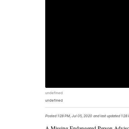
undefined
undefined
Posted
1:28 PM, Jul 05, 2020
and last updated
1:28
A Missing Endangered Person Advisor