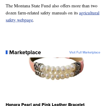
The Montana State Fund also offers more than two
dozen farm-related safety manuals on its
agricultural
safety webpage
.
Marketplace
Visit Full Marketplace
Honora Pearl and Pink Leather Bracelet