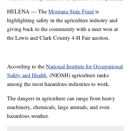
HELENA — The
Montana State Fund
is
highlighting safety in the agriculture industry and
giving back to the community with a steer won at
the Lewis and Clark County 4-H Fair auction.
According to the
National Institute for Occupational
Safety and Health,
(NIOSH) agriculture ranks
among the most hazardous industries to work.
The dangers in agriculture can range from heavy
machinery, chemicals, large animals, and even
hazardous weather.