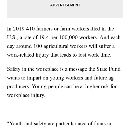
In 2019 410 farmers or farm workers died in the
U.S., a rate of 19.4 per 100,000 workers. And each
day around 100 agricultural workers will suffer a
work-related injury that leads to lost work time.
Safety in the workplace is a message the State Fund
wants to impart on young workers and future ag
producers. Young people can be at higher risk for
workplace injury.
"Youth and safety are particular area of focus in