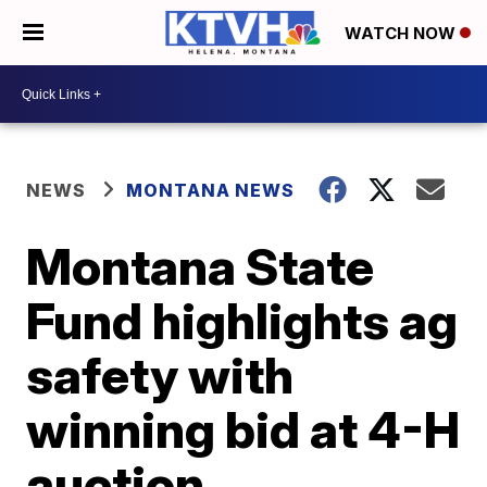
WATCH NOW
NEWS
MONTANA NEWS
Montana State
Fund highlights ag
safety with
winning bid at 4-H
auction