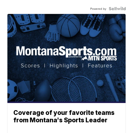
Powered by
Coverage of your favorite teams
from Montana's Sports Leader