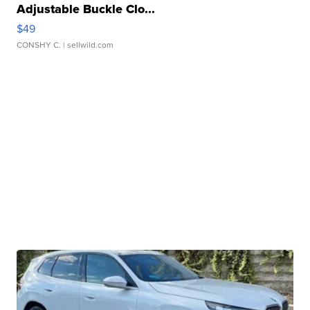
Adjustable Buckle Clo...
$49
CONSHY C.
| sellwild.com