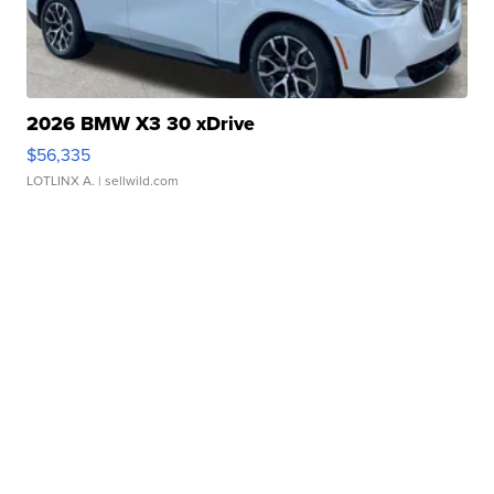
2026 BMW X3 30 xDrive
$56,335
LOTLINX A.
| sellwild.com