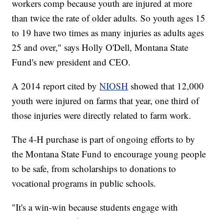
workers comp because youth are injured at more
than twice the rate of older adults. So youth ages 15
to 19 have two times as many injuries as adults ages
25 and over," says Holly O'Dell, Montana State
Fund's new president and CEO.
A 2014 report cited by
NIOSH
showed that 12,000
youth were injured on farms that year, one third of
those injuries were directly related to farm work.
The 4-H purchase is part of ongoing efforts to by
the Montana State Fund to encourage young people
to be safe, from scholarships to donations to
vocational programs in public schools.
"It's a win-win because students engage with