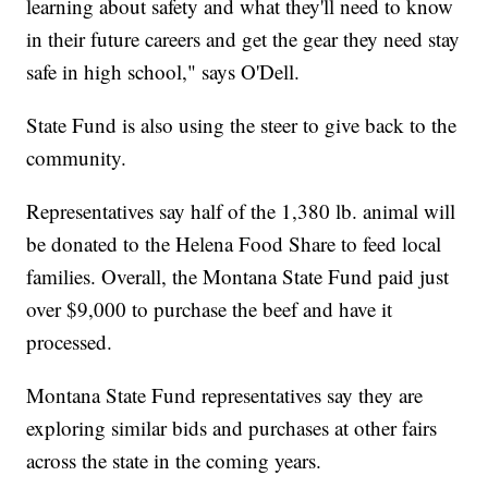
learning about safety and what they'll need to know
in their future careers and get the gear they need stay
safe in high school," says O'Dell.
State Fund is also using the steer to give back to the
community.
Representatives say half of the 1,380 lb. animal will
be donated to the Helena Food Share to feed local
families. Overall, the Montana State Fund paid just
over $9,000 to purchase the beef and have it
processed.
Montana State Fund representatives say they are
exploring similar bids and purchases at other fairs
across the state in the coming years.