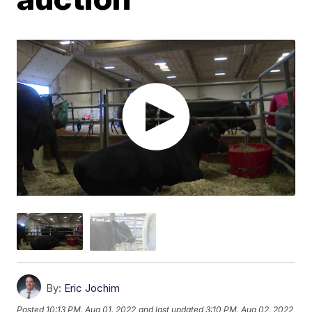
By:
Eric Jochim
Posted
10:13 PM, Aug 01, 2022
and last updated
3:10 PM, Aug 02, 2022