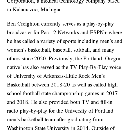
Corporation, a medical technology company based
in Kalamazoo, Michigan.
Ben Creighton currently serves as a play-by-play
broadcaster for Pac-12 Networks and ESPN+ where
he has called a variety of sports including men’s and
women’s basketball, baseball, softball, and many
others since 2020. Previously, the Portland, Oregon
native has also served as the TV Play-By-Play voice
of University of Arkansas-Little Rock Men’s
Basketball between 2018-20 as well as called high
school football state championship games in 2017
and 2018. He also provided both TV and fill-in
radio play-by-play for the University of Portland
men’s basketball team after graduating from
Washington State University in 2014. Outside of