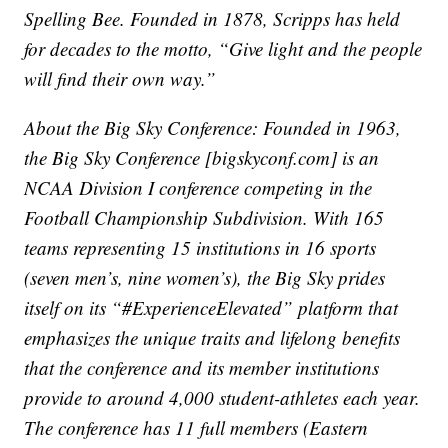
Spelling Bee. Founded in 1878, Scripps has held
for decades to the motto, “Give light and the people
will find their own way.”
About the Big Sky Conference: Founded in 1963,
the Big Sky Conference [bigskyconf.com] is an
NCAA Division I conference competing in the
Football Championship Subdivision. With 165
teams representing 15 institutions in 16 sports
(seven men’s, nine women’s), the Big Sky prides
itself on its “#ExperienceElevated” platform that
emphasizes the unique traits and lifelong benefits
that the conference and its member institutions
provide to around 4,000 student-athletes each year.
The conference has 11 full members (Eastern