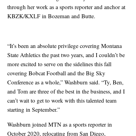
through her work as a sports reporter and anchor at
KBZK/KXLF in Bozeman and Butte.
“It’s been an absolute privilege covering Montana
State Athletics the past two years, and I couldn’t be
more excited to serve on the sidelines this fall
covering Bobcat Football and the Big Sky
Conference as a whole,” Washburn said. “Ty, Ben,
and Tom are three of the best in the business, and I
can’t wait to get to work with this talented team
starting in September.”
Washburn joined MTN as a sports reporter in
October 2020, relocating from San Diego,