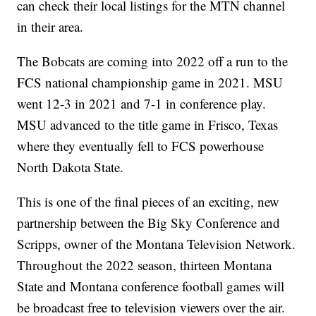
can check their local listings for the MTN channel
in their area.
The Bobcats are coming into 2022 off a run to the
FCS national championship game in 2021. MSU
went 12-3 in 2021 and 7-1 in conference play.
MSU advanced to the title game in Frisco, Texas
where they eventually fell to FCS powerhouse
North Dakota State.
This is one of the final pieces of an exciting, new
partnership between the Big Sky Conference and
Scripps, owner of the Montana Television Network.
Throughout the 2022 season, thirteen Montana
State and Montana conference football games will
be broadcast free to television viewers over the air.