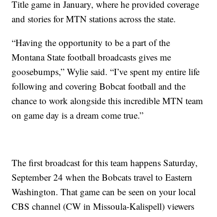
Title game in January, where he provided coverage
and stories for MTN stations across the state.
“Having the opportunity to be a part of the
Montana State football broadcasts gives me
goosebumps,” Wylie said. “I’ve spent my entire life
following and covering Bobcat football and the
chance to work alongside this incredible MTN team
on game day is a dream come true.”
The first broadcast for this team happens Saturday,
September 24 when the Bobcats travel to Eastern
Washington. That game can be seen on your local
CBS channel (CW in Missoula-Kalispell) viewers