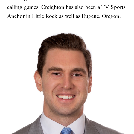
calling games, Creighton has also been a TV Sports
Anchor in Little Rock as well as Eugene, Oregon.