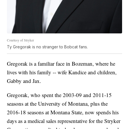
Courtesy of Stryker
Ty Gregorak is no stranger to Bobcat fans.
Gregorak is a familiar face in Bozeman, where he
lives with his family -- wife Kandice and children,
Gabby and Jax.
Gregorak, who spent the 2003-09 and 2011-15
seasons at the University of Montana, plus the
2016-18 seasons at Montana State, now spends his
days as a medical sales representative for the Stryker