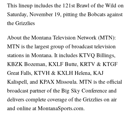
This lineup includes the 121st Brawl of the Wild on
Saturday, November 19, pitting the Bobcats against
the Grizzlies
About the Montana Television Network (MTN):
MTN is the largest group of broadcast television
stations in Montana. It includes KTVQ Billings,
KBZK Bozeman, KXLF Butte, KRTV & KTGF
Great Falls, KTVH & KXLH Helena, KAJ
Kalispell, and KPAX Missoula. MTN is the official
broadcast partner of the Big Sky Conference and
delivers complete coverage of the Grizzlies on air
and online at MontanaSports.com.