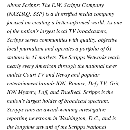
About Scripps: The E.W. Scripps Company
(NASDAQ: SSP) is a diversified media company
focused on creating a better-informed world. As one
of the nation’s largest local TV broadcasters,
Scripps serves communities with quality, objective
local journalism and operates a portfolio of 61
stations in 41 markets. The Scripps Networks reach
nearly every American through the national news
outlets Court TV and Newsy and popular
entertainment brands ION, Bounce, Defy TV, Grit,
ION Mystery, Laff, and TrueReal. Scripps is the
nation’s largest holder of broadcast spectrum.
Scripps runs an award-winning investigative
reporting newsroom in Washington, D.C., and is
the longtime steward of the Scripps National