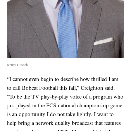
Kelley Dutcich
“I cannot even begin to describe how thrilled I am
to call Bobcat Football this fall,” Creighton said.
“To be the TV play-by-play voice of a program who
just played in the FCS national championship game
is an opportunity I do not take lightly. I want to
help bring a network quality broadcast that features