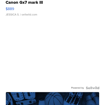
Canon Gx7 mark III
$889
JESSICA S.
| sellwild.com
Powered by