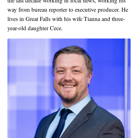
the last decade working in local news, working his
way from bureau reporter to executive producer. He
lives in Great Falls with his wife Tianna and three-
year-old daughter Cece.