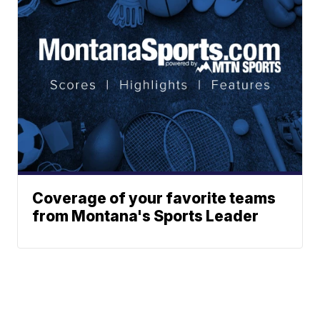
Coverage of your favorite teams
from Montana's Sports Leader