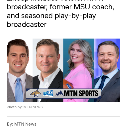
broadcaster, former MSU coach,
and seasoned play-by-play
broadcaster
Photo by: MTN NEWS
By:
MTN News