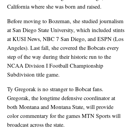
California where she was born and raised.
Before moving to Bozeman, she studied journalism
at San Diego State University, which included stints
at KUSI News, NBC 7 San Diego, and ESPN (Los
Angeles). Last fall, she covered the Bobcats every
step of the way during their historic run to the
NCAA Division I Football Championship
Subdivision title game.
Ty Gregorak is no stranger to Bobcat fans.
Gregorak, the longtime defensive coordinator at
both Montana and Montana State, will provide
color commentary for the games MTN Sports will
broadcast across the state.