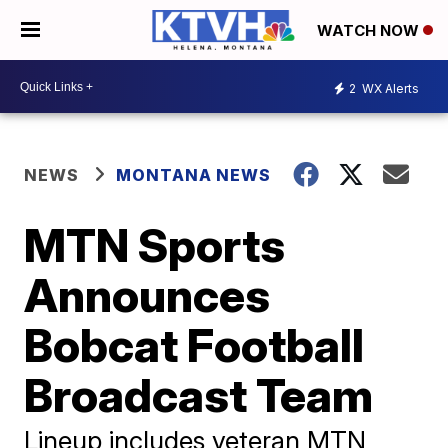
WATCH NOW
2
WX Alerts
NEWS
MONTANA NEWS
MTN Sports
Announces
Bobcat Football
Broadcast Team
Lineup includes veteran MTN