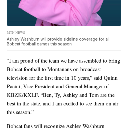
MTN NEWS
Ashley Washburn will provide sideline coverage for all
Bobcat football games this season
“I am proud of the team we have assembled to bring
Bobcat football to Montanans on broadcast
television for the first time in 10 years,” said Quinn
Pacini, Vice President and General Manager of
KBZK/KXLF. “Ben, Ty, Ashley and Tom are the
best in the state, and I am excited to see them on air
this season.”
Bobcat fans will recognize Ashley Washburn