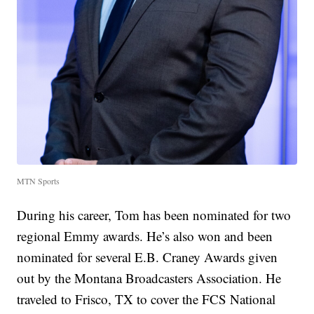
MTN Sports
During his career, Tom has been nominated for two
regional Emmy awards. He’s also won and been
nominated for several E.B. Craney Awards given
out by the Montana Broadcasters Association. He
traveled to Frisco, TX to cover the FCS National