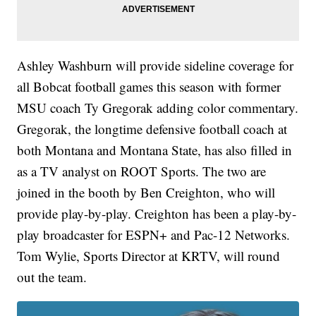
Ashley Washburn will provide sideline coverage for
all Bobcat football games this season with former
MSU coach Ty Gregorak adding color commentary.
Gregorak, the longtime defensive football coach at
both Montana and Montana State, has also filled in
as a TV analyst on ROOT Sports. The two are
joined in the booth by Ben Creighton, who will
provide play-by-play. Creighton has been a play-by-
play broadcaster for ESPN+ and Pac-12 Networks.
Tom Wylie, Sports Director at KRTV, will round
out the team.