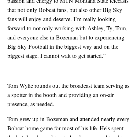
passion and energy to MTN Montana State telecasts
that not only Bobcat fans, but also other Big Sky
fans will enjoy and deserve. I’m really looking
forward to not only working with Ashley, Ty, Tom,
and everyone else in Bozeman but to experiencing
Big Sky Football in the biggest way and on the
biggest stage. I cannot wait to get started.”
Tom Wylie rounds out the broadcast team serving as
a spotter in the booth and providing an on-air
presence, as needed.
Tom grew up in Bozeman and attended nearly every
Bobcat home game for most of his life. He’s spent