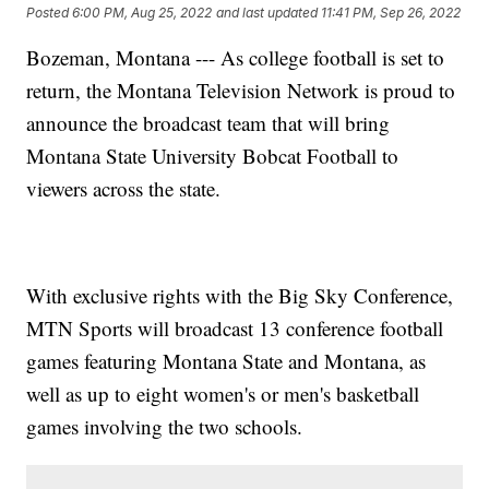
Posted
6:00 PM, Aug 25, 2022
and last updated
11:41 PM, Sep 26, 2022
Bozeman, Montana --- As college football is set to
return, the Montana Television Network is proud to
announce the broadcast team that will bring
Montana State University Bobcat Football to
viewers across the state.
With exclusive rights with the Big Sky Conference,
MTN Sports will broadcast 13 conference football
games featuring Montana State and Montana, as
well as up to eight women's or men's basketball
games involving the two schools.