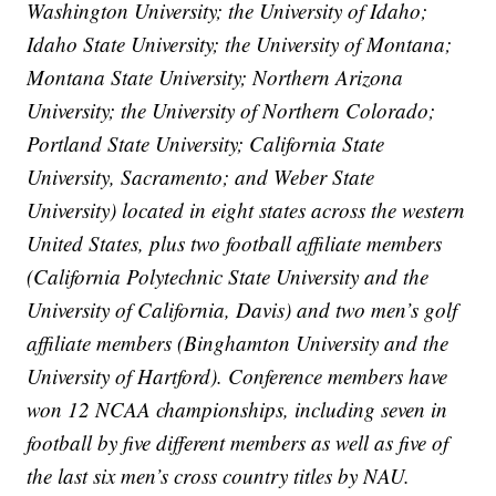
Washington University; the University of Idaho;
Idaho State University; the University of Montana;
Montana State University; Northern Arizona
University; the University of Northern Colorado;
Portland State University; California State
University, Sacramento; and Weber State
University) located in eight states across the western
United States, plus two football affiliate members
(California Polytechnic State University and the
University of California, Davis) and two men’s golf
affiliate members (Binghamton University and the
University of Hartford). Conference members have
won 12 NCAA championships, including seven in
football by five different members as well as five of
the last six men’s cross country titles by NAU.