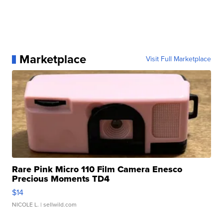
Marketplace
Visit Full Marketplace
Rare Pink Micro 110 Film Camera Enesco
Precious Moments TD4
$14
NICOLE L.
| sellwild.com