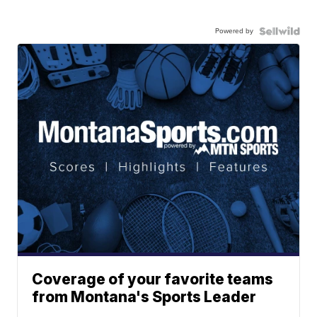
Powered by
Coverage of your favorite teams
from Montana's Sports Leader