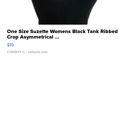
One Size Suzette Womens Black Tank Ribbed
Crop Asymmetrical ...
$19
CONSHY C.
| sellwild.com