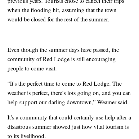
previous years. Tourists chose to cancel their trips
when the flooding hit, assuming that the town
would be closed for the rest of the summer.
Even though the summer days have passed, the
community of Red Lodge is still encouraging
people to come visit.
“It’s the perfect time to come to Red Lodge. The
weather is perfect, there’s lots going on, and you can
help support our darling downtown,” Weamer said.
It’s a community that could certainly use help after a
disastrous summer showed just how vital tourism is
to its livelihood.