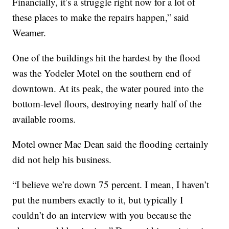
Financially, it’s a struggle right now for a lot of
these places to make the repairs happen,” said
Weamer.
One of the buildings hit the hardest by the flood
was the Yodeler Motel on the southern end of
downtown. At its peak, the water poured into the
bottom-level floors, destroying nearly half of the
available rooms.
Motel owner Mac Dean said the flooding certainly
did not help his business.
“I believe we’re down 75 percent. I mean, I haven’t
put the numbers exactly to it, but typically I
couldn’t do an interview with you because the