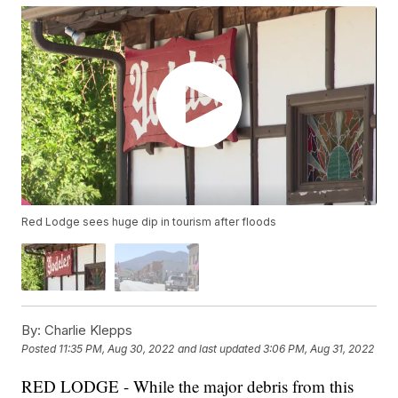
Red Lodge sees huge dip in tourism after floods
By:
Charlie Klepps
Posted
11:35 PM, Aug 30, 2022
and last updated
3:06 PM, Aug 31, 2022
RED LODGE - While the major debris from this