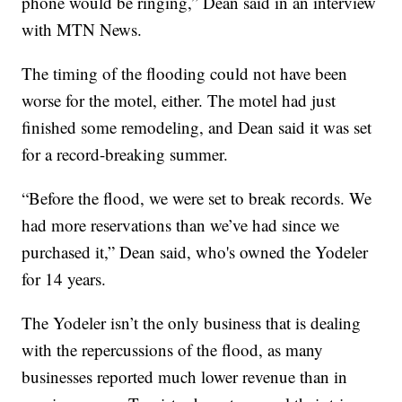
phone would be ringing,” Dean said in an interview
with MTN News.
The timing of the flooding could not have been
worse for the motel, either. The motel had just
finished some remodeling, and Dean said it was set
for a record-breaking summer.
“Before the flood, we were set to break records. We
had more reservations than we’ve had since we
purchased it,” Dean said, who's owned the Yodeler
for 14 years.
The Yodeler isn’t the only business that is dealing
with the repercussions of the flood, as many
businesses reported much lower revenue than in