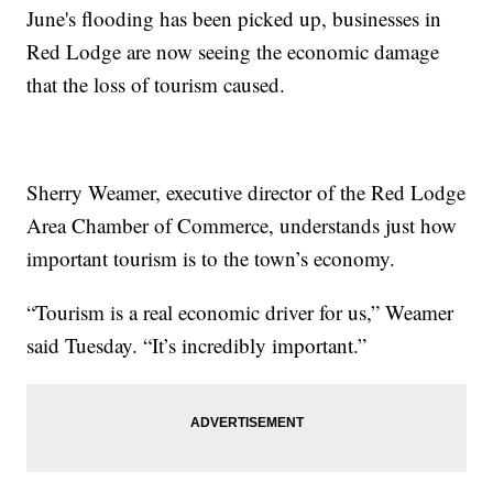
June's flooding has been picked up, businesses in
Red Lodge are now seeing the economic damage
that the loss of tourism caused.
Sherry Weamer, executive director of the Red Lodge
Area Chamber of Commerce, understands just how
important tourism is to the town’s economy.
“Tourism is a real economic driver for us,” Weamer
said Tuesday. “It’s incredibly important.”