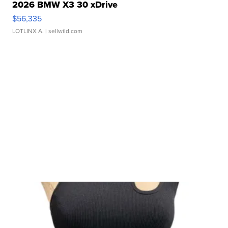
2026 BMW X3 30 xDrive
$56,335
LOTLINX A.
| sellwild.com