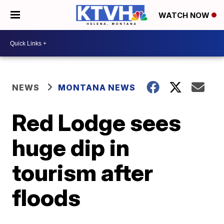
WATCH NOW
NEWS
MONTANA NEWS
Red Lodge sees
huge dip in
tourism after
floods