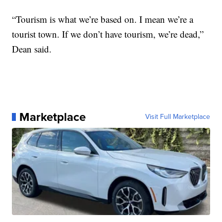
“Tourism is what we’re based on. I mean we’re a
tourist town. If we don’t have tourism, we’re dead,”
Dean said.
Marketplace
Visit Full Marketplace