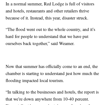
In a normal summer, Red Lodge is full of visitors
and hotels, restaurants and other retailers thrive
because of it. Instead, this year, disaster struck.
“The flood went out to the whole country, and it’s
hard for people to understand that we have put
ourselves back together,” said Weamer.
Now that summer has officially come to an end, the
chamber is starting to understand just how much the
flooding impacted local tourism.
“In talking to the businesses and hotels, the report is
that we’re down anywhere from 10-40 percent.