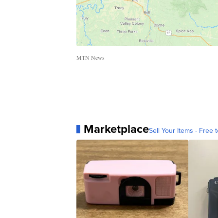
MTN News
Marketplace
Sell Your Items - Free t