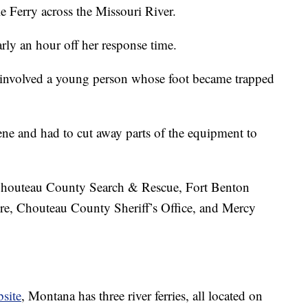
e Ferry across the Missouri River.
arly an hour off her response time.
 involved a young person whose foot became trapped
ne and had to cut away parts of the equipment to
Chouteau County Search & Rescue, Fort Benton
e, Chouteau County Sheriff’s Office, and Mercy
site
, Montana has three river ferries, all located on