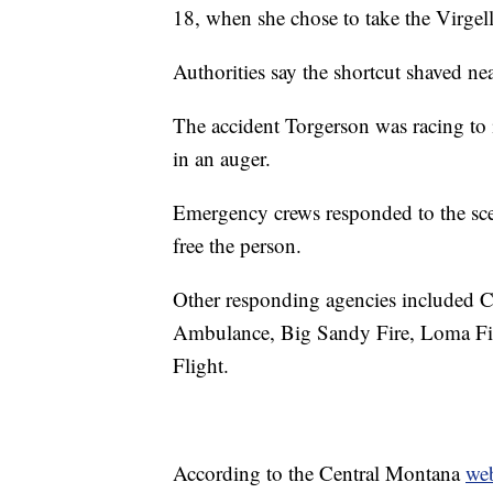
18, when she chose to take the Virgell
Authorities say the shortcut shaved ne
The accident Torgerson was racing to
in an auger.
Emergency crews responded to the sce
free the person.
Other responding agencies included 
Ambulance, Big Sandy Fire, Loma Fir
Flight.
According to the Central Montana
web