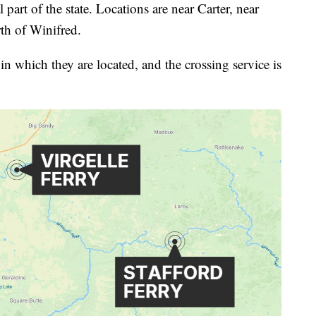
 part of the state. Locations are near Carter, near
rth of Winifred.
in which they are located, and the crossing service is