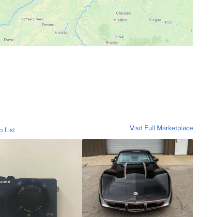
Visit Full Marketplace
o List