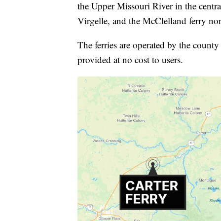
the Upper Missouri River in the central
Virgelle, and the McClelland ferry no
The ferries are operated by the county 
provided at no cost to users.