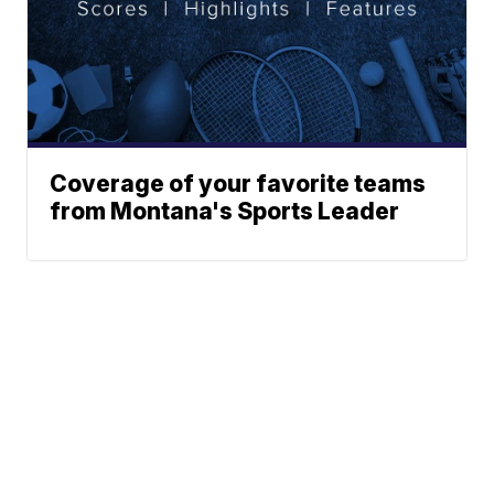
Coverage of your favorite teams
from Montana's Sports Leader