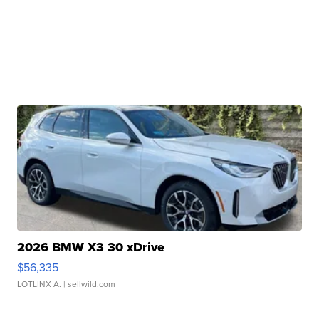
2026 BMW X3 30 xDrive
$56,335
LOTLINX A.
| sellwild.com