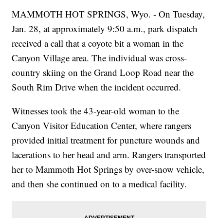
MAMMOTH HOT SPRINGS, Wyo. - On Tuesday,
Jan. 28, at approximately 9:50 a.m., park dispatch
received a call that a coyote bit a woman in the
Canyon Village area. The individual was cross-
country skiing on the Grand Loop Road near the
South Rim Drive when the incident occurred.
Witnesses took the 43-year-old woman to the
Canyon Visitor Education Center, where rangers
provided initial treatment for puncture wounds and
lacerations to her head and arm. Rangers transported
her to Mammoth Hot Springs by over-snow vehicle,
and then she continued on to a medical facility.