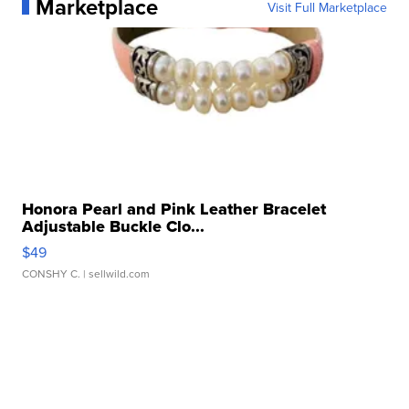
Marketplace
Visit Full Marketplace
Honora Pearl and Pink Leather Bracelet
Adjustable Buckle Clo...
$49
CONSHY C.
| sellwild.com