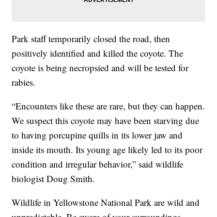
Park staff temporarily closed the road, then
positively identified and killed the coyote. The
coyote is being necropsied and will be tested for
rabies.
“Encounters like these are rare, but they can happen.
We suspect this coyote may have been starving due
to having porcupine quills in its lower jaw and
inside its mouth. Its young age likely led to its poor
condition and irregular behavior,” said wildlife
biologist Doug Smith.
Wildlife in Yellowstone National Park are wild and
unpredictable. Be aware of your surroundings.