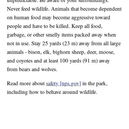
Never feed wildlife. Animals that become dependent
on human food may become aggressive toward
people and have to be killed. Keep all food,
garbage, or other smelly items packed away when
not in use. Stay 25 yards (23 m) away from all large
animals - bison, elk, bighorn sheep, deer, moose,
and coyotes and at least 100 yards (91 m) away
from bears and wolves.
Read more about
safety [nps.gov]
in the park,
including how to behave around wildlife.