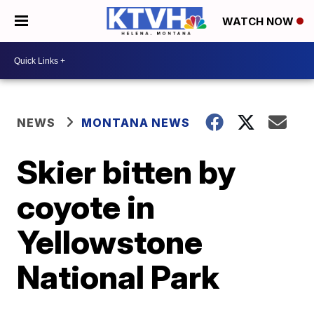
WATCH NOW
NEWS
MONTANA NEWS
Skier bitten by
coyote in
Yellowstone
National Park