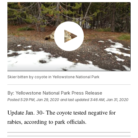
Skier bitten by coyote in Yellowstone National Park
By:
Yellowstone National Park Press Release
Posted
5:29 PM, Jan 29, 2020
and last updated
3:46 AM, Jan 31, 2020
Update Jan. 30- The coyote tested negative for
rabies, according to park officials.