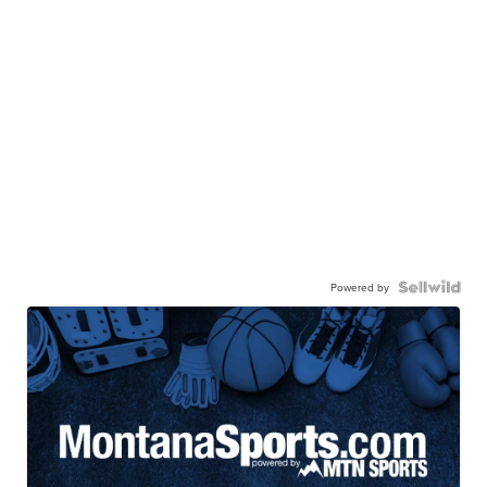
Powered by