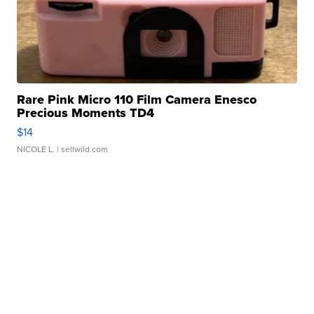
Rare Pink Micro 110 Film Camera Enesco
Precious Moments TD4
$14
NICOLE L.
| sellwild.com