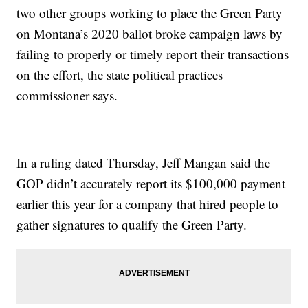
two other groups working to place the Green Party
on Montana’s 2020 ballot broke campaign laws by
failing to properly or timely report their transactions
on the effort, the state political practices
commissioner says.
In a ruling dated Thursday, Jeff Mangan said the
GOP didn’t accurately report its $100,000 payment
earlier this year for a company that hired people to
gather signatures to qualify the Green Party.