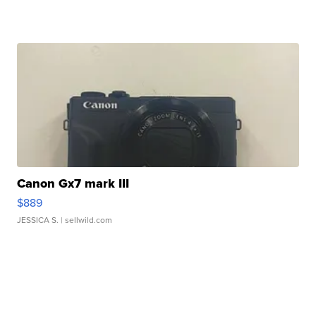
Canon Gx7 mark III
$889
JESSICA S.
| sellwild.com