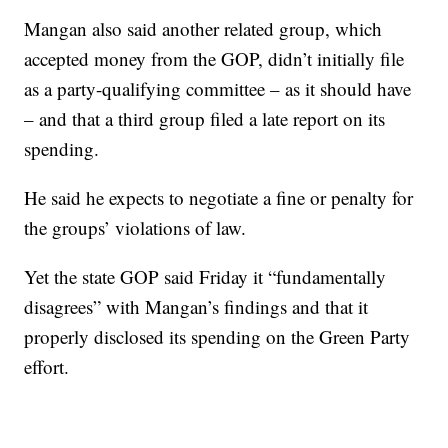
Mangan also said another related group, which
accepted money from the GOP, didn’t initially file
as a party-qualifying committee – as it should have
– and that a third group filed a late report on its
spending.
He said he expects to negotiate a fine or penalty for
the groups’ violations of law.
Yet the state GOP said Friday it “fundamentally
disagrees” with Mangan’s findings and that it
properly disclosed its spending on the Green Party
effort.