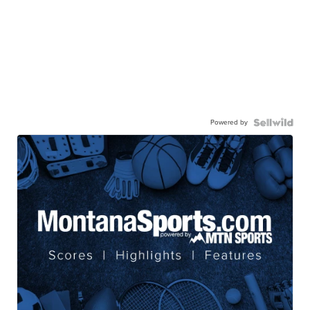
Powered by