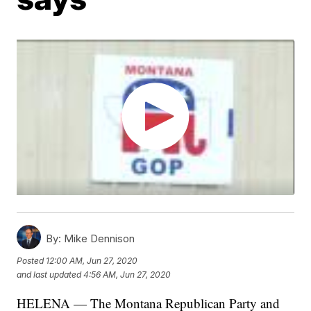
By:
Mike Dennison
Posted
12:00 AM, Jun 27, 2020
and last updated
4:56 AM, Jun 27, 2020
HELENA — The Montana Republican Party and