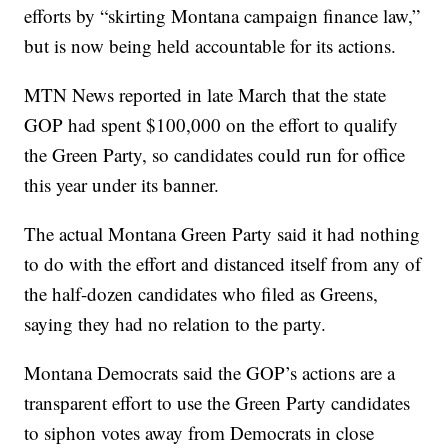
efforts by “skirting Montana campaign finance law,”
but is now being held accountable for its actions.
MTN News reported in late March that the state
GOP had spent $100,000 on the effort to qualify
the Green Party, so candidates could run for office
this year under its banner.
The actual Montana Green Party said it had nothing
to do with the effort and distanced itself from any of
the half-dozen candidates who filed as Greens,
saying they had no relation to the party.
Montana Democrats said the GOP’s actions are a
transparent effort to use the Green Party candidates
to siphon votes away from Democrats in close