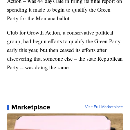
Action – was 44 days late in filing its final report on
spending it made to begin to qualify the Green
Party for the Montana ballot.
Club for Growth Action, a conservative political
group, had begun efforts to qualify the Green Party
early this year, but then ceased its efforts after
discovering that someone else – the state Republican
Party -- was doing the same.
Marketplace
Visit Full Marketplace