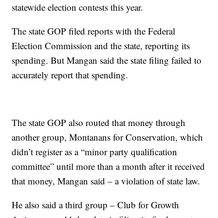
statewide election contests this year.
The state GOP filed reports with the Federal
Election Commission and the state, reporting its
spending. But Mangan said the state filing failed to
accurately report that spending.
The state GOP also routed that money through
another group, Montanans for Conservation, which
didn’t register as a “minor party qualification
committee” until more than a month after it received
that money, Mangan said – a violation of state law.
He also said a third group – Club for Growth