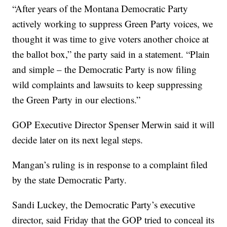
“After years of the Montana Democratic Party
actively working to suppress Green Party voices, we
thought it was time to give voters another choice at
the ballot box,” the party said in a statement. “Plain
and simple – the Democratic Party is now filing
wild complaints and lawsuits to keep suppressing
the Green Party in our elections.”
GOP Executive Director Spenser Merwin said it will
decide later on its next legal steps.
Mangan’s ruling is in response to a complaint filed
by the state Democratic Party.
Sandi Luckey, the Democratic Party’s executive
director, said Friday that the GOP tried to conceal its