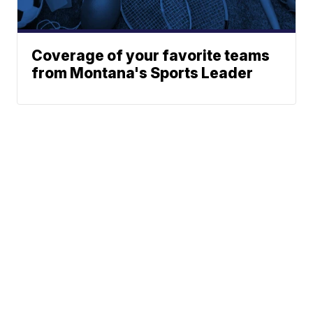
Coverage of your favorite teams
from Montana's Sports Leader