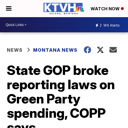
WATCH NOW
2
WX Alerts
NEWS
MONTANA NEWS
State GOP broke
reporting laws on
Green Party
spending, COPP
says