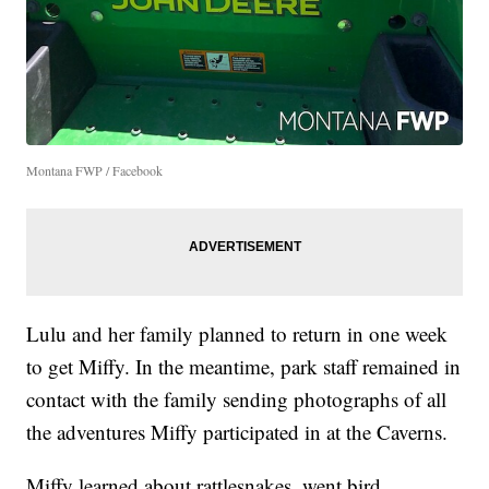
Montana FWP / Facebook
Lulu and her family planned to return in one week
to get Miffy. In the meantime, park staff remained in
contact with the family sending photographs of all
the adventures Miffy participated in at the Caverns.
Miffy learned about rattlesnakes, went bird