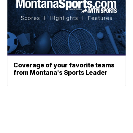
Coverage of your favorite teams
from Montana's Sports Leader