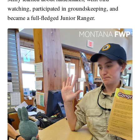
watching, participated in groundskeeping, and
became a full-fledged Junior Ranger.