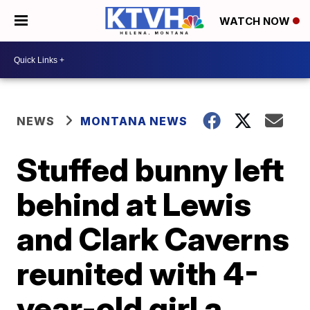
WATCH NOW
NEWS
MONTANA NEWS
Stuffed bunny left
behind at Lewis
and Clark Caverns
reunited with 4-
year-old girl a