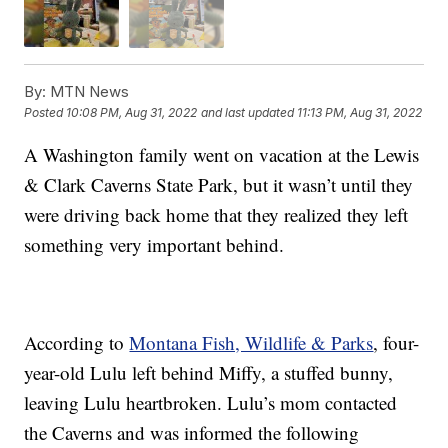
By:
MTN News
Posted
10:08 PM, Aug 31, 2022
and last updated
11:13 PM, Aug 31, 2022
A Washington family went on vacation at the Lewis
& Clark Caverns State Park, but it wasn’t until they
were driving back home that they realized they left
something very important behind.
According to
Montana Fish, Wildlife & Parks
, four-
year-old Lulu left behind Miffy, a stuffed bunny,
leaving Lulu heartbroken. Lulu’s mom contacted
the Caverns and was informed the following