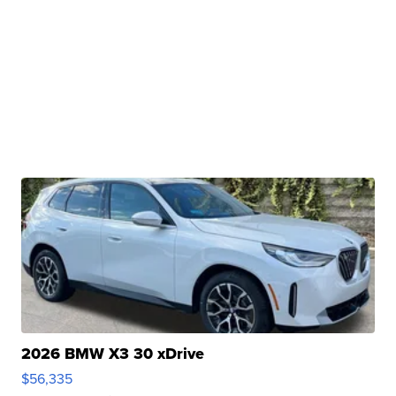
2026 BMW X3 30 xDrive
$56,335