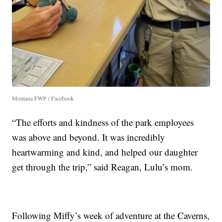
Montana FWP / Facebook
“The efforts and kindness of the park employees
was above and beyond. It was incredibly
heartwarming and kind, and helped our daughter
get through the trip,” said Reagan, Lulu’s mom.
Following Miffy’s week of adventure at the Caverns,