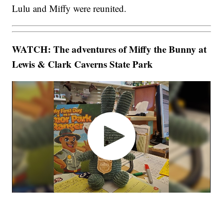
Lulu and Miffy were reunited.
WATCH: The adventures of Miffy the Bunny at
Lewis & Clark Caverns State Park