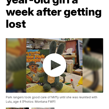
week after getting
lost
Park rangers took good care of Miffy until she was reunited with
Lulu, age 4 (Photos: Montana FWP)