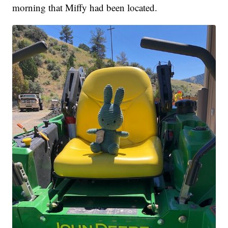
morning that Miffy had been located.