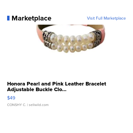
Marketplace
Visit Full Marketplace
Honora Pearl and Pink Leather Bracelet
Adjustable Buckle Clo...
$49
CONSHY C.
| sellwild.com