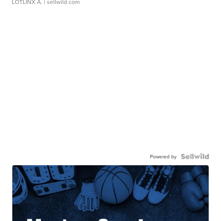
LOTLINX A.
| sellwild.com
Powered by