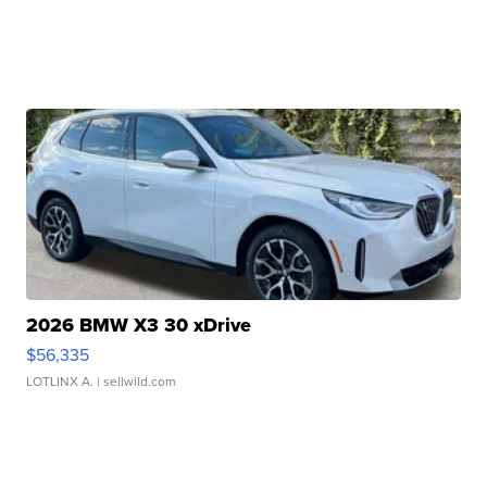
2026 BMW X3 30 xDrive
$56,335
LOTLINX A.
| sellwild.com