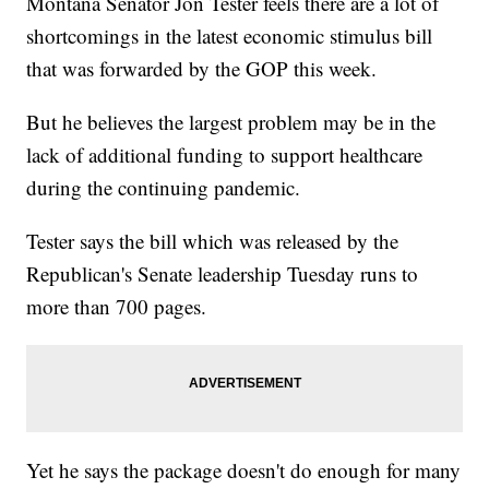
Montana Senator Jon Tester feels there are a lot of
shortcomings in the latest economic stimulus bill
that was forwarded by the GOP this week.
But he believes the largest problem may be in the
lack of additional funding to support healthcare
during the continuing pandemic.
Tester says the bill which was released by the
Republican's Senate leadership Tuesday runs to
more than 700 pages.
Yet he says the package doesn't do enough for many