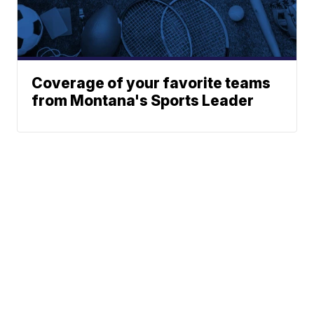
Coverage of your favorite teams
from Montana's Sports Leader