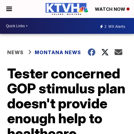
WATCH NOW
2
WX Alerts
NEWS
MONTANA NEWS
Tester concerned
GOP stimulus plan
doesn't provide
enough help to
healthcare