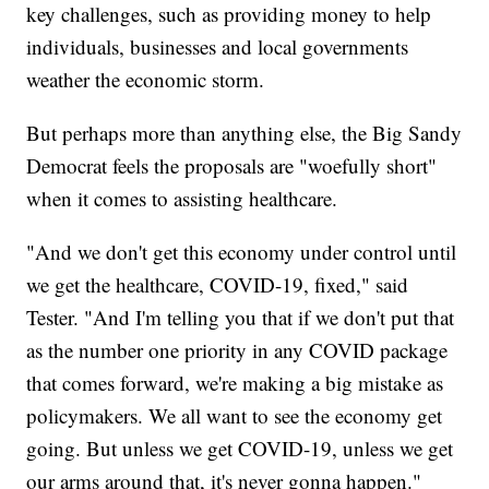
key challenges, such as providing money to help
individuals, businesses and local governments
weather the economic storm.
But perhaps more than anything else, the Big Sandy
Democrat feels the proposals are "woefully short"
when it comes to assisting healthcare.
"And we don't get this economy under control until
we get the healthcare, COVID-19, fixed," said
Tester. "And I'm telling you that if we don't put that
as the number one priority in any COVID package
that comes forward, we're making a big mistake as
policymakers. We all want to see the economy get
going. But unless we get COVID-19, unless we get
our arms around that, it's never gonna happen."