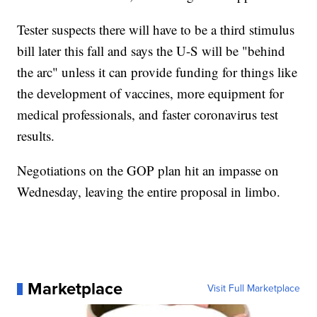
Tester suspects there will have to be a third stimulus
bill later this fall and says the U-S will be "behind
the arc" unless it can provide funding for things like
the development of vaccines, more equipment for
medical professionals, and faster coronavirus test
results.
Negotiations on the GOP plan hit an impasse on
Wednesday, leaving the entire proposal in limbo.
Marketplace
Visit Full Marketplace