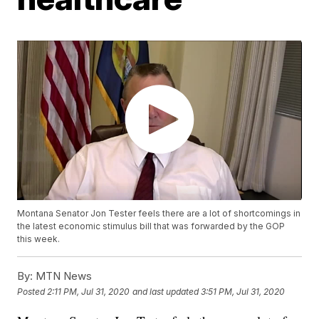
Montana Senator Jon Tester feels there are a lot of shortcomings in
the latest economic stimulus bill that was forwarded by the GOP
this week.
By:
MTN News
Posted
2:11 PM, Jul 31, 2020
and last updated
3:51 PM, Jul 31, 2020