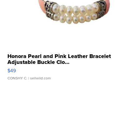
Honora Pearl and Pink Leather Bracelet
Adjustable Buckle Clo...
$49
CONSHY C.
| sellwild.com