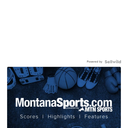
Powered by