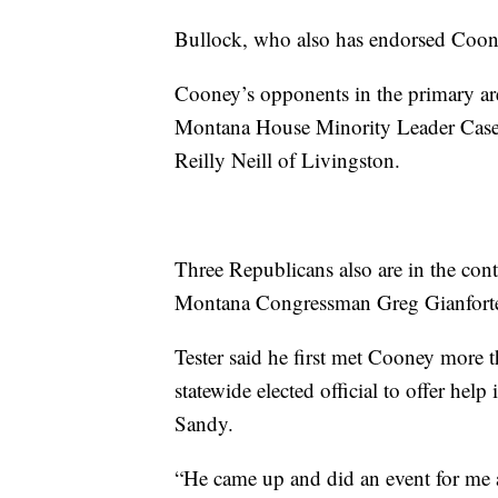
Bullock, who also has endorsed Cooney,
Cooney’s opponents in the primary a
Montana House Minority Leader Casey 
Reilly Neill of Livingston.
Three Republicans also are in the con
Montana Congressman Greg Gianforte a
Tester said he first met Cooney more 
statewide elected official to offer help
Sandy.
“He came up and did an event for me 