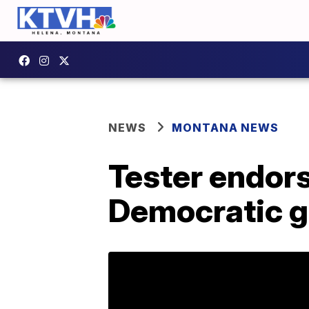
NEWS
MONTANA NEWS
Tester endor
Democratic g