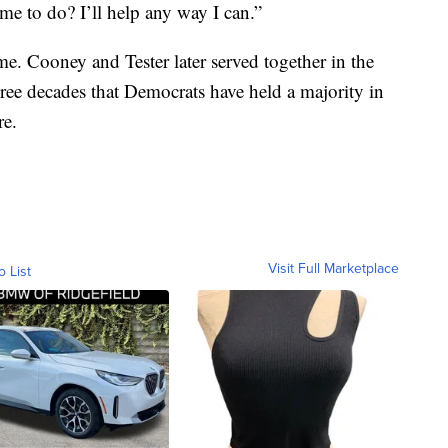
e to do? I’ll help any way I can.”
ime. Cooney and Tester later served together in the
three decades that Democrats have held a majority in
re.
Visit Full Marketplace
o List