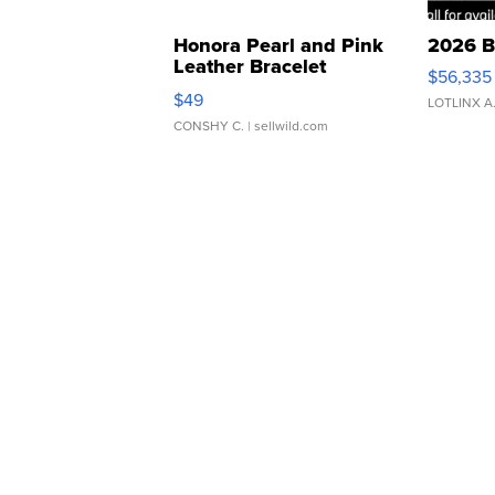
Honora Pearl and Pink
2026 B
Leather Bracelet
$56,335
Adjustable Buckle Clo...
$49
LOTLINX A
CONSHY C.
| sellwild.com