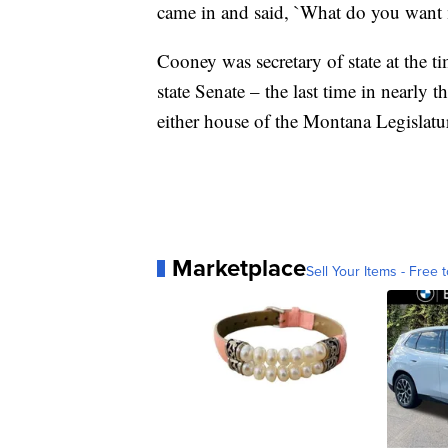
came in and said, `What do you want m
Cooney was secretary of state at the t
state Senate – the last time in nearly 
either house of the Montana Legislatu
Marketplace
Sell Your Items - Free t