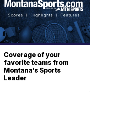
Coverage of your
favorite teams from
Montana's Sports
Leader