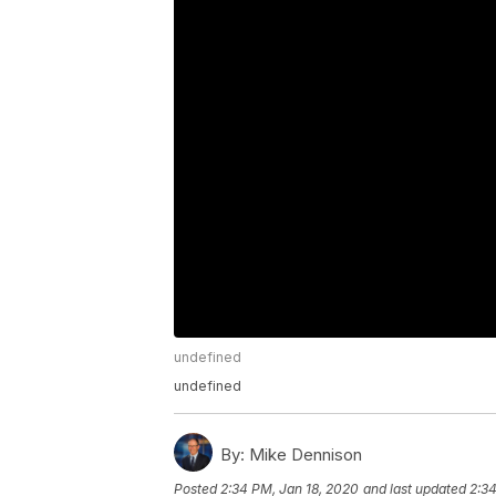
undefined
undefined
By:
Mike Dennison
Posted
2:34 PM, Jan 18, 2020
and last updated
2:34