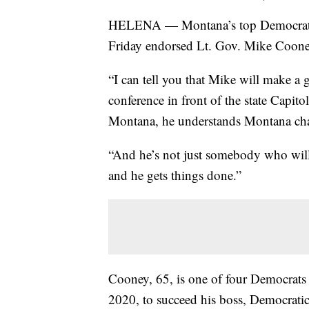
HELENA — Montana’s top Democratic s
Friday endorsed Lt. Gov. Mike Cooney
“I can tell you that Mike will make a gr
conference in front of the state Capit
Montana, he understands Montana cha
“And he’s not just somebody who will s
and he gets things done.”
Cooney, 65, is one of four Democrats 
2020, to succeed his boss, Democrati