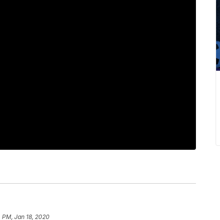
 PM, Jan 18, 2020