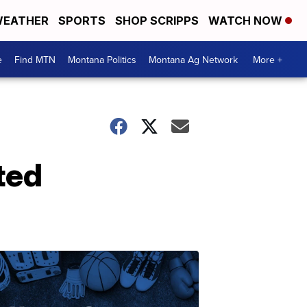
EATHER
SPORTS
SHOP SCRIPPS
WATCH NOW
e
Find MTN
Montana Politics
Montana Ag Network
More +
ted