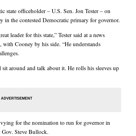
tate officeholder – U.S. Sen. Jon Tester – on
 in the contested Democratic primary for governor.
eat leader for this state,” Tester said at a news
ol, with Cooney by his side. “He understands
llenges.
it around and talk about it. He rolls his sleeves up
vying for the nomination to run for governor in
c Gov. Steve Bullock.