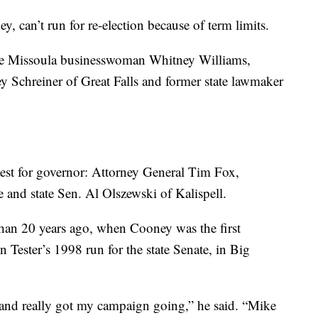
 can’t run for re-election because of term limits.
re Missoula businesswoman Whitney Williams,
Schreiner of Great Falls and former state lawmaker
test for governor: Attorney General Tim Fox,
nd state Sen. Al Olszewski of Kalispell.
than 20 years ago, when Cooney was the first
 in Tester’s 1998 run for the state Senate, in Big
and really got my campaign going,” he said. “Mike