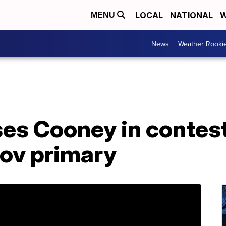
LOCAL
NATIONAL
W
MENU
News
Weather Rooki
ses Cooney in contes
ov primary