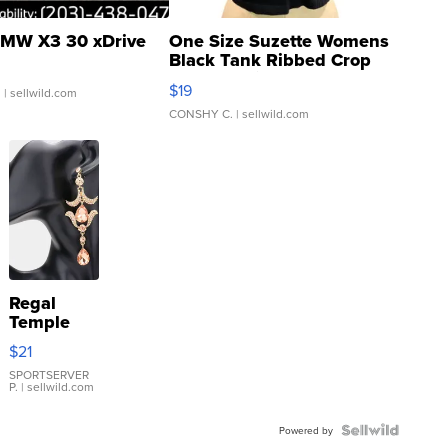
MW X3 30 xDrive
One Size Suzette Womens
Black Tank Ribbed Crop
Asymmetrical ...
$19
.
| sellwild.com
CONSHY C.
| sellwild.com
Regal
Temple
Droplet
$21
Earrings
SPORTSERVER
P.
| sellwild.com
Powered by