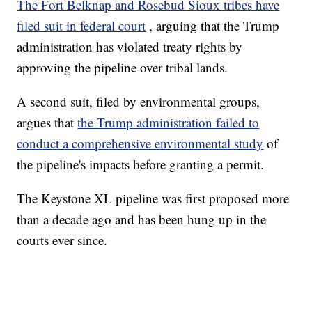
The Fort Belknap and Rosebud Sioux tribes have
filed suit in federal court
, arguing that the Trump
administration has violated treaty rights by
approving the pipeline over tribal lands.
A second suit, filed by environmental groups,
argues that
the Trump administration failed to
conduct a comprehensive environmental study
of
the pipeline's impacts before granting a permit.
The Keystone XL pipeline was first proposed more
than a decade ago and has been hung up in the
courts ever since.