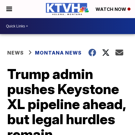
WATCH NOW
NEWS
MONTANA NEWS
Trump admin
pushes Keystone
XL pipeline ahead,
but legal hurdles
remain