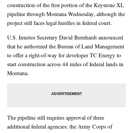
construction of the first portion of the Keystone XL
pipeline through Montana Wednesday, although the
project still faces legal hurdles in federal court.
U.S. Interior Secretary David Bernhardt announced
that he authorized the Bureau of Land Management
to offer a right-of-way for developer TC Energy to
start construction across 44 miles of federal lands in
Montana.
The pipeline still requires approval of three
additional federal agencies: the Army Corps of