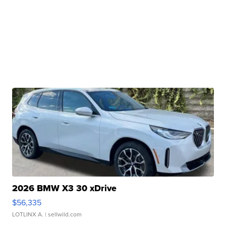
2026 BMW X3 30 xDrive
$56,335
LOTLINX A.
| sellwild.com