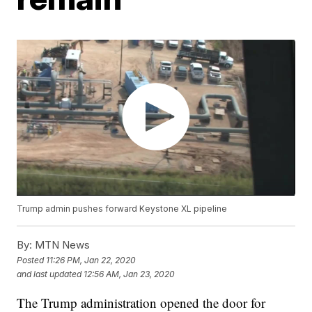
Trump admin pushes forward Keystone XL pipeline
By:
MTN News
Posted
11:26 PM, Jan 22, 2020
and last updated
12:56 AM, Jan 23, 2020
The Trump administration opened the door for