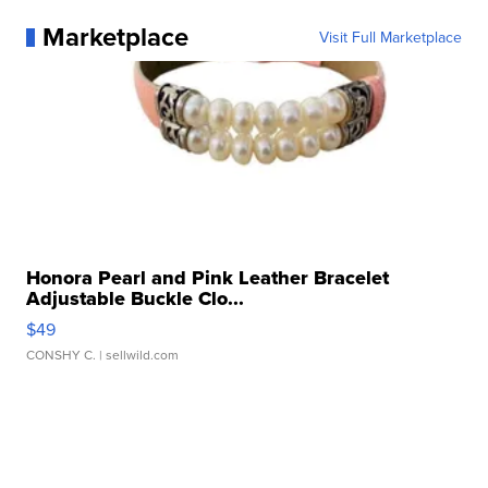
Marketplace
Visit Full Marketplace
Honora Pearl and Pink Leather Bracelet
Adjustable Buckle Clo...
$49
CONSHY C.
| sellwild.com