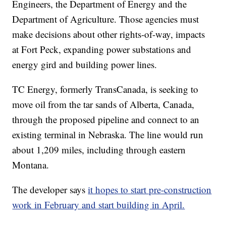
Engineers, the Department of Energy and the
Department of Agriculture. Those agencies must
make decisions about other rights-of-way, impacts
at Fort Peck, expanding power substations and
energy gird and building power lines.
TC Energy, formerly TransCanada, is seeking to
move oil from the tar sands of Alberta, Canada,
through the proposed pipeline and connect to an
existing terminal in Nebraska. The line would run
about 1,209 miles, including through eastern
Montana.
The developer says
it hopes to start pre-construction
work in February and start building in April.