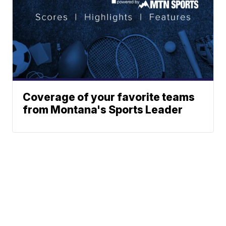
Coverage of your favorite teams
from Montana's Sports Leader