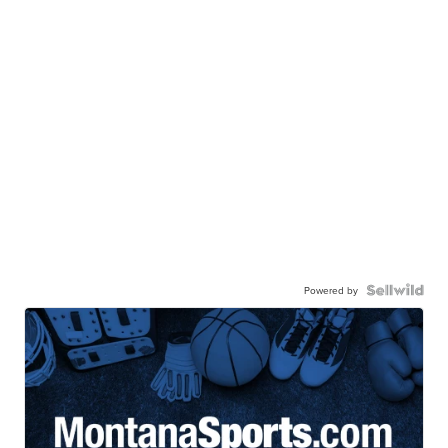
Powered by