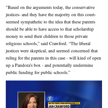
"Based on the arguments today, the conservative
justices- and they have the majority on this court-
seemed sympathetic to the idea that these parents
should be able to have access to that scholarship
money to send their children to those private
religious schools,” said Crawford. “The liberal
justices were skeptical, and seemed concerned that
ruling for the parents in this case - will kind of open
up a Pandora's box - and potentially undermine
public funding for public schools.”