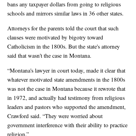
bans any taxpayer dollars from going to religious
schools and mirrors similar laws in 36 other states.
Attorneys for the parents told the court that such
clauses were motivated by bigotry toward
Catholicism in the 1800s. But the state's attorney
said that wasn't the case in Montana.
“Montana's lawyer in court today, made it clear that
whatever motivated state amendments in the 1800s
was not the case in Montana because it rewrote that
in 1972, and actually had testimony from religious
leaders and pastors who supported the amendment,
Crawford said. “They were worried about
government interference with their ability to practice
religion.”