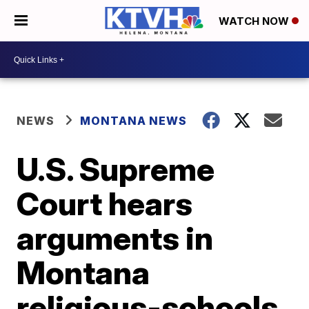
WATCH NOW
NEWS
MONTANA NEWS
U.S. Supreme
Court hears
arguments in
Montana
religious-schools