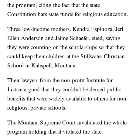
the program, citing the fact that the state
Constitution bars state funds for religious education.
Three low-income mothers, Kendra Espinoza, Jeri
Ellen Anderson and Jaime Schaefer, sued, saying
they were counting on the scholarships so that they
could keep their children at the Stillwater Christian
School in Kalispell, Montana.
Their lawyers from the non-profit Institute for
Justice argued that they couldn't be denied public
benefits that were widely available to others for non
religious, private schools.
The Montana Supreme Court invalidated the whole
program holding that it violated the state