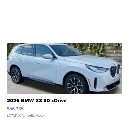
2026 BMW X3 30 xDrive
$56,335
LOTLINX A.
| sellwild.com