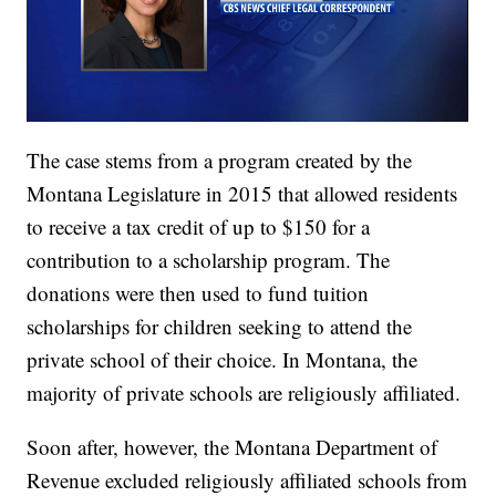
The case stems from a program created by the
Montana Legislature in 2015 that allowed residents
to receive a tax credit of up to $150 for a
contribution to a scholarship program. The
donations were then used to fund tuition
scholarships for children seeking to attend the
private school of their choice. In Montana, the
majority of private schools are religiously affiliated.
Soon after, however, the Montana Department of
Revenue excluded religiously affiliated schools from