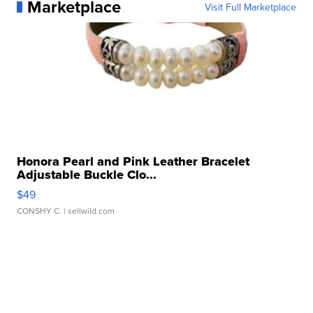
Marketplace
Visit Full Marketplace
Honora Pearl and Pink Leather Bracelet
Adjustable Buckle Clo...
$49
CONSHY C.
| sellwild.com