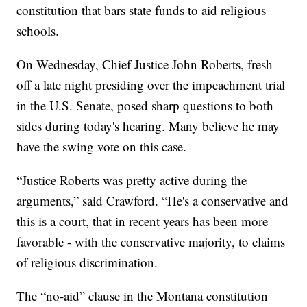
constitution that bars state funds to aid religious
schools.
On Wednesday, Chief Justice John Roberts, fresh
off a late night presiding over the impeachment trial
in the U.S. Senate, posed sharp questions to both
sides during today's hearing. Many believe he may
have the swing vote on this case.
“Justice Roberts was pretty active during the
arguments,” said Crawford. “He's a conservative and
this is a court, that in recent years has been more
favorable - with the conservative majority, to claims
of religious discrimination.
The “no-aid” clause in the Montana constitution