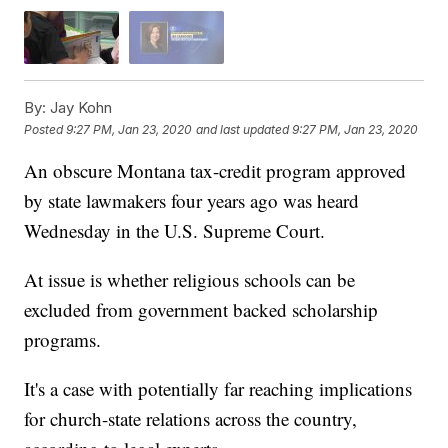
By:
Jay Kohn
Posted
9:27 PM, Jan 23, 2020
and last updated
9:27 PM, Jan 23, 2020
An obscure Montana tax-credit program approved
by state lawmakers four years ago was heard
Wednesday in the U.S. Supreme Court.
At issue is whether religious schools can be
excluded from government backed scholarship
programs.
It's a case with potentially far reaching implications
for church-state relations across the country,