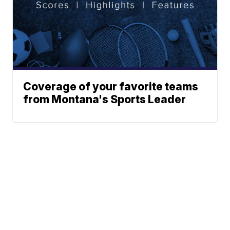
Coverage of your favorite teams
from Montana's Sports Leader