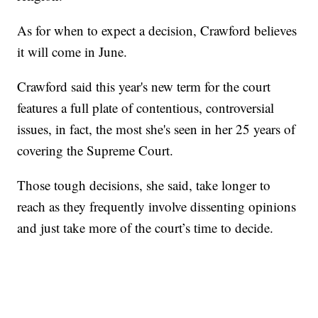
As for when to expect a decision, Crawford believes
it will come in June.
Crawford said this year's new term for the court
features a full plate of contentious, controversial
issues, in fact, the most she's seen in her 25 years of
covering the Supreme Court.
Those tough decisions, she said, take longer to
reach as they frequently involve dissenting opinions
and just take more of the court’s time to decide.