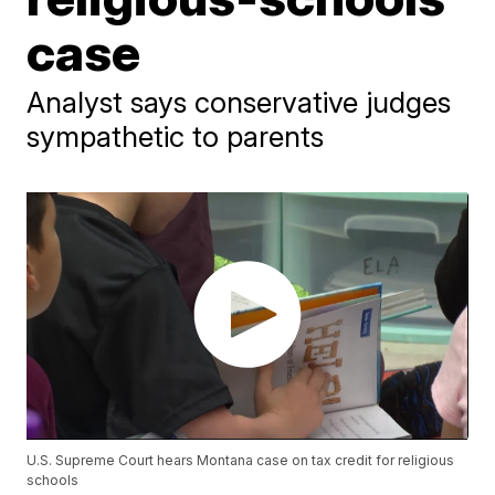
case
Analyst says conservative judges
sympathetic to parents
U.S. Supreme Court hears Montana case on tax credit for religious
schools