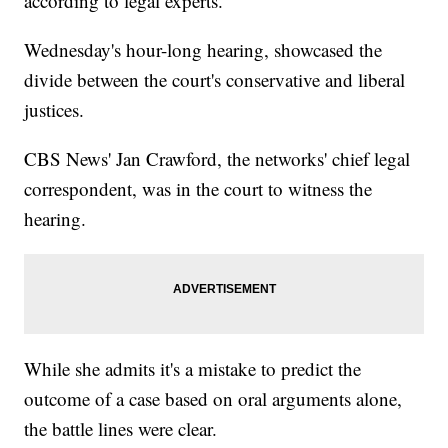
according to legal experts.
Wednesday's hour-long hearing, showcased the
divide between the court's conservative and liberal
justices.
CBS News' Jan Crawford, the networks' chief legal
correspondent, was in the court to witness the
hearing.
While she admits it's a mistake to predict the
outcome of a case based on oral arguments alone,
the battle lines were clear.