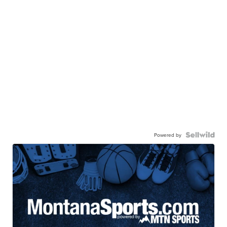
Powered by