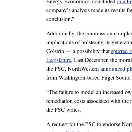
Energy Economics, concluded
in a F
company’s analysis made its results fav
conclusion.”
Additionally, the commission complain
implications of bolstering its generat
Colstrip — a possibility that
spurred 
Legislature
. Last December, the mornin
the PSC, NorthWestern
announced pl
from Washington-based Puget Sound
“The failure to model an increased o
remediation costs associated with the 
the PSC writes.
A request for the PSC to endorse Nort