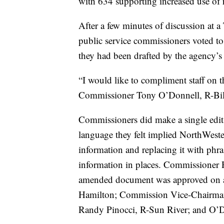
with 634 supporting increased use of
After a few minutes of discussion at a
public service commissioners voted t
they had been drafted by the agency’s p
“I would like to compliment staff on t
Commissioner Tony O’Donnell, R-Bil
Commissioners did make a single edit 
language they felt implied NorthWest
information and replacing it with phra
information in places. Commissioner
amended document was approved on a
Hamilton; Commission Vice-Chairman
Randy Pinocci, R-Sun River; and O’Do