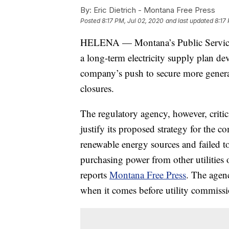
By:
Eric Dietrich - Montana Free Press
Posted
8:17 PM, Jul 02, 2020
and last updated
8:17
HELENA — Montana’s Public Service
a long-term electricity supply plan 
company’s push to secure more generat
closures.
The regulatory agency, however, criti
justify its proposed strategy for the c
renewable energy sources and failed t
purchasing power from other utilities o
reports
Montana Free Press
. The agen
when it comes before utility commissi