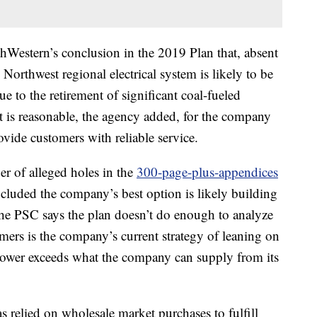
estern’s conclusion in the 2019 Plan that, absent
Northwest regional electrical system is likely to be
e to the retirement of significant coal-fueled
It is reasonable, the agency added, for the company
ovide customers with reliable service.
r of alleged holes in the
300-page-plus-appendices
luded the company’s best option is likely building
the PSC says the plan doesn’t do enough to analyze
mers is the company’s current strategy of leaning on
ower exceeds what the company can supply from its
 relied on wholesale market purchases to fulfill