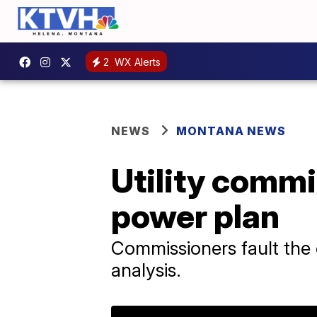
2
WX Alerts
NEWS
MONTANA NEWS
Utility comm
power plan
Commissioners fault the 
analysis.