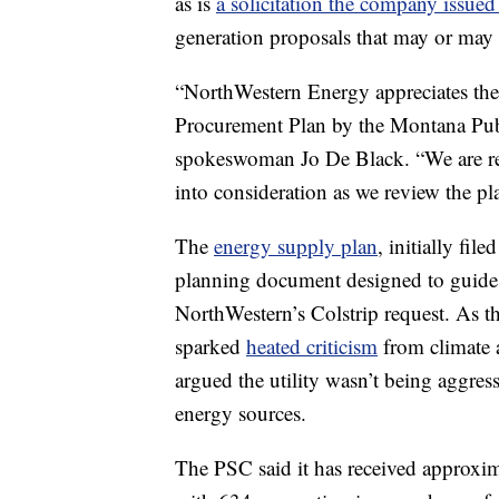
as is
a solicitation the company issued
generation proposals that may or may 
“NorthWestern Energy appreciates the
Procurement Plan by the Montana Pub
spokeswoman Jo De Black. “We are re
into consideration as we review the pl
The
energy supply plan
, initially fi
planning document designed to guide d
NorthWestern’s Colstrip request. As th
sparked
heated criticism
from climate 
argued the utility wasn’t being aggres
energy sources.
The PSC said it has received approxim