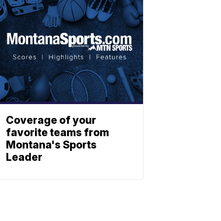
Coverage of your
favorite teams from
Montana's Sports
Leader