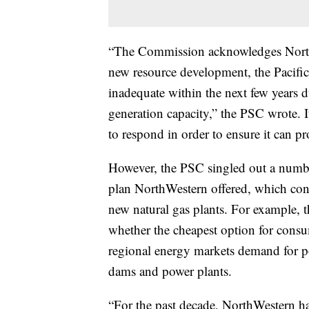
“The Commission acknowledges NorthW
new resource development, the Pacific 
inadequate within the next few years du
generation capacity,” the PSC wrote. 
to respond in order to ensure it can pr
However, the PSC singled out a numbe
plan NorthWestern offered, which conc
new natural gas plants. For example, 
whether the cheapest option for consu
regional energy markets demand for p
dams and power plants.
“For the past decade, NorthWestern has