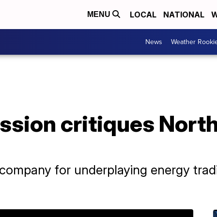
LOCAL
NATIONAL
W
MENU
News
Weather Rooki
ission critiques Nor
company for underplaying energy tradi