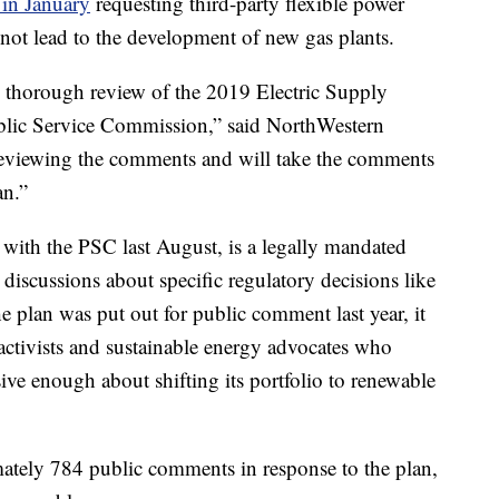
 in January
requesting third-party flexible power
not lead to the development of new gas plants.
 thorough review of the 2019 Electric Supply
lic Service Commission,” said NorthWestern
viewing the comments and will take the comments
an.”
led with the PSC last August, is a legally mandated
iscussions about specific regulatory decisions like
e plan was put out for public comment last year, it
activists and sustainable energy advocates who
sive enough about shifting its portfolio to renewable
ately 784 public comments in response to the plan,