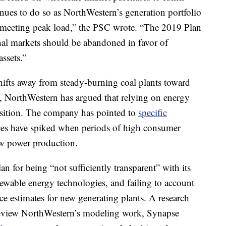
inues to do so as NorthWestern’s generation portfolio
f meeting peak load,” the PSC wrote. “The 2019 Plan
nal markets should be abandoned in favor of
ssets.”
hifts away from steady-burning coal plants toward
n, NorthWestern has argued that relying on energy
osition. The company has pointed to
specific
ces have spiked when periods of high consumer
ow power production.
n for being “not sufficiently transparent” with its
ewable energy technologies, and failing to account
ice estimates for new generating plants. A research
eview NorthWestern’s modeling work, Synapse