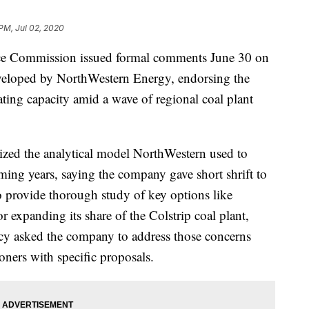
 PM, Jul 02, 2020
 Commission issued formal comments June 30 on
developed by NorthWestern Energy, endorsing the
ing capacity amid a wave of regional coal plant
cized the analytical model NorthWestern used to
oming years, saying the company gave short shrift to
o provide thorough study of key options like
r expanding its share of the Colstrip coal plant,
cy asked the company to address those concerns
oners with specific proposals.