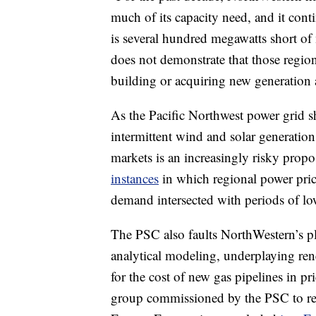
much of its capacity need, and it cont
is several hundred megawatts short o
does not demonstrate that those regio
building or acquiring new generation a
As the Pacific Northwest power grid s
intermittent wind and solar generatio
markets is an increasingly risky prop
instances
in which regional power pri
demand intersected with periods of l
The PSC also faults NorthWestern’s pla
analytical modeling, underplaying ren
for the cost of new gas pipelines in pr
group commissioned by the PSC to r