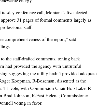
 renewable energy.
 Tuesday conference call, Montana’s five elected
o approve 31 pages of formal comments largely as
rofessional staff.
he comprehensiveness of the report,” said
lings.
to the staff-drafted comments, toning back
ern had provided the agency with untruthful
sing suggesting the utility hadn’t provided adequate
 Roger Koopman, R-Bozeman, dissented as the
 4-1 vote, with Commission Chair Bob Lake, R-
 Brad Johnson, R-East Helena; Commissioner
nnell voting in favor.