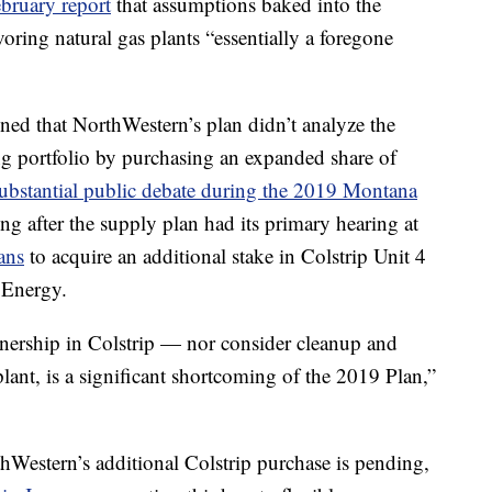
ebruary report
that assumptions baked into the
oring natural gas plants “essentially a foregone
ed that NorthWestern’s plan didn’t analyze the
ing portfolio by purchasing an expanded share of
substantial public debate during the 2019 Montana
g after the supply plan had its primary hearing at
ans
to acquire an additional stake in Colstrip Unit 4
 Energy.
wnership in Colstrip — nor consider cleanup and
plant, is a significant shortcoming of the 2019 Plan,”
hWestern’s additional Colstrip purchase is pending,