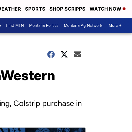
EATHER
SPORTS
SHOP SCRIPPS
WATCH NOW
e
Find MTN
Montana Politics
Montana Ag Network
More +
thWestern
ng, Colstrip purchase in