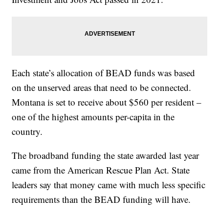
Each state’s allocation of BEAD funds was based
on the unserved areas that need to be connected.
Montana is set to receive about $560 per resident –
one of the highest amounts per-capita in the
country.
The broadband funding the state awarded last year
came from the American Rescue Plan Act. State
leaders say that money came with much less specific
requirements than the BEAD funding will have.