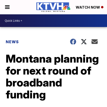
WATCH NOW
NEWS
Montana planning
for next round of
broadband
funding