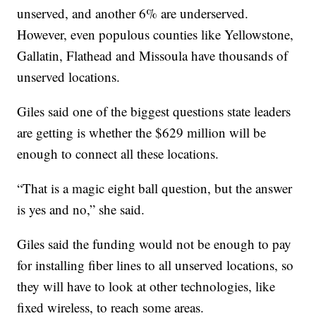
unserved, and another 6% are underserved.
However, even populous counties like Yellowstone,
Gallatin, Flathead and Missoula have thousands of
unserved locations.
Giles said one of the biggest questions state leaders
are getting is whether the $629 million will be
enough to connect all these locations.
“That is a magic eight ball question, but the answer
is yes and no,” she said.
Giles said the funding would not be enough to pay
for installing fiber lines to all unserved locations, so
they will have to look at other technologies, like
fixed wireless, to reach some areas.