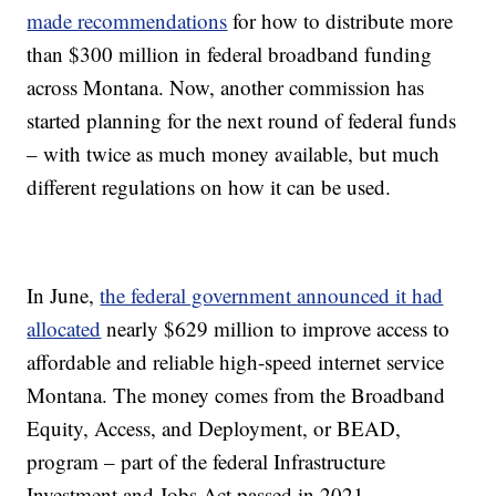
made recommendations
for how to distribute more
than $300 million in federal broadband funding
across Montana. Now, another commission has
started planning for the next round of federal funds
– with twice as much money available, but much
different regulations on how it can be used.
In June,
the federal government announced it had
allocated
nearly $629 million to improve access to
affordable and reliable high-speed internet service
Montana. The money comes from the Broadband
Equity, Access, and Deployment, or BEAD,
program – part of the federal Infrastructure
Investment and Jobs Act passed in 2021.