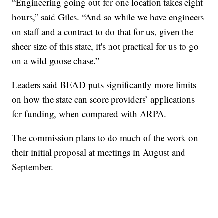
“Engineering going out for one location takes eight
hours,” said Giles. “And so while we have engineers
on staff and a contract to do that for us, given the
sheer size of this state, it's not practical for us to go
on a wild goose chase.”
Leaders said BEAD puts significantly more limits
on how the state can score providers’ applications
for funding, when compared with ARPA.
The commission plans to do much of the work on
their initial proposal at meetings in August and
September.