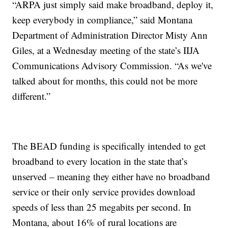
“ARPA just simply said make broadband, deploy it,
keep everybody in compliance,” said Montana
Department of Administration Director Misty Ann
Giles, at a Wednesday meeting of the state’s IIJA
Communications Advisory Commission. “As we've
talked about for months, this could not be more
different.”
The BEAD funding is specifically intended to get
broadband to every location in the state that’s
unserved – meaning they either have no broadband
service or their only service provides download
speeds of less than 25 megabits per second. In
Montana, about 16% of rural locations are