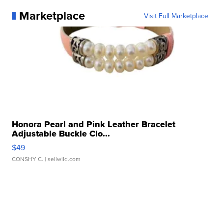
Marketplace
Visit Full Marketplace
Honora Pearl and Pink Leather Bracelet
Adjustable Buckle Clo...
$49
CONSHY C.
| sellwild.com