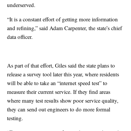
underserved.
“It is a constant effort of getting more information
and refining,” said Adam Carpenter, the state’s chief
data officer.
As part of that effort, Giles said the state plans to
release a survey tool later this year, where residents
will be able to take an “internet speed test” to
measure their current service. If they find areas
where many test results show poor service quality,
they can send out engineers to do more formal
testing.