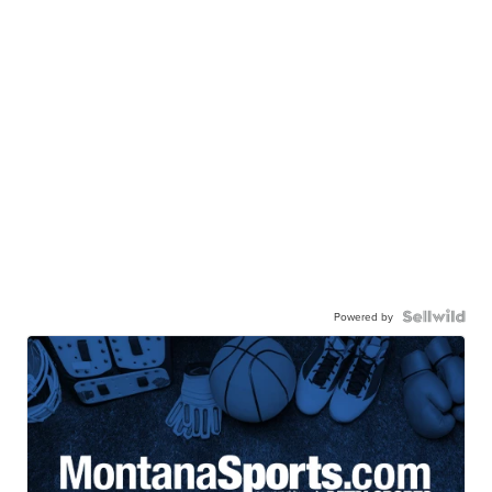
Powered by