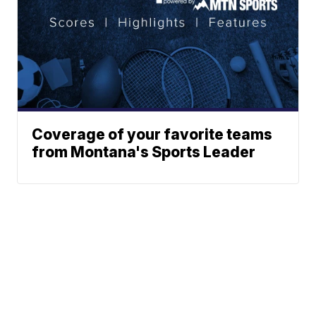
Coverage of your favorite teams
from Montana's Sports Leader