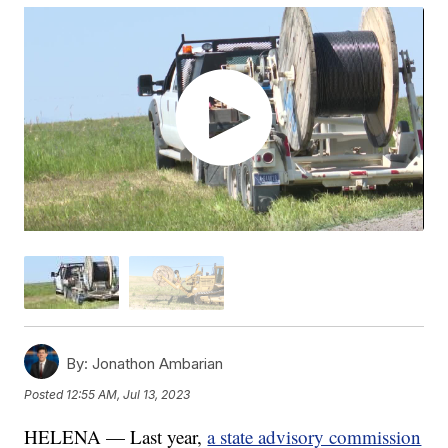
By:
Jonathon Ambarian
Posted
12:55 AM, Jul 13, 2023
HELENA — Last year,
a state advisory commission