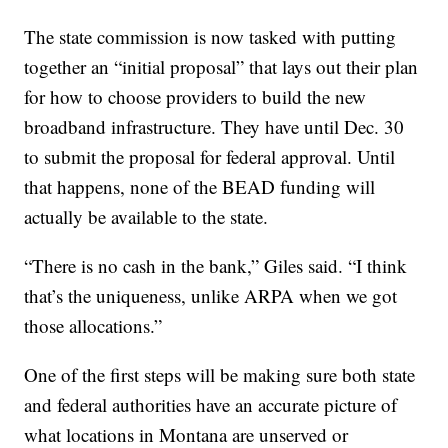
The state commission is now tasked with putting
together an “initial proposal” that lays out their plan
for how to choose providers to build the new
broadband infrastructure. They have until Dec. 30
to submit the proposal for federal approval. Until
that happens, none of the BEAD funding will
actually be available to the state.
“There is no cash in the bank,” Giles said. “I think
that’s the uniqueness, unlike ARPA when we got
those allocations.”
One of the first steps will be making sure both state
and federal authorities have an accurate picture of
what locations in Montana are unserved or