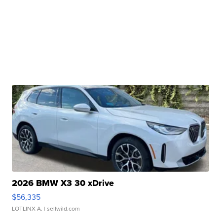
2026 BMW X3 30 xDrive
$56,335
LOTLINX A.
| sellwild.com