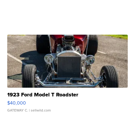
1923 Ford Model T Roadster
$40,000
GATEWAY C.
| sellwild.com