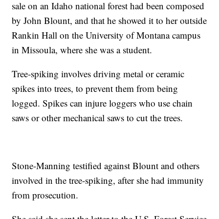
sale on an Idaho national forest had been composed
by John Blount, and that he showed it to her outside
Rankin Hall on the University of Montana campus
in Missoula, where she was a student.
Tree-spiking involves driving metal or ceramic
spikes into trees, to prevent them from being
logged. Spikes can injure loggers who use chain
saws or other mechanical saws to cut the trees.
Stone-Manning testified against Blount and others
involved in the tree-spiking, after she had immunity
from prosecution.
She said she sent the letter to the U.S. Forest Service