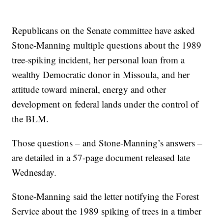
Republicans on the Senate committee have asked
Stone-Manning multiple questions about the 1989
tree-spiking incident, her personal loan from a
wealthy Democratic donor in Missoula, and her
attitude toward mineral, energy and other
development on federal lands under the control of
the BLM.
Those questions – and Stone-Manning’s answers –
are detailed in a 57-page document released late
Wednesday.
Stone-Manning said the letter notifying the Forest
Service about the 1989 spiking of trees in a timber