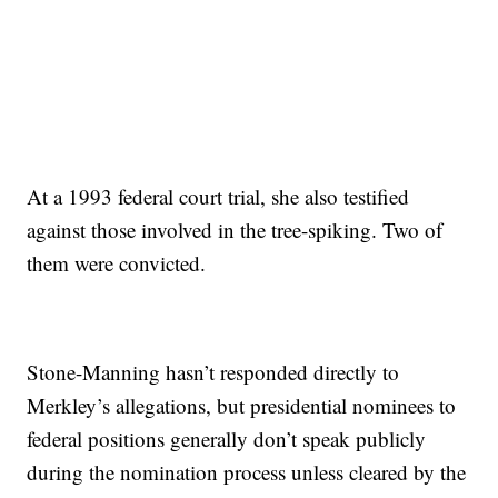
At a 1993 federal court trial, she also testified
against those involved in the tree-spiking. Two of
them were convicted.
Stone-Manning hasn’t responded directly to
Merkley’s allegations, but presidential nominees to
federal positions generally don’t speak publicly
during the nomination process unless cleared by the