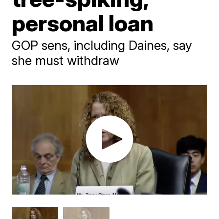
personal loan
GOP sens, including Daines, say
she must withdraw