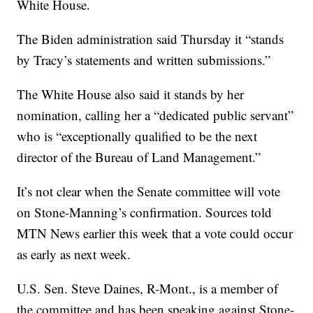
White House.
The Biden administration said Thursday it “stands
by Tracy’s statements and written submissions.”
The White House also said it stands by her
nomination, calling her a “dedicated public servant”
who is “exceptionally qualified to be the next
director of the Bureau of Land Management.”
It’s not clear when the Senate committee will vote
on Stone-Manning’s confirmation. Sources told
MTN News earlier this week that a vote could occur
as early as next week.
U.S. Sen. Steve Daines, R-Mont., is a member of
the committee and has been speaking against Stone-