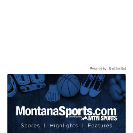
Powered by