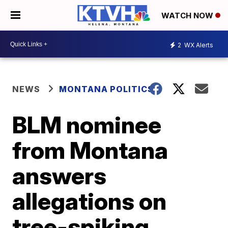
WATCH NOW
2
WX Alerts
NEWS
MONTANA POLITICS
BLM nominee
from Montana
answers
allegations on
tree-spiking,