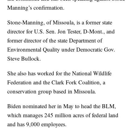
Manning’s confirmation.
Stone-Manning, of Missoula, is a former state
director for U.S. Sen. Jon Tester, D-Mont., and
former director of the state Department of
Environmental Quality under Democratic Gov.
Steve Bullock.
She also has worked for the National Wildlife
Federation and the Clark Fork Coalition, a
conservation group based in Missoula.
Biden nominated her in May to head the BLM,
which manages 245 million acres of federal land
and has 9,000 employees.