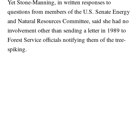
Yet Stone-Manning, in written responses to
questions from members of the U.S. Senate Energy
and Natural Resources Committee, said she had no
involvement other than sending a letter in 1989 to
Forest Service officials notifying them of the tree-
spiking.