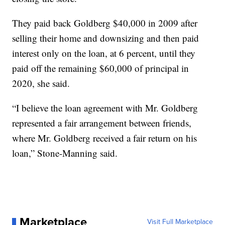
They paid back Goldberg $40,000 in 2009 after
selling their home and downsizing and then paid
interest only on the loan, at 6 percent, until they
paid off the remaining $60,000 of principal in
2020, she said.
“I believe the loan agreement with Mr. Goldberg
represented a fair arrangement between friends,
where Mr. Goldberg received a fair return on his
loan,” Stone-Manning said.
Marketplace
Visit Full Marketplace