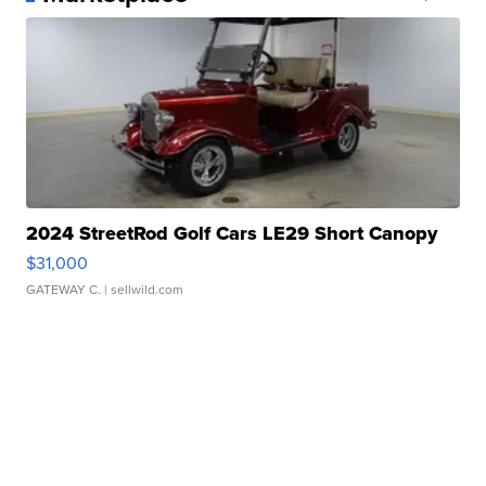
2024 StreetRod Golf Cars LE29 Short Canopy
$31,000
GATEWAY C.
| sellwild.com