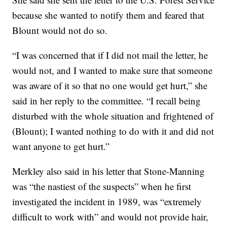
because she wanted to notify them and feared that
Blount would not do so.
“I was concerned that if I did not mail the letter, he
would not, and I wanted to make sure that someone
was aware of it so that no one would get hurt,” she
said in her reply to the committee. “I recall being
disturbed with the whole situation and frightened of
(Blount); I wanted nothing to do with it and did not
want anyone to get hurt.”
Merkley also said in his letter that Stone-Manning
was “the nastiest of the suspects” when he first
investigated the incident in 1989, was “extremely
difficult to work with” and would not provide hair,