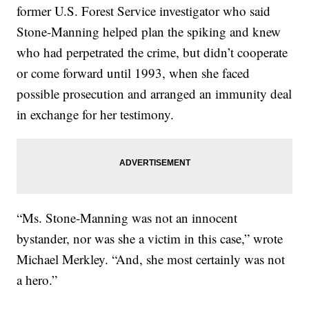
former U.S. Forest Service investigator who said
Stone-Manning helped plan the spiking and knew
who had perpetrated the crime, but didn’t cooperate
or come forward until 1993, when she faced
possible prosecution and arranged an immunity deal
in exchange for her testimony.
“Ms. Stone-Manning was not an innocent
bystander, nor was she a victim in this case,” wrote
Michael Merkley. “And, she most certainly was not
a hero.”