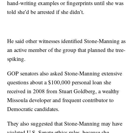
hand-writing examples or fingerprints until she was
told she’d be arrested if she didn’t.
He said other witnesses identified Stone-Manning as
an active member of the group that planned the tree-
spiking.
GOP senators also asked Stone-Manning extensive
questions about a $100,000 personal loan she
received in 2008 from Stuart Goldberg, a wealthy
Missoula developer and frequent contributor to
Democratic candidates.
They also suggested that Stone-Manning may have
violated U.S. Senate ethics rules, because she