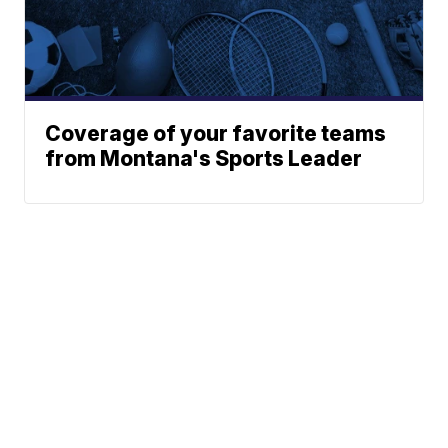
Coverage of your favorite teams
from Montana's Sports Leader