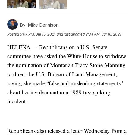
By:
Mike Dennison
Posted
6:07 PM, Jul 15, 2021
and last updated
2:34 AM, Jul 16, 2021
HELENA — Republicans on a U.S. Senate
committee have asked the White House to withdraw
the nomination of Montanan Tracy Stone-Manning
to direct the U.S. Bureau of Land Management,
saying she made “false and misleading statements”
about her involvement in a 1989 tree-spiking
incident.
Republicans also released a letter Wednesday from a