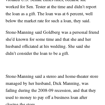
worked for Sen. Tester at the time and didn’t report
the loan as a gift. The loan was at 6 percent, well
below the market rate for such a loan, they said.
Stone-Manning said Goldberg was a personal friend
she’d known for some time and that she and her
husband officiated at his wedding. She said she
didn’t consider the loan to be a gift.
Stone-Manning said a stereo and home-theater store
managed by her husband, Dick Manning, was
failing during the 2008-09 recession, and that they
used to money to pay off a business loan after
closing the store.