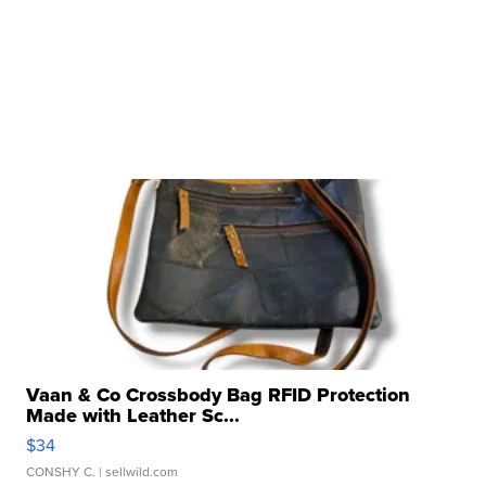
Vaan & Co Crossbody Bag RFID Protection
Made with Leather Sc...
$34
CONSHY C.
| sellwild.com