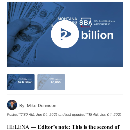
By:
Mike Dennison
Posted
12:30 AM, Jun 04, 2021
and last updated
1:15 AM, Jun 04, 2021
Editor’s note: This is the second of
HELENA —