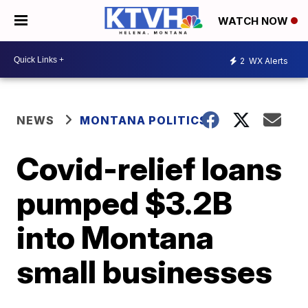
WATCH NOW
2
WX Alerts
NEWS
MONTANA POLITICS
Covid-relief loans
pumped $3.2B
into Montana
small businesses