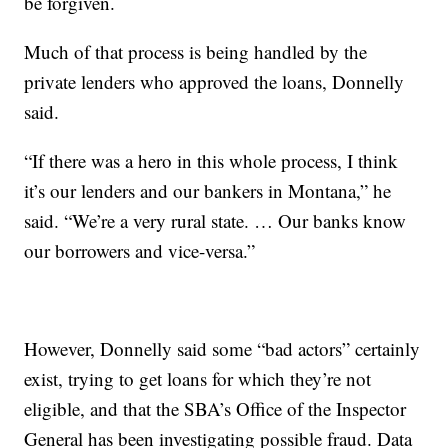
be forgiven.
Much of that process is being handled by the
private lenders who approved the loans, Donnelly
said.
“If there was a hero in this whole process, I think
it’s our lenders and our bankers in Montana,” he
said. “We’re a very rural state. … Our banks know
our borrowers and vice-versa.”
However, Donnelly said some “bad actors” certainly
exist, trying to get loans for which they’re not
eligible, and that the SBA’s Office of the Inspector
General has been investigating possible fraud. Data