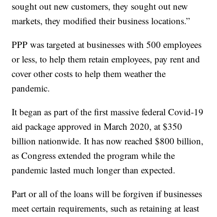
sought out new customers, they sought out new
markets, they modified their business locations.”
PPP was targeted at businesses with 500 employees
or less, to help them retain employees, pay rent and
cover other costs to help them weather the
pandemic.
It began as part of the first massive federal Covid-19
aid package approved in March 2020, at $350
billion nationwide. It has now reached $800 billion,
as Congress extended the program while the
pandemic lasted much longer than expected.
Part or all of the loans will be forgiven if businesses
meet certain requirements, such as retaining at least