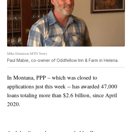
Mike Dennison-MTN News
Paul Mabie, co-owner of Oddfellow Inn & Farm in Helena.
In Montana, PPP – which was closed to
applications just this week -- has awarded 47,000
loans totaling more than $2.6 billion, since April
2020.