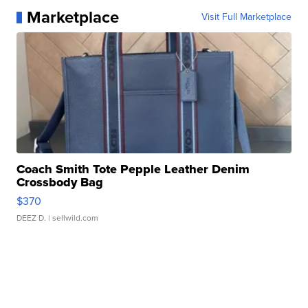
Marketplace
Visit Full Marketplace
Coach Smith Tote Pepple Leather Denim
Crossbody Bag
$370
DEEZ D.
| sellwild.com