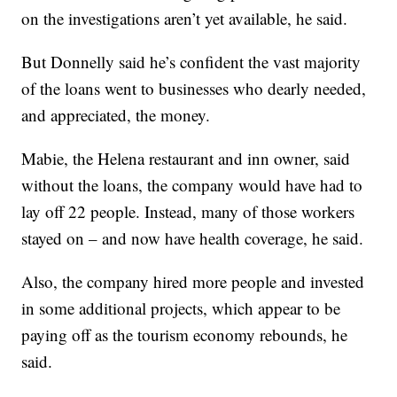
on the investigations aren’t yet available, he said.
But Donnelly said he’s confident the vast majority
of the loans went to businesses who dearly needed,
and appreciated, the money.
Mabie, the Helena restaurant and inn owner, said
without the loans, the company would have had to
lay off 22 people. Instead, many of those workers
stayed on – and now have health coverage, he said.
Also, the company hired more people and invested
in some additional projects, which appear to be
paying off as the tourism economy rebounds, he
said.