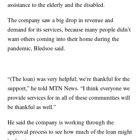
assistance to the elderly and the disabled.
The company saw a big drop in revenue and
demand for its services, because many people didn’t
want others coming into their home during the
pandemic, Bledsoe said.
“(The loan) was very helpful; we’re thankful for the
support,” he told MTN News. “I think everyone we
provide services for in all of these communities will
be thankful as well.”
He said the company is working through the
approval process to see how much of the loan might