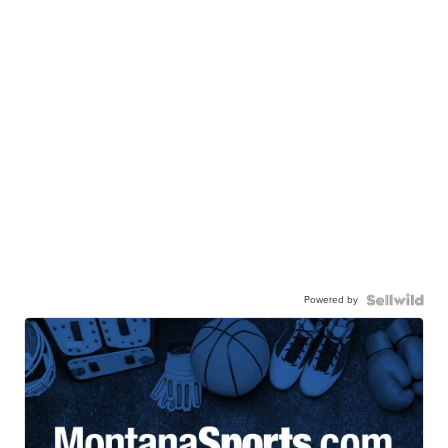
Powered by