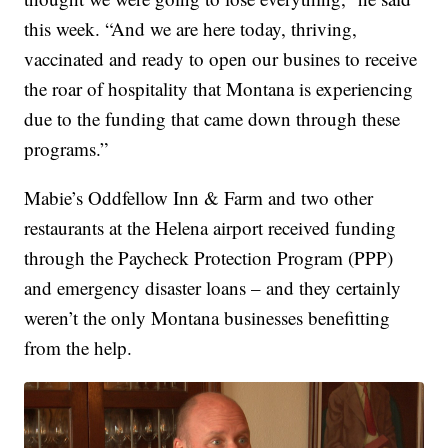
this week. “And we are here today, thriving,
vaccinated and ready to open our busines to receive
the roar of hospitality that Montana is experiencing
due to the funding that came down through these
programs.”
Mabie’s Oddfellow Inn & Farm and two other
restaurants at the Helena airport received funding
through the Paycheck Protection Program (PPP)
and emergency disaster loans – and they certainly
weren’t the only Montana businesses benefitting
from the help.