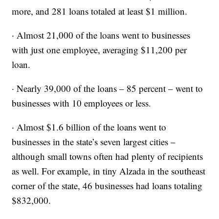
more, and 281 loans totaled at least $1 million.
· Almost 21,000 of the loans went to businesses
with just one employee, averaging $11,200 per
loan.
· Nearly 39,000 of the loans – 85 percent – went to
businesses with 10 employees or less.
· Almost $1.6 billion of the loans went to
businesses in the state’s seven largest cities –
although small towns often had plenty of recipients
as well. For example, in tiny Alzada in the southeast
corner of the state, 46 businesses had loans totaling
$832,000.