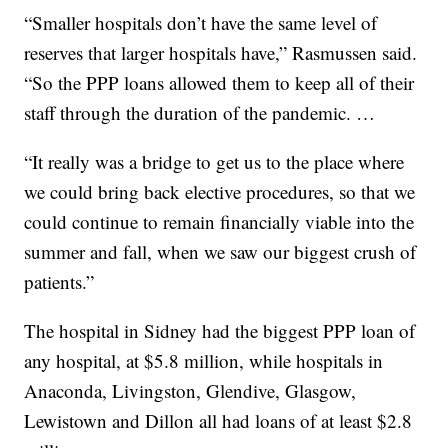
“Smaller hospitals don’t have the same level of
reserves that larger hospitals have,” Rasmussen said.
“So the PPP loans allowed them to keep all of their
staff through the duration of the pandemic. …
“It really was a bridge to get us to the place where
we could bring back elective procedures, so that we
could continue to remain financially viable into the
summer and fall, when we saw our biggest crush of
patients.”
The hospital in Sidney had the biggest PPP loan of
any hospital, at $5.8 million, while hospitals in
Anaconda, Livingston, Glendive, Glasgow,
Lewistown and Dillon all had loans of at least $2.8