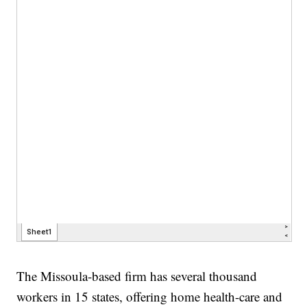
The Missoula-based firm has several thousand
workers in 15 states, offering home health-care and