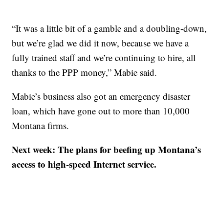
“It was a little bit of a gamble and a doubling-down,
but we’re glad we did it now, because we have a
fully trained staff and we’re continuing to hire, all
thanks to the PPP money,” Mabie said.
Mabie’s business also got an emergency disaster
loan, which have gone out to more than 10,000
Montana firms.
Next week: The plans for beefing up Montana’s
access to high-speed Internet service.