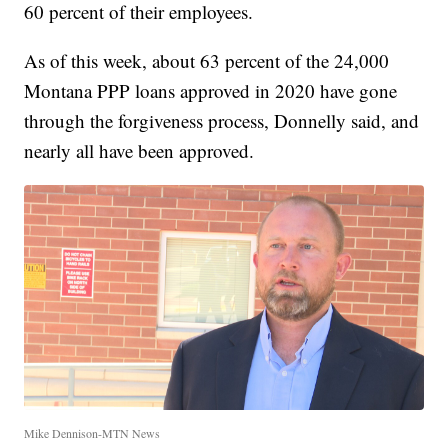
60 percent of their employees.
As of this week, about 63 percent of the 24,000
Montana PPP loans approved in 2020 have gone
through the forgiveness process, Donnelly said, and
nearly all have been approved.
Mike Dennison-MTN News