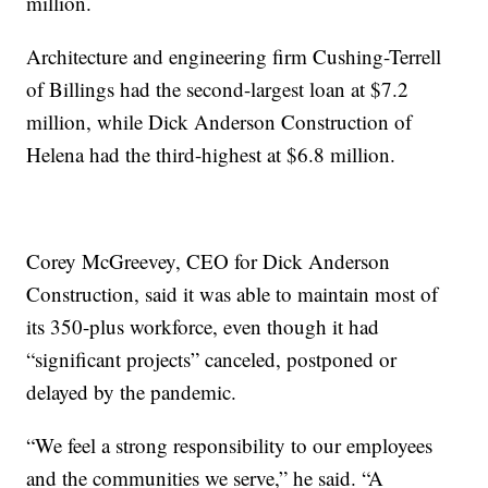
million.
Architecture and engineering firm Cushing-Terrell
of Billings had the second-largest loan at $7.2
million, while Dick Anderson Construction of
Helena had the third-highest at $6.8 million.
Corey McGreevey, CEO for Dick Anderson
Construction, said it was able to maintain most of
its 350-plus workforce, even though it had
“significant projects” canceled, postponed or
delayed by the pandemic.
“We feel a strong responsibility to our employees
and the communities we serve,” he said. “A