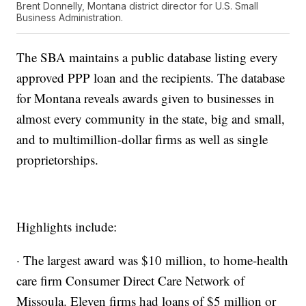
Brent Donnelly, Montana district director for U.S. Small
Business Administration.
The SBA maintains a public database listing every
approved PPP loan and the recipients. The database
for Montana reveals awards given to businesses in
almost every community in the state, big and small,
and to multimillion-dollar firms as well as single
proprietorships.
Highlights include:
· The largest award was $10 million, to home-health
care firm Consumer Direct Care Network of
Missoula. Eleven firms had loans of $5 million or