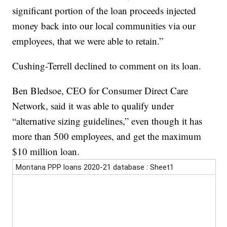
significant portion of the loan proceeds injected
money back into our local communities via our
employees, that we were able to retain.”
Cushing-Terrell declined to comment on its loan.
Ben Bledsoe, CEO for Consumer Direct Care
Network, said it was able to qualify under
“alternative sizing guidelines,” even though it has
more than 500 employees, and get the maximum
$10 million loan.