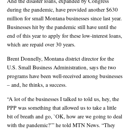
And the disaster loans, expanded by Congress
during the pandemic, have provided another $630
million for small Montana businesses since last year.
Businesses hit by the pandemic still have until the
end of this year to apply for these low-interest loans,
which are repaid over 30 years.
Brent Donnelly, Montana district director for the
U.S. Small Business Administration, says the two
programs have been well-received among businesses
– and, he thinks, a success.
“A lot of the businesses I talked to told us, hey, the
PPP was something that allowed us to take a little
bit of breath and go, `OK, how are we going to deal
with the pandemic?’” he told MTN News. “They