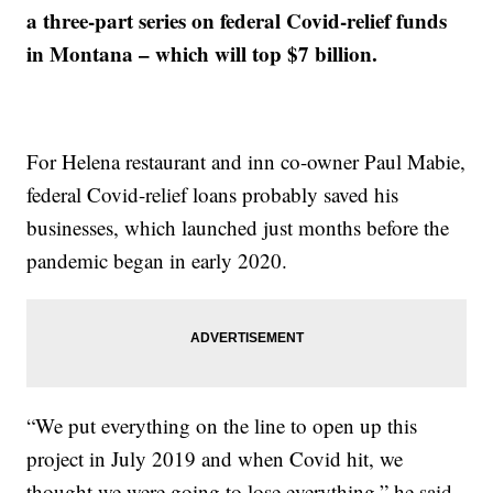
a three-part series on federal Covid-relief funds
in Montana – which will top $7 billion.
For Helena restaurant and inn co-owner Paul Mabie,
federal Covid-relief loans probably saved his
businesses, which launched just months before the
pandemic began in early 2020.
“We put everything on the line to open up this
project in July 2019 and when Covid hit, we
thought we were going to lose everything,” he said