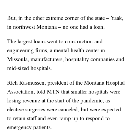
But, in the other extreme corner of the state – Yaak,
in northwest Montana – no one had a loan.
The largest loans went to construction and
engineering firms, a mental-health center in
Missoula, manufacturers, hospitality companies and
mid-sized hospitals.
Rich Rasmussen, president of the Montana Hospital
Association, told MTN that smaller hospitals were
losing revenue at the start of the pandemic, as
elective surgeries were canceled, but were expected
to retain staff and even ramp up to respond to
emergency patients.