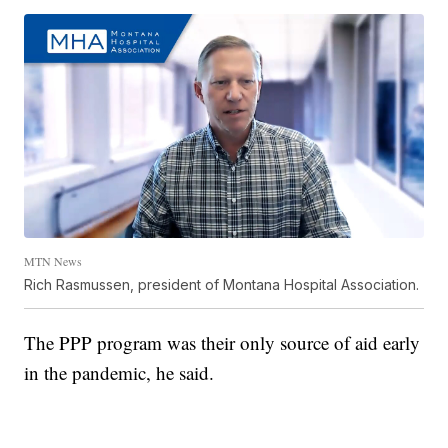
MTN News
Rich Rasmussen, president of Montana Hospital Association.
The PPP program was their only source of aid early
in the pandemic, he said.