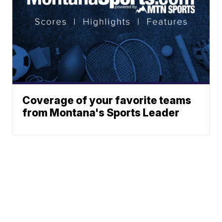
Coverage of your favorite teams
from Montana's Sports Leader