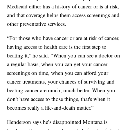
Medicaid either has a history of cancer or is at risk,
and that coverage helps them access screenings and
other preventative services.
“For those who have cancer or are at risk of cancer,
having access to health care is the first step to
beating it,” he said. “When you can see a doctor on
a regular basis, when you can get your cancer
screenings on time, when you can afford your
cancer treatments, your chances of surviving and
beating cancer are much, much better. When you
don't have access to those things, that's when it
becomes really a life-and-death matter.”
Henderson says he’s disappointed Montana is