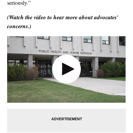
seriously.”
(Watch the video to hear more about advocates'
concerns.)