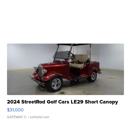
2024 StreetRod Golf Cars LE29 Short Canopy
$31,000
GATEWAY C.
| sellwild.com