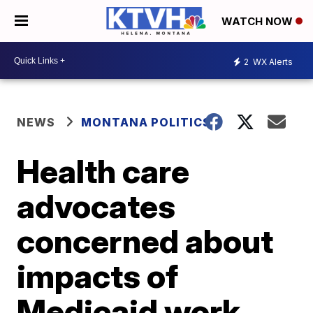
WATCH NOW
2
WX Alerts
NEWS
MONTANA POLITICS
Health care
advocates
concerned about
impacts of
Medicaid work