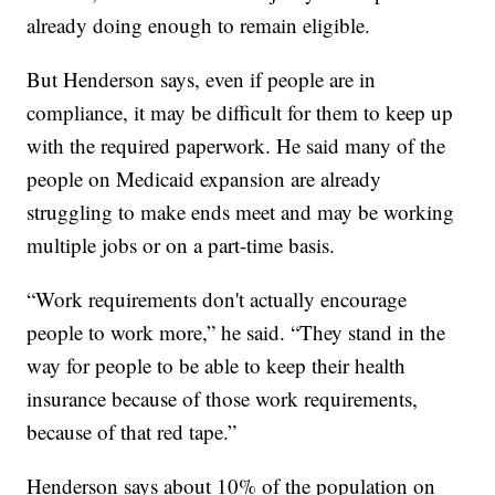
already doing enough to remain eligible.
But Henderson says, even if people are in
compliance, it may be difficult for them to keep up
with the required paperwork. He said many of the
people on Medicaid expansion are already
struggling to make ends meet and may be working
multiple jobs or on a part-time basis.
“Work requirements don't actually encourage
people to work more,” he said. “They stand in the
way for people to be able to keep their health
insurance because of those work requirements,
because of that red tape.”
Henderson says about 10% of the population on