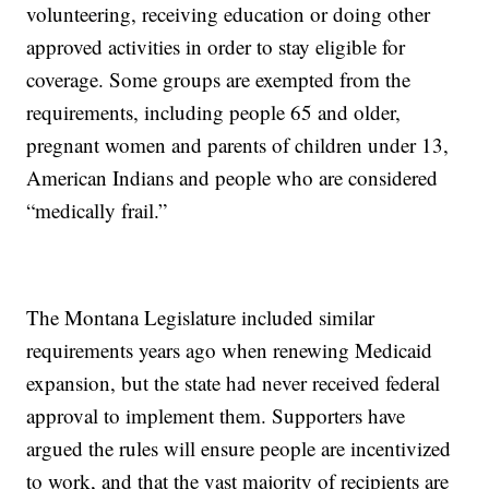
volunteering, receiving education or doing other
approved activities in order to stay eligible for
coverage. Some groups are exempted from the
requirements, including people 65 and older,
pregnant women and parents of children under 13,
American Indians and people who are considered
“medically frail.”
The Montana Legislature included similar
requirements years ago when renewing Medicaid
expansion, but the state had never received federal
approval to implement them. Supporters have
argued the rules will ensure people are incentivized
to work, and that the vast majority of recipients are