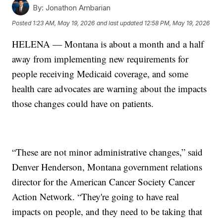
By:
Jonathon Ambarian
Posted
1:23 AM, May 19, 2026
and last updated
12:58 PM, May 19, 2026
HELENA — Montana is about a month and a half
away from implementing new requirements for
people receiving Medicaid coverage, and some
health care advocates are warning about the impacts
those changes could have on patients.
“These are not minor administrative changes,” said
Denver Henderson, Montana government relations
director for the American Cancer Society Cancer
Action Network. “They're going to have real
impacts on people, and they need to be taking that