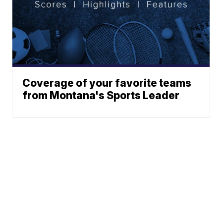
Coverage of your favorite teams
from Montana's Sports Leader