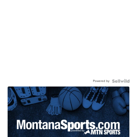
Powered by