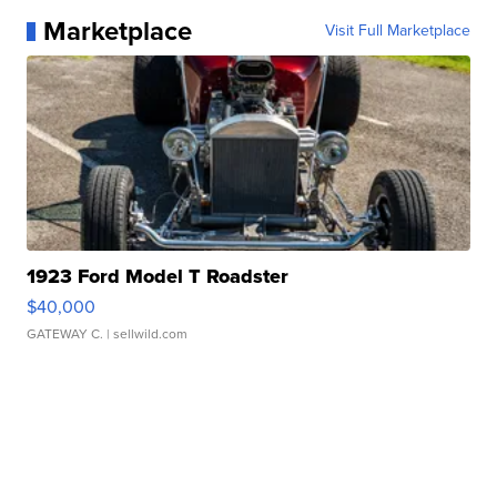
Marketplace
Visit Full Marketplace
1923 Ford Model T Roadster
$40,000
GATEWAY C.
| sellwild.com