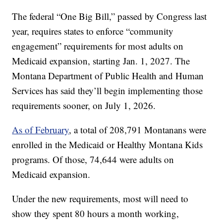
The federal “One Big Bill,” passed by Congress last
year, requires states to enforce “community
engagement” requirements for most adults on
Medicaid expansion, starting Jan. 1, 2027. The
Montana Department of Public Health and Human
Services has said they’ll begin implementing those
requirements sooner, on July 1, 2026.
As of February
, a total of 208,791 Montanans were
enrolled in the Medicaid or Healthy Montana Kids
programs. Of those, 74,644 were adults on
Medicaid expansion.
Under the new requirements, most will need to
show they spent 80 hours a month working,