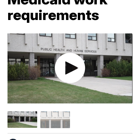
requirements