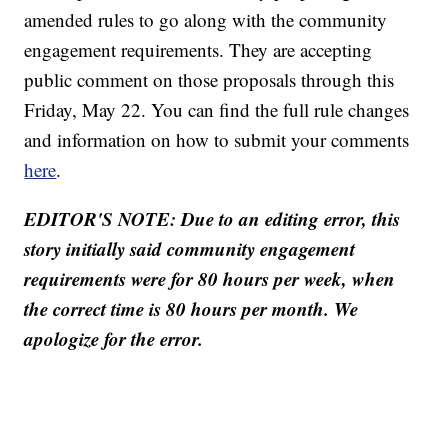
amended rules to go along with the community
engagement requirements. They are accepting
public comment on those proposals through this
Friday, May 22. You can find the full rule changes
and information on how to submit your comments
here
.
EDITOR'S NOTE: Due to an editing error, this
story initially said community engagement
requirements were for 80 hours per week, when
the correct time is 80 hours per month. We
apologize for the error.