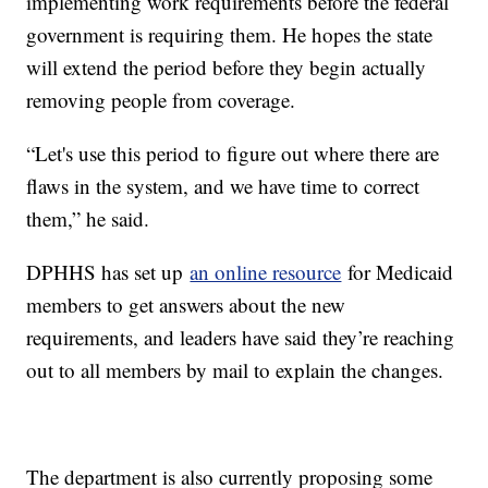
implementing work requirements before the federal
government is requiring them. He hopes the state
will extend the period before they begin actually
removing people from coverage.
“Let's use this period to figure out where there are
flaws in the system, and we have time to correct
them,” he said.
DPHHS has set up
an online resource
for Medicaid
members to get answers about the new
requirements, and leaders have said they’re reaching
out to all members by mail to explain the changes.
The department is also currently proposing some