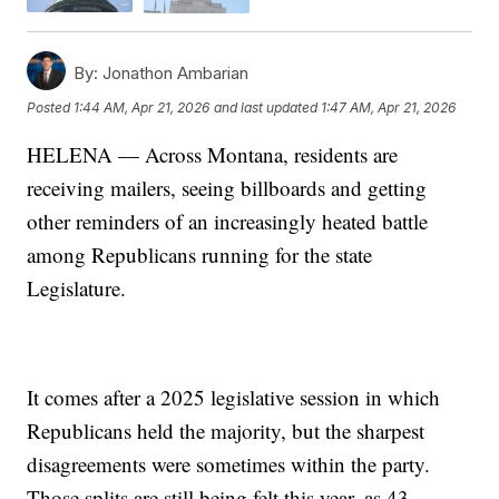
By:
Jonathon Ambarian
Posted
1:44 AM, Apr 21, 2026
and last updated
1:47 AM, Apr 21, 2026
HELENA — Across Montana, residents are
receiving mailers, seeing billboards and getting
other reminders of an increasingly heated battle
among Republicans running for the state
Legislature.
It comes after a 2025 legislative session in which
Republicans held the majority, but the sharpest
disagreements were sometimes within the party.
Those splits are still being felt this year, as 43