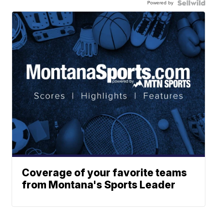
Powered by
Coverage of your favorite teams
from Montana's Sports Leader