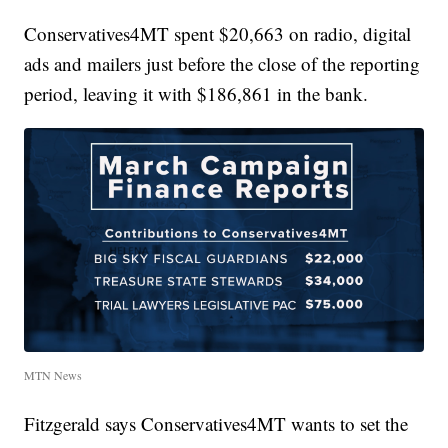
Conservatives4MT spent $20,663 on radio, digital
ads and mailers just before the close of the reporting
period, leaving it with $186,861 in the bank.
MTN News
Fitzgerald says Conservatives4MT wants to set the