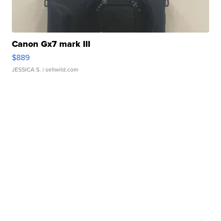
Canon Gx7 mark III
$889
JESSICA S.
| sellwild.com