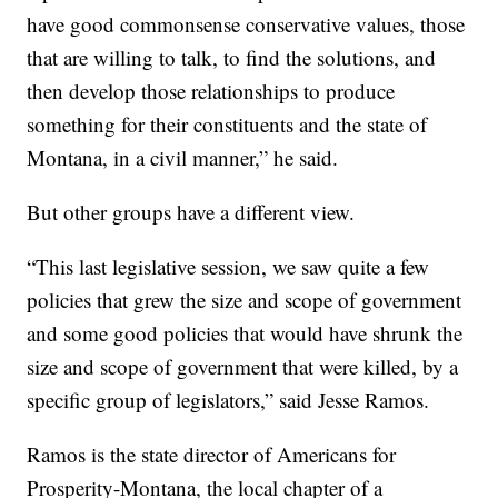
have good commonsense conservative values, those
that are willing to talk, to find the solutions, and
then develop those relationships to produce
something for their constituents and the state of
Montana, in a civil manner,” he said.
But other groups have a different view.
“This last legislative session, we saw quite a few
policies that grew the size and scope of government
and some good policies that would have shrunk the
size and scope of government that were killed, by a
specific group of legislators,” said Jesse Ramos.
Ramos is the state director of Americans for
Prosperity-Montana, the local chapter of a