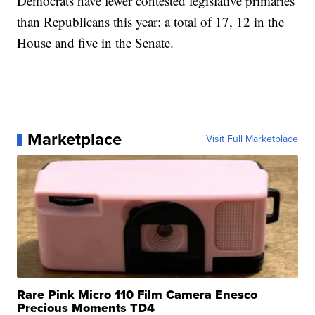
Democrats have fewer contested legislative primaries
than Republicans this year: a total of 17, 12 in the
House and five in the Senate.
Marketplace
Visit Full Marketplace
Rare Pink Micro 110 Film Camera Enesco
Precious Moments TD4