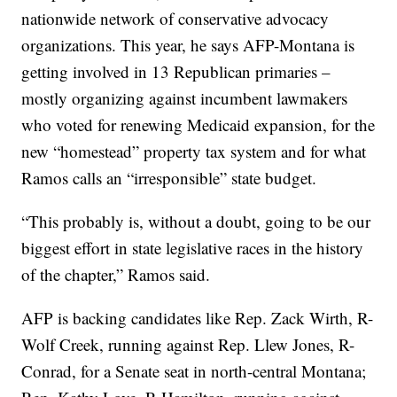
nationwide network of conservative advocacy
organizations. This year, he says AFP-Montana is
getting involved in 13 Republican primaries –
mostly organizing against incumbent lawmakers
who voted for renewing Medicaid expansion, for the
new “homestead” property tax system and for what
Ramos calls an “irresponsible” state budget.
“This probably is, without a doubt, going to be our
biggest effort in state legislative races in the history
of the chapter,” Ramos said.
AFP is backing candidates like Rep. Zack Wirth, R-
Wolf Creek, running against Rep. Llew Jones, R-
Conrad, for a Senate seat in north-central Montana;