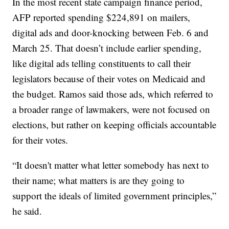
In the most recent state campaign finance period,
AFP reported spending $224,891 on mailers,
digital ads and door-knocking between Feb. 6 and
March 25. That doesn’t include earlier spending,
like digital ads telling constituents to call their
legislators because of their votes on Medicaid and
the budget. Ramos said those ads, which referred to
a broader range of lawmakers, were not focused on
elections, but rather on keeping officials accountable
for their votes.
“It doesn't matter what letter somebody has next to
their name; what matters is are they going to
support the ideals of limited government principles,”
he said.