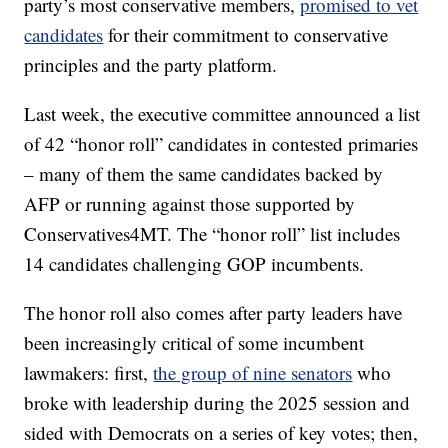
party’s most conservative members,
promised to vet
candidates
for their commitment to conservative
principles and the party platform.
Last week, the executive committee announced a list
of 42 “honor roll” candidates in contested primaries
– many of them the same candidates backed by
AFP or running against those supported by
Conservatives4MT. The “honor roll” list includes
14 candidates challenging GOP incumbents.
The honor roll also comes after party leaders have
been increasingly critical of some incumbent
lawmakers: first,
the group of nine senators
who
broke with leadership during the 2025 session and
sided with Democrats on a series of key votes; then,