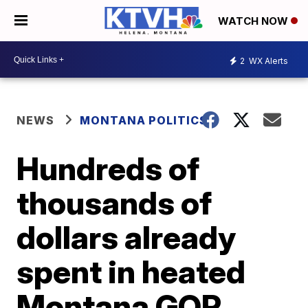
WATCH NOW
2
WX Alerts
NEWS
MONTANA POLITICS
Hundreds of
thousands of
dollars already
spent in heated
Montana GOP