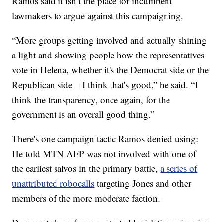
Ramos said it isn’t the place for incumbent
lawmakers to argue against this campaigning.
“More groups getting involved and actually shining
a light and showing people how the representatives
vote in Helena, whether it's the Democrat side or the
Republican side – I think that's good,” he said. “I
think the transparency, once again, for the
government is an overall good thing.”
There's one campaign tactic Ramos denied using:
He told MTN AFP was not involved with one of
the earliest salvos in the primary battle,
a series of
unattributed robocalls
targeting Jones and other
members of the more moderate faction.