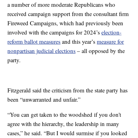
a number of more moderate Republicans who
received campaign support from the consultant firm
Fireweed Campaigns, which had previously been
involved with the campaigns for 2024’s
election-
reform ballot measures
and this year’s
measure for
nonpartisan judicial elections
– all opposed by the
party.
Fitzgerald said the criticism from the state party has
been “unwarranted and unfair.”
“You can get taken to the woodshed if you don't
agree with the hierarchy, the leadership in many
cases,” he said. “But I would surmise if you looked