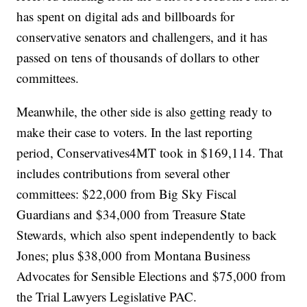
has spent on digital ads and billboards for
conservative senators and challengers, and it has
passed on tens of thousands of dollars to other
committees.
Meanwhile, the other side is also getting ready to
make their case to voters. In the last reporting
period, Conservatives4MT took in $169,114. That
includes contributions from several other
committees: $22,000 from Big Sky Fiscal
Guardians and $34,000 from Treasure State
Stewards, which also spent independently to back
Jones; plus $38,000 from Montana Business
Advocates for Sensible Elections and $75,000 from
the Trial Lawyers Legislative PAC.