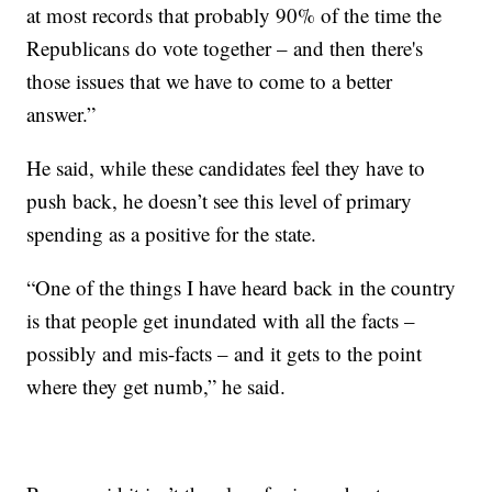
at most records that probably 90% of the time the
Republicans do vote together – and then there's
those issues that we have to come to a better
answer.”
He said, while these candidates feel they have to
push back, he doesn’t see this level of primary
spending as a positive for the state.
“One of the things I have heard back in the country
is that people get inundated with all the facts –
possibly and mis-facts – and it gets to the point
where they get numb,” he said.