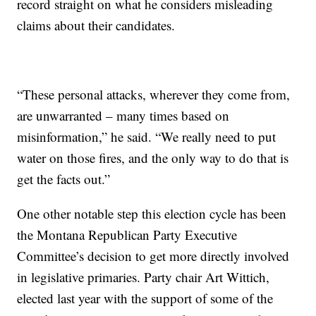
record straight on what he considers misleading
claims about their candidates.
“These personal attacks, wherever they come from,
are unwarranted – many times based on
misinformation,” he said. “We really need to put
water on those fires, and the only way to do that is
get the facts out.”
One other notable step this election cycle has been
the Montana Republican Party Executive
Committee’s decision to get more directly involved
in legislative primaries. Party chair Art Wittich,
elected last year with the support of some of the