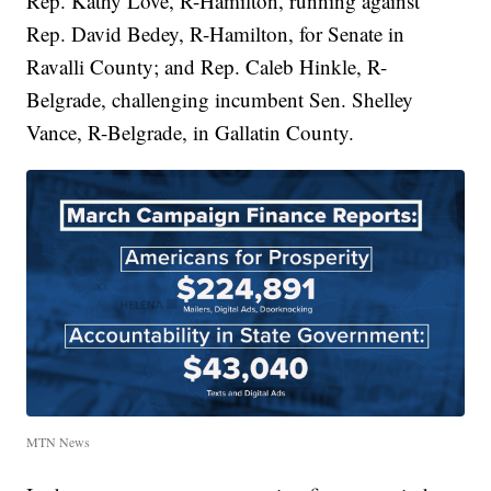
Rep. Kathy Love, R-Hamilton, running against
Rep. David Bedey, R-Hamilton, for Senate in
Ravalli County; and Rep. Caleb Hinkle, R-
Belgrade, challenging incumbent Sen. Shelley
Vance, R-Belgrade, in Gallatin County.
MTN News