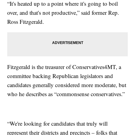
“It's heated up to a point where it's going to boil
over, and that's not productive,” said former Rep.
Ross Fitzgerald.
Fitzgerald is the treasurer of Conservatives4MT, a
committee backing Republican legislators and
candidates generally considered more moderate, but
who he describes as “commonsense conservatives.”
“We're looking for candidates that truly will
represent their districts and precincts – folks that