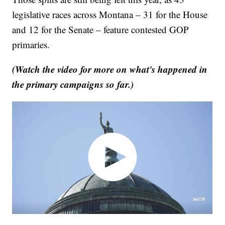
legislative races across Montana – 31 for the House
and 12 for the Senate – feature contested GOP
primaries.
(Watch the video for more on what's happened in
the primary campaigns so far.)