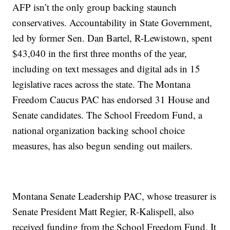
AFP isn’t the only group backing staunch
conservatives. Accountability in State Government,
led by former Sen. Dan Bartel, R-Lewistown, spent
$43,040 in the first three months of the year,
including on text messages and digital ads in 15
legislative races across the state. The Montana
Freedom Caucus PAC has endorsed 31 House and
Senate candidates. The School Freedom Fund, a
national organization backing school choice
measures, has also begun sending out mailers.
Montana Senate Leadership PAC, whose treasurer is
Senate President Matt Regier, R-Kalispell, also
received funding from the School Freedom Fund. It