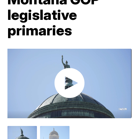
legislative
primaries