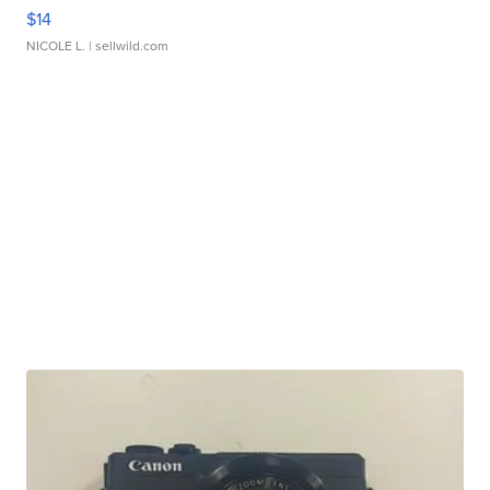
$14
NICOLE L.
| sellwild.com