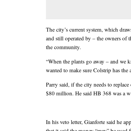
The city’s current system, which draw
and still operated by – the owners of t
the community.
“When the plants go away – and we kn
wanted to make sure Colstrip has the ab
Parry said, if the city needs to replace
$80 million. He said HB 368 was a wa
In his veto letter, Gianforte said he ap
that it said the money “may” be used fo