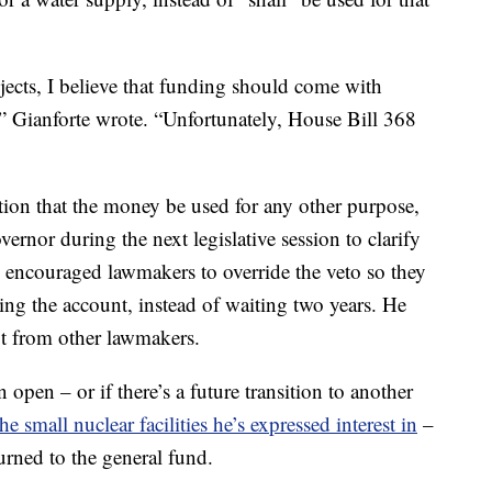
jects, I believe that funding should come with
,” Gianforte wrote. “Unfortunately, House Bill 368
tion that the money be used for any other purpose,
rnor during the next legislative session to clarify
l encouraged lawmakers to override the veto so they
ing the account, instead of waiting two years. He
got from other lawmakers.
n open – or if there’s a future transition to another
the small nuclear facilities he’s expressed interest in
–
urned to the general fund.