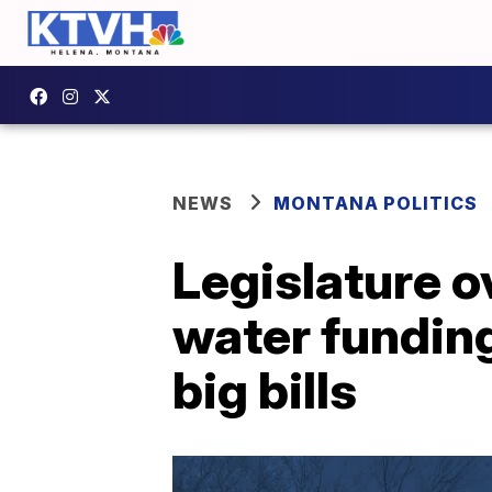
NEWS
MONTANA POLITICS
Legislature o
water funding
big bills