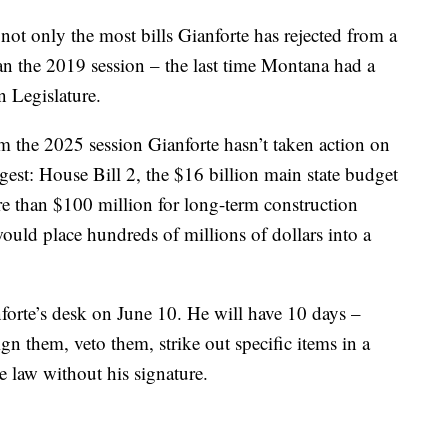
s not only the most bills Gianforte has rejected from a
than the 2019 session – the last time Montana had a
 Legislature.
m the 2025 session Gianforte hasn’t taken action on
ggest: House Bill 2, the $16 billion main state budget
re than $100 million for long-term construction
ould place hundreds of millions of dollars into a
anforte’s desk on June 10. He will have 10 days –
gn them, veto them, strike out specific items in a
e law without his signature.