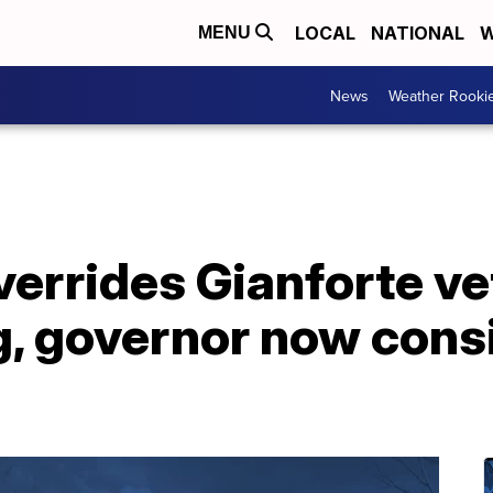
LOCAL
NATIONAL
W
MENU
News
Weather Rooki
verrides Gianforte ve
, governor now consi