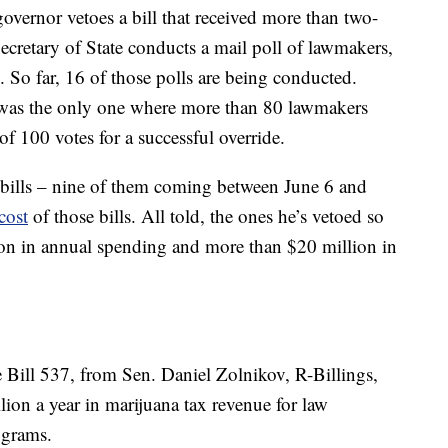
 governor vetoes a bill that received more than two-
ecretary of State conducts a mail poll of lawmakers,
o. So far, 16 of those polls are being conducted.
was the only one where more than 80 lawmakers
of 100 votes for a successful override.
 bills – nine of them coming between June 6 and
cost
of those bills. All told, the ones he’s vetoed so
ion in annual spending and more than $20 million in
e Bill 537, from Sen. Daniel Zolnikov, R-Billings,
on a year in marijuana tax revenue for law
ograms.