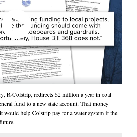
 R-Colstrip, redirects $2 million a year in coal
general fund to a new state account. That money
it would help Colstrip pay for a water system if the
future.