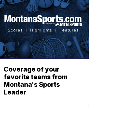
Coverage of your
favorite teams from
Montana's Sports
Leader