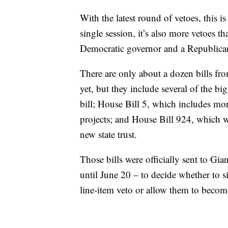
With the latest round of vetoes, this i
single session, it’s also more vetoes 
Democratic governor and a Republican
There are only about a dozen bills fro
yet, but they include several of the bi
bill; House Bill 5, which includes mo
projects; and House Bill 924, which w
new state trust.
Those bills were officially sent to Gi
until June 20 – to decide whether to si
line-item veto or allow them to becom