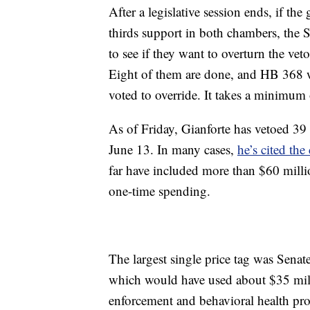
After a legislative session ends, if the
thirds support in both chambers, the S
to see if they want to overturn the vet
Eight of them are done, and HB 368 
voted to override. It takes a minimum 
As of Friday, Gianforte has vetoed 39
June 13. In many cases,
he’s cited the 
far have included more than $60 mill
one-time spending.
The largest single price tag was Senat
which would have used about $35 milli
enforcement and behavioral health pr