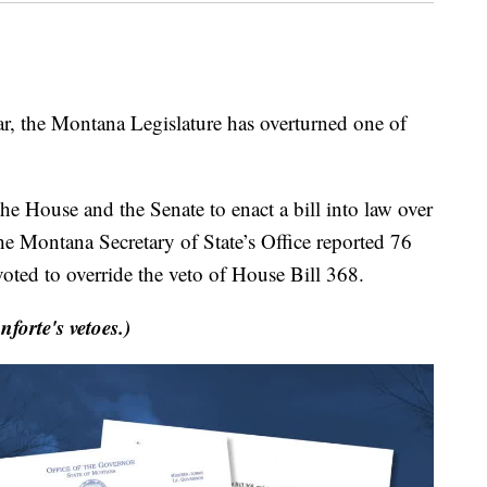
r, the Montana Legislature has overturned one of
the House and the Senate to enact a bill into law over
he Montana Secretary of State’s Office reported 76
ted to override the veto of House Bill 368.
nforte's vetoes.)