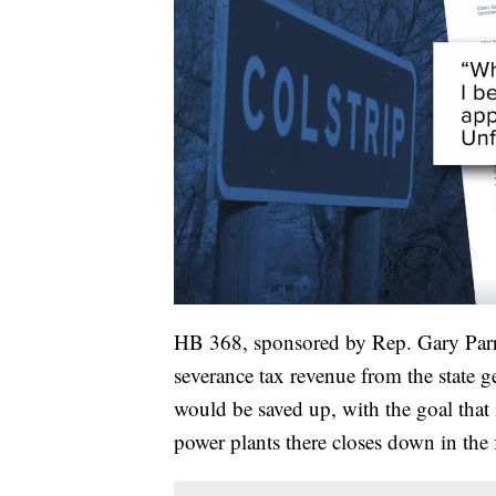
HB 368, sponsored by Rep. Gary Parry,
severance tax revenue from the state 
would be saved up, with the goal that 
power plants there closes down in the 