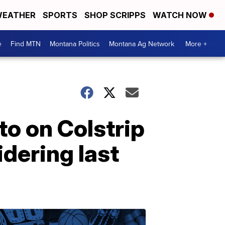
EATHER
SPORTS
SHOP SCRIPPS
WATCH NOW
e
Find MTN
Montana Politics
Montana Ag Network
More +
to on Colstrip
dering last