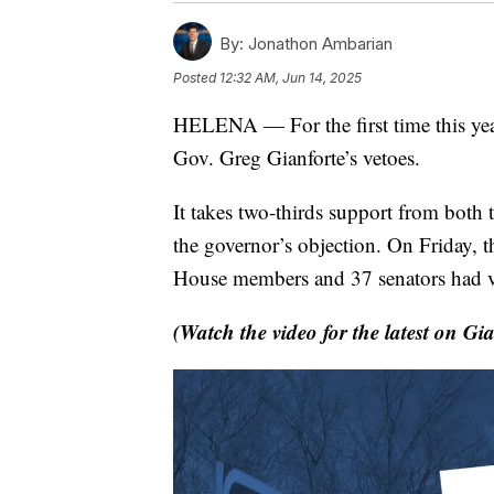
By:
Jonathon Ambarian
Posted
12:32 AM, Jun 14, 2025
HELENA — For the first time this yea
Gov. Greg Gianforte’s vetoes.
It takes two-thirds support from both 
the governor’s objection. On Friday, t
House members and 37 senators had vo
(Watch the video for the latest on Gia