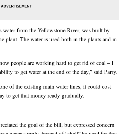
s water from the Yellowstone River, was built by –
he plant. The water is used both in the plants and in
ow people are working hard to get rid of coal – I
ility to get water at the end of the day,” said Parry.
 one of the existing main water lines, it could cost
y to get that money ready gradually.
preciated the goal of the bill, but expressed concern
r a water supply, instead of “shall” be used for that