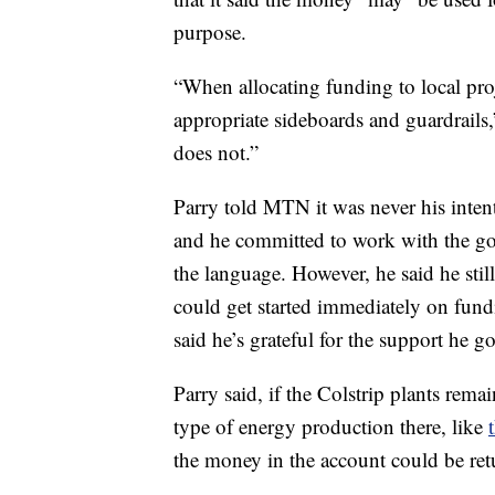
purpose.
“When allocating funding to local pro
appropriate sideboards and guardrails
does not.”
Parry told MTN it was never his inten
and he committed to work with the gove
the language. However, he said he stil
could get started immediately on fund
said he’s grateful for the support he 
Parry said, if the Colstrip plants remai
type of energy production there, like
the money in the account could be ret