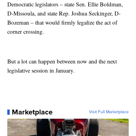
Democratic legislators – state Sen. Ellie Boldman,
D-Missoula, and state Rep. Joshua Seckinger, D-
Bozeman – that would firmly legalize the act of
corner crossing.
But a lot can happen between now and the next
legislative session in January.
Marketplace
Visit Full Marketplace