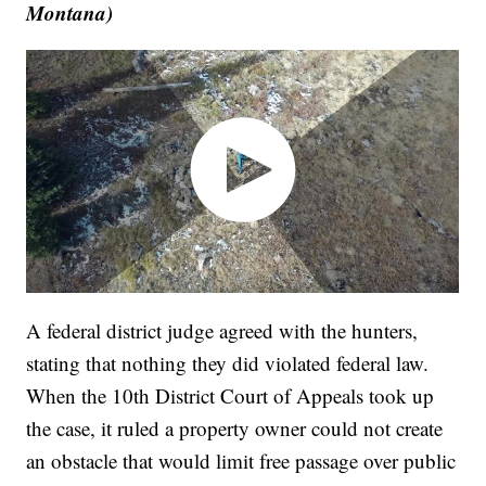
Montana)
A federal district judge agreed with the hunters,
stating that nothing they did violated federal law.
When the 10th District Court of Appeals took up
the case, it ruled a property owner could not create
an obstacle that would limit free passage over public