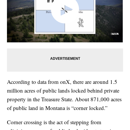
According to data from onX, there are around 1.5
million acres of public lands locked behind private
property in the Treasure State. About 871,000 acres
of public land in Montana is “corner locked.”
Corner crossing is the act of stepping from