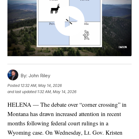
By:
John Riley
Posted
12:32 AM, May 14, 2026
and last updated
1:32 AM, May 14, 2026
HELENA — The debate over “corner crossing” in
Montana has drawn increased attention in recent
months following federal court rulings in a
Wyoming case. On Wednesday, Lt. Gov. Kristen