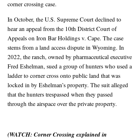
corner crossing case.
In October, the U.S. Supreme Court declined to
hear an appeal from the 10th District Court of
Appeals on Iron Bar Holdings v. Cape. The case
stems from a land access dispute in Wyoming. In
2022, the ranch, owned by pharmaceutical executive
Fred Eshelman, sued a group of hunters who used a
ladder to corner cross onto public land that was
locked in by Eshelman’s property. The suit alleged
that the hunters trespassed when they passed
through the airspace over the private property.
(WATCH: Corner Crossing explained in