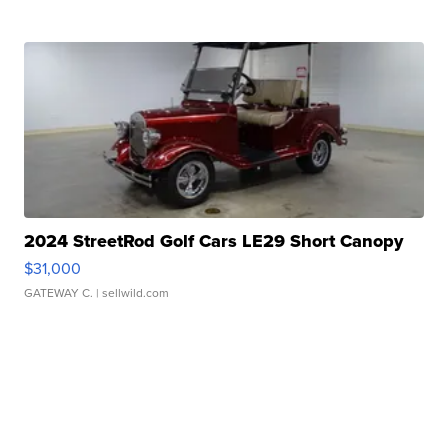
2024 StreetRod Golf Cars LE29 Short Canopy
$31,000
GATEWAY C.
| sellwild.com