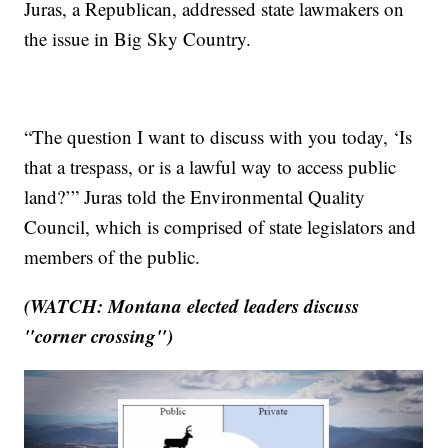
Juras, a Republican, addressed state lawmakers on
the issue in Big Sky Country.
“The question I want to discuss with you today, ‘Is
that a trespass, or is a lawful way to access public
land?’” Juras told the Environmental Quality
Council, which is comprised of state legislators and
members of the public.
(WATCH: Montana elected leaders discuss
"corner crossing")