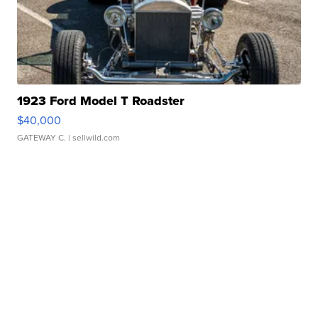
1923 Ford Model T Roadster
$40,000
GATEWAY C.
| sellwild.com