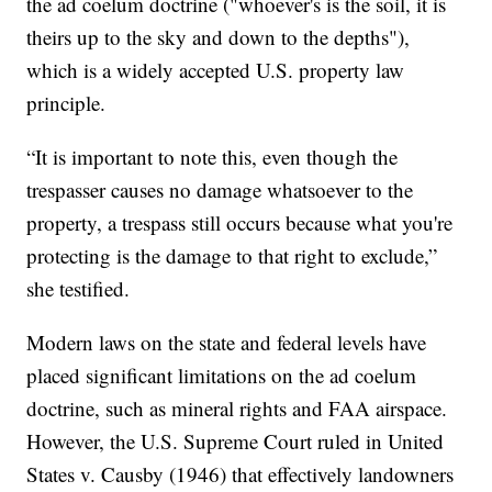
the ad coelum doctrine ("whoever's is the soil, it is
theirs up to the sky and down to the depths"),
which is a widely accepted U.S. property law
principle.
“It is important to note this, even though the
trespasser causes no damage whatsoever to the
property, a trespass still occurs because what you're
protecting is the damage to that right to exclude,”
she testified.
Modern laws on the state and federal levels have
placed significant limitations on the ad coelum
doctrine, such as mineral rights and FAA airspace.
However, the U.S. Supreme Court ruled in United
States v. Causby (1946) that effectively landowners