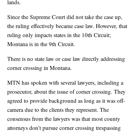
lands.
Since the Supreme Court did not take the case up,
the ruling effectively became case law. However, that
ruling only impacts states in the 10th Circuit;
Montana is in the 9th Circuit.
There is no state law or case law directly addressing
corner crossing in Montana.
MTN has spoken with several lawyers, including a
prosecutor, about the issue of corner crossing. They
agreed to provide background as long as it was off-
camera due to the clients they represent. The
consensus from the lawyers was that most county
attorneys don’t pursue corner crossing trespassing