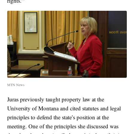
rights.'"
MTN News
Juras previously taught property law at the
University of Montana and cited statutes and legal
principles to defend the state’s position at the
meeting. One of the principles she discussed was