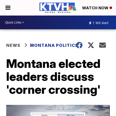
WATCH NOW
1
WX Alert
NEWS
MONTANA POLITICS
Montana elected
leaders discuss
'corner crossing'