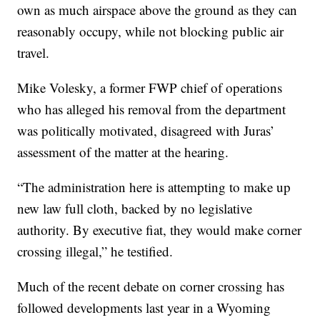
own as much airspace above the ground as they can
reasonably occupy, while not blocking public air
travel.
Mike Volesky, a former FWP chief of operations
who has alleged his removal from the department
was politically motivated, disagreed with Juras’
assessment of the matter at the hearing.
“The administration here is attempting to make up
new law full cloth, backed by no legislative
authority. By executive fiat, they would make corner
crossing illegal,” he testified.
Much of the recent debate on corner crossing has
followed developments last year in a Wyoming