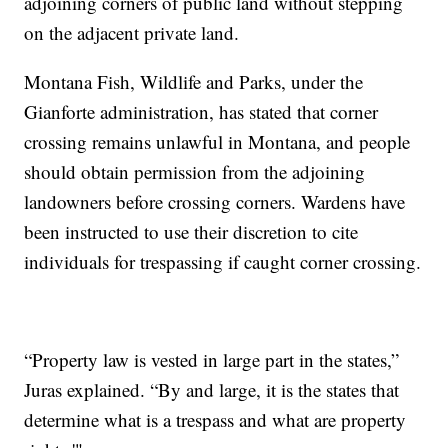
adjoining corners of public land without stepping
on the adjacent private land.
Montana Fish, Wildlife and Parks, under the
Gianforte administration, has stated that corner
crossing remains unlawful in Montana, and people
should obtain permission from the adjoining
landowners before crossing corners. Wardens have
been instructed to use their discretion to cite
individuals for trespassing if caught corner crossing.
“Property law is vested in large part in the states,”
Juras explained. “By and large, it is the states that
determine what is a trespass and what are property