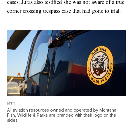
cases. Juras also testified she was not aware of a true
corner crossing trespass case that had gone to trial.
MTN
All aviation resources owned and operated by Montana
Fish, Wildlife & Parks are branded with their logo on the
sides.