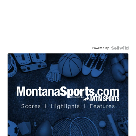
Powered by