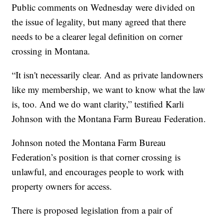
Public comments on Wednesday were divided on
the issue of legality, but many agreed that there
needs to be a clearer legal definition on corner
crossing in Montana.
“It isn't necessarily clear. And as private landowners
like my membership, we want to know what the law
is, too. And we do want clarity,” testified Karli
Johnson with the Montana Farm Bureau Federation.
Johnson noted the Montana Farm Bureau
Federation’s position is that corner crossing is
unlawful, and encourages people to work with
property owners for access.
There is proposed legislation from a pair of