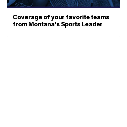
Coverage of your favorite teams
from Montana's Sports Leader