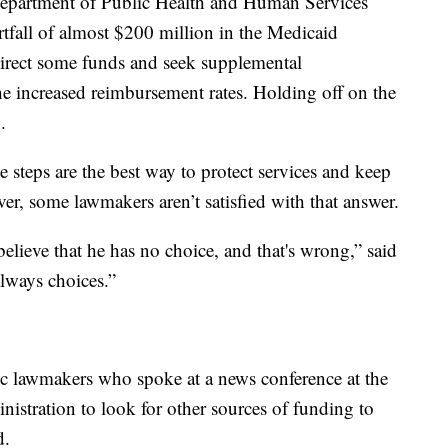
Department of Public Health and Human Services
rtfall of almost $200 million in the Medicaid
irect some funds and seek supplemental
he increased reimbursement rates. Holding off on the
.
e steps are the best way to protect services and keep
r, some lawmakers aren’t satisfied with that answer.
lieve that he has no choice, and that's wrong,” said
lways choices.”
c lawmakers who spoke at a news conference at the
nistration to look for other sources of funding to
d.