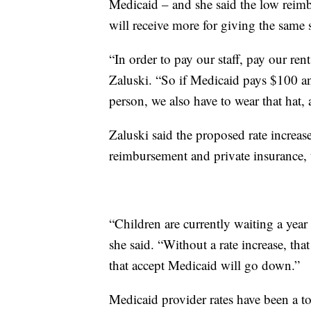
Medicaid – and she said the low reimbu
will receive more for giving the same
“In order to pay our staff, pay our ren
Zaluski. “So if Medicaid pays $100 an
person, we also have to wear that hat,
Zaluski said the proposed rate increa
reimbursement and private insurance, t
“Children are currently waiting a year
she said. “Without a rate increase, tha
that accept Medicaid will go down.”
Medicaid provider rates have been a top