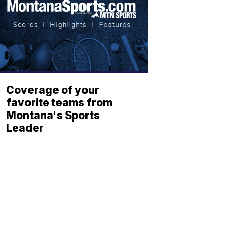
Coverage of your
favorite teams from
Montana's Sports
Leader