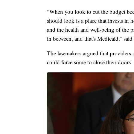
“When you look to cut the budget becau
should look is a place that invests in 
and the health and well-being of the pri
in between, and that's Medicaid,” sai
The lawmakers argued that providers ar
could force some to close their doors.