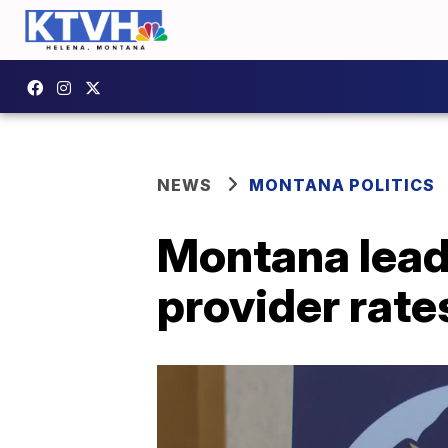
NEWS
MONTANA POLITICS
Montana lead
provider rate