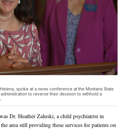
rom Helena, spoke at a news conference at the Montana State
administration to reverse their decision to withhold a
.
as Dr. Heather Zaluski, a child psychiatrist in
the area still providing these services for patients on