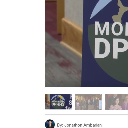
By:
Jonathon Ambarian