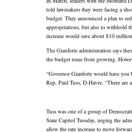
In March, leaders with the Montana 
told lawmakers they were facing a sho
budget. They announced a plan to red
appropriations, but also to withhold t
increase would save about $10 million
The Gianforte administration says thes
the budget issue from growing. Howeve
“Governor Gianforte would have you be
Rep. Paul Tuss, D-Havre. “There are a
Tuss was one of a group of Democrati
State Capitol Tuesday, urging the admi
allow the rate increase to move forwar