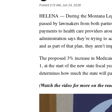
Posted
2:13 AM, Jun 24, 2026
HELENA — During the Montana Legisla
passed by lawmakers from both parties
payments to health care providers aro
administration says they’re trying to a
and as part of that plan, they aren’t i
The proposed 3% increase in Medicaid 
1, at the start of the new state fiscal
determines how much the state will pay
(Watch the video for more on the reac