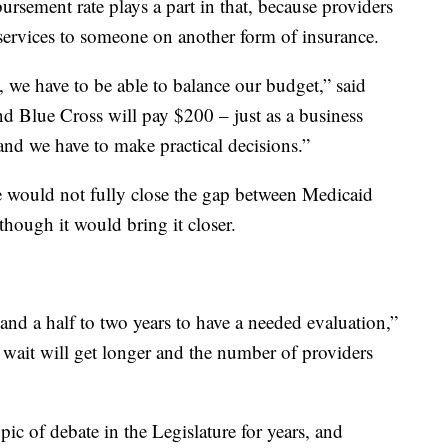
rsement rate plays a part in that, because providers
 services to someone on another form of insurance.
t, we have to be able to balance our budget,” said
d Blue Cross will pay $200 – just as a business
 and we have to make practical decisions.”
se would not fully close the gap between Medicaid
hough it would bring it closer.
 and a half to two years to have a needed evaluation,”
t wait will get longer and the number of providers
ic of debate in the Legislature for years, and