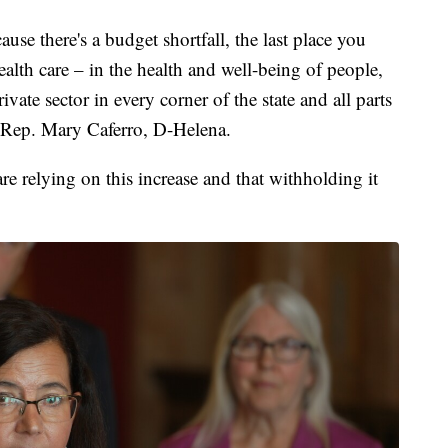
se there's a budget shortfall, the last place you
health care – in the health and well-being of people,
vate sector in every corner of the state and all parts
d Rep. Mary Caferro, D-Helena.
e relying on this increase and that withholding it