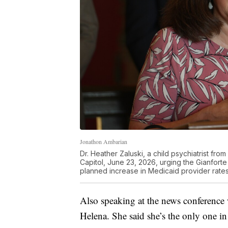
Jonathon Ambarian
Dr. Heather Zaluski, a child psychiatrist f
Capitol, June 23, 2026, urging the Gianforte 
planned increase in Medicaid provider rates
Also speaking at the news conference w
Helena. She said she’s the only one in 