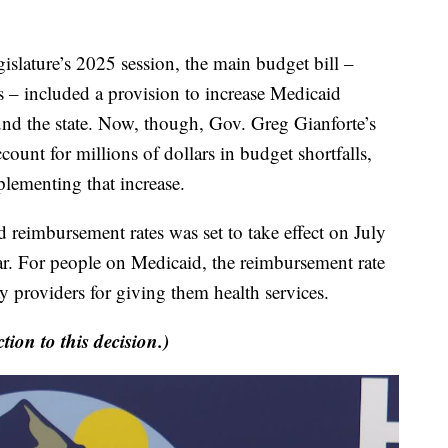
ture’s 2025 session, the main budget bill –
 – included a provision to increase Medicaid
und the state. Now, though, Gov. Greg Gianforte’s
ccount for millions of dollars in budget shortfalls,
mplementing that increase.
reimbursement rates was set to take effect on July
 year. For people on Medicaid, the reimbursement rate
 providers for giving them health services.
tion to this decision.)