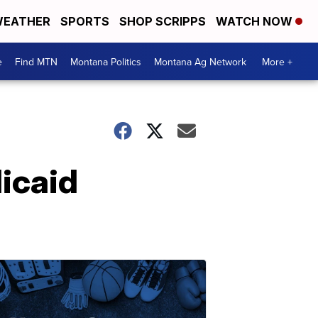
EATHER
SPORTS
SHOP SCRIPPS
WATCH NOW
e
Find MTN
Montana Politics
Montana Ag Network
More +
icaid