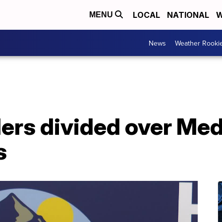
LOCAL
NATIONAL
W
MENU
News
Weather Rooki
ers divided over Med
s