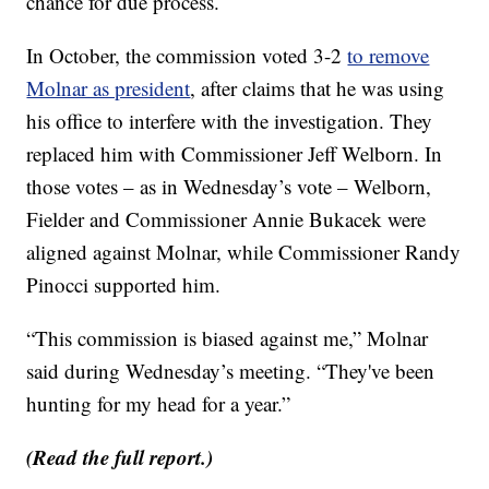
chance for due process.
In October, the commission voted 3-2
to remove
Molnar as president
, after claims that he was using
his office to interfere with the investigation. They
replaced him with Commissioner Jeff Welborn. In
those votes – as in Wednesday’s vote – Welborn,
Fielder and Commissioner Annie Bukacek were
aligned against Molnar, while Commissioner Randy
Pinocci supported him.
“This commission is biased against me,” Molnar
said during Wednesday’s meeting. “They've been
hunting for my head for a year.”
(Read the full report.)