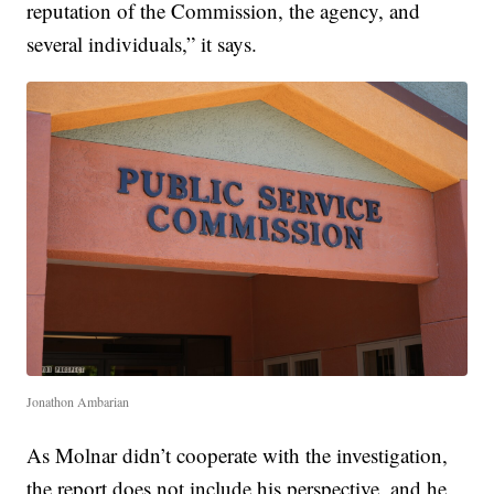
reputation of the Commission, the agency, and
several individuals,” it says.
Jonathon Ambarian
As Molnar didn’t cooperate with the investigation,
the report does not include his perspective, and he