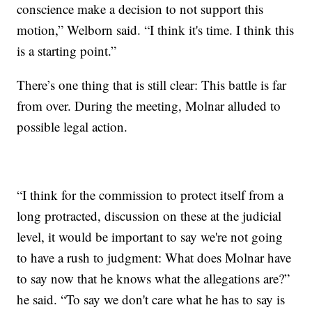
conscience make a decision to not support this
motion,” Welborn said. “I think it's time. I think this
is a starting point.”
There’s one thing that is still clear: This battle is far
from over. During the meeting, Molnar alluded to
possible legal action.
“I think for the commission to protect itself from a
long protracted, discussion on these at the judicial
level, it would be important to say we're not going
to have a rush to judgment: What does Molnar have
to say now that he knows what the allegations are?”
he said. “To say we don't care what he has to say is