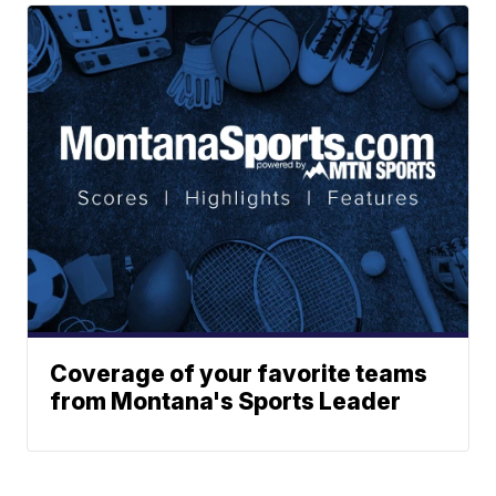
Coverage of your favorite teams
from Montana's Sports Leader