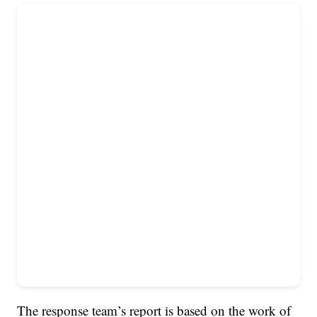
The response team’s report is based on the work of