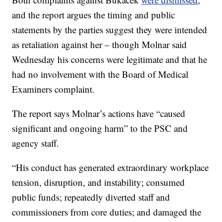
and the report argues the timing and public
statements by the parties suggest they were intended
as retaliation against her – though Molnar said
Wednesday his concerns were legitimate and that he
had no involvement with the Board of Medical
Examiners complaint.
The report says Molnar’s actions have “caused
significant and ongoing harm” to the PSC and
agency staff.
“His conduct has generated extraordinary workplace
tension, disruption, and instability; consumed
public funds; repeatedly diverted staff and
commissioners from core duties; and damaged the