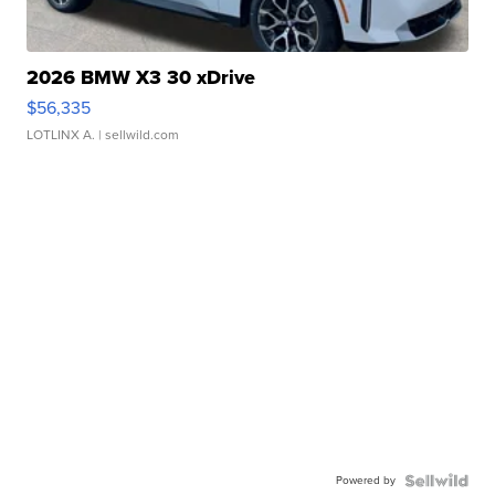
2026 BMW X3 30 xDrive
$56,335
LOTLINX A.
| sellwild.com
Powered by