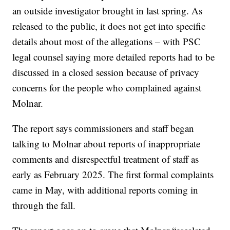
an outside investigator brought in last spring. As
released to the public, it does not get into specific
details about most of the allegations – with PSC
legal counsel saying more detailed reports had to be
discussed in a closed session because of privacy
concerns for the people who complained against
Molnar.
The report says commissioners and staff began
talking to Molnar about reports of inappropriate
comments and disrespectful treatment of staff as
early as February 2025. The first formal complaints
came in May, with additional reports coming in
through the fall.