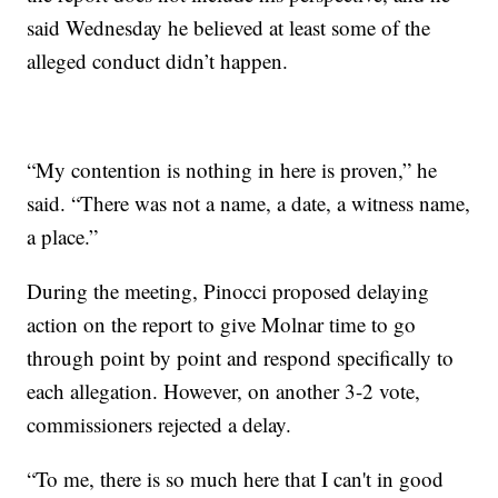
said Wednesday he believed at least some of the
alleged conduct didn’t happen.
“My contention is nothing in here is proven,” he
said. “There was not a name, a date, a witness name,
a place.”
During the meeting, Pinocci proposed delaying
action on the report to give Molnar time to go
through point by point and respond specifically to
each allegation. However, on another 3-2 vote,
commissioners rejected a delay.
“To me, there is so much here that I can't in good