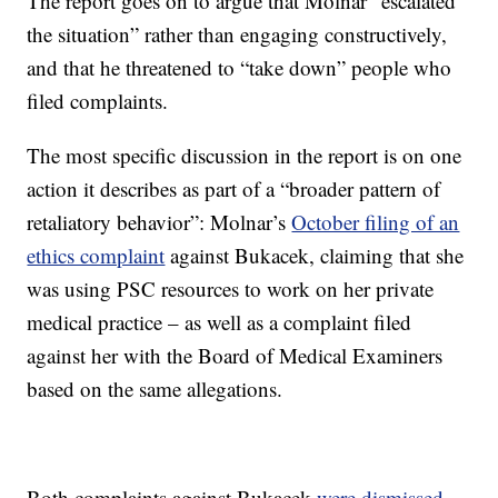
The report goes on to argue that Molnar “escalated
the situation” rather than engaging constructively,
and that he threatened to “take down” people who
filed complaints.
The most specific discussion in the report is on one
action it describes as part of a “broader pattern of
retaliatory behavior”: Molnar’s
October filing of an
ethics complaint
against Bukacek, claiming that she
was using PSC resources to work on her private
medical practice – as well as a complaint filed
against her with the Board of Medical Examiners
based on the same allegations.
Both complaints against Bukacek
were dismissed
,