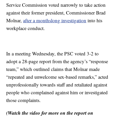
Service Commission voted narrowly to take action
against their former president, Commissioner Brad
Molnar,
after a monthslong investigation
into his
workplace conduct.
In a meeting Wednesday, the PSC voted 3-2 to
adopt a 28-page report from the agency’s “response
team,” which outlined claims that Molnar made
“repeated and unwelcome sex-based remarks,” acted
unprofessionally towards staff and retaliated against
people who complained against him or investigated
those complaints.
(Watch the video for more on the report on