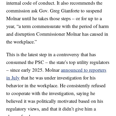
internal code of conduct. It also recommends the
commission ask Gov. Greg Gianforte to suspend
Molnar until he takes those steps – or for up to a
year, “a term commensurate with the period of harm
and disruption Commissioner Molnar has caused in
the workplace.”
This is the latest step in a controversy that has
consumed the PSC – the state’s top utility regulators
– since early 2025. Molnar
announced to reporters
in July
that he was under investigation for his
behavior in the workplace. He consistently refused
to cooperate with the investigation, saying he
believed it was politically motivated based on his
regulatory views, and that it didn’t give him a