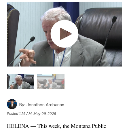
By:
Jonathon Ambarian
Posted
1:26 AM, May 09, 2026
HELENA — This week, the Montana Public