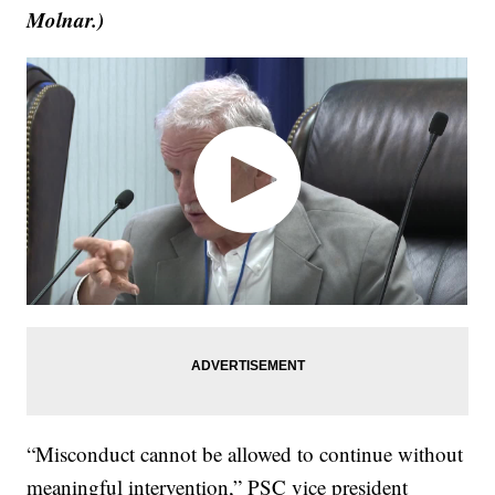
Molnar.)
“Misconduct cannot be allowed to continue without
meaningful intervention,” PSC vice president