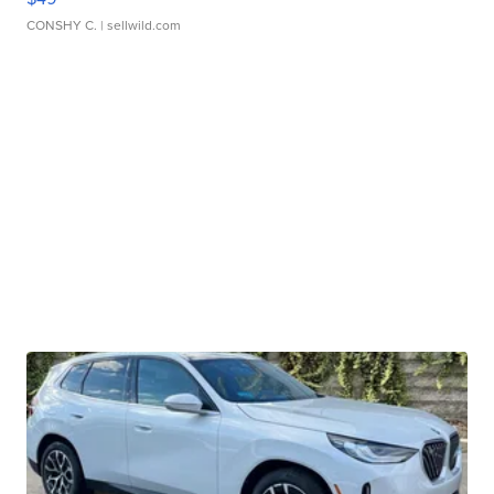
CONSHY C.
| sellwild.com