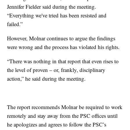
Jennifer Fielder said during the meeting.
“Everything we've tried has been resisted and
failed.”
However, Molnar continues to argue the findings
were wrong and the process has violated his rights.
“There was nothing in that report that even rises to
the level of proven – or, frankly, disciplinary
action,” he said during the meeting.
The report recommends Molnar be required to work
remotely and stay away from the PSC offices until
he apologizes and agrees to follow the PSC’s