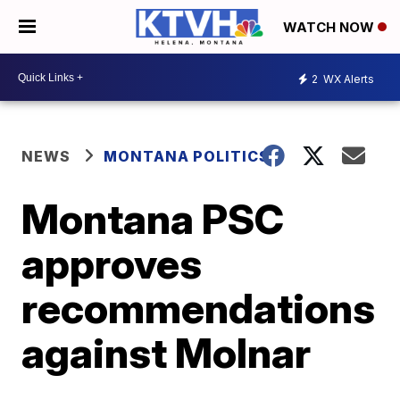
WATCH NOW
2
WX Alerts
NEWS
MONTANA POLITICS
Montana PSC
approves
recommendations
against Molnar