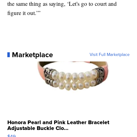
the same thing as saying, ‘Let's go to court and
figure it out.’”
Marketplace
Visit Full Marketplace
Honora Pearl and Pink Leather Bracelet
Adjustable Buckle Clo...
$49