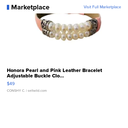
Marketplace
Visit Full Marketplace
Honora Pearl and Pink Leather Bracelet
Adjustable Buckle Clo...
$49
CONSHY C.
| sellwild.com