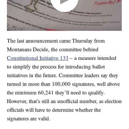
The last announcement came Thursday from
Montanans Decide, the committee behind
Constitutional Initiative 133
– a measure intended
to simplify the process for introducing ballot
initiatives in the future. Committee leaders say they
turned in more than 100,000 signatures, well above
the minimum 60,241 they’ll need to qualify.
However, that’s still an unofficial number, as election
officials will have to determine whether the
signatures are valid.