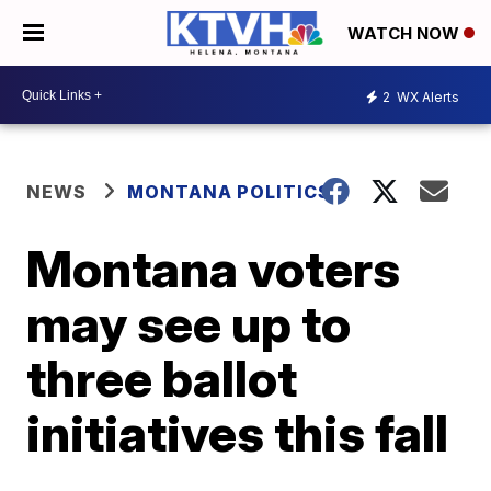
WATCH NOW
2
WX Alerts
NEWS
MONTANA POLITICS
Montana voters
may see up to
three ballot
initiatives this fall