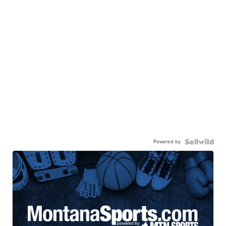
Powered by