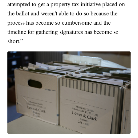
attempted to get a property tax initiative placed on
the ballot and weren't able to do so because the
process has become so cumbersome and the
timeline for gathering signatures has become so
short.”