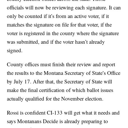
officials will now be reviewing each signature. It can
only be counted if it’s from an active voter, if it
matches the signature on file for that voter, if the
voter is registered in the county where the signature
was submitted, and if the voter hasn’t already
signed.
County offices must finish their review and report
the results to the Montana Secretary of State’s Office
by July 17. After that, the Secretary of State will
make the final certification of which ballot issues
actually qualified for the November election.
Rossi is confident CI-133 will get what it needs and
says Montanans Decide is already preparing to