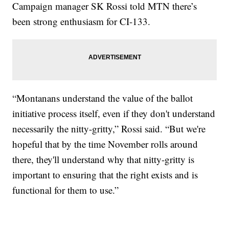
Campaign manager SK Rossi told MTN there’s
been strong enthusiasm for CI-133.
“Montanans understand the value of the ballot
initiative process itself, even if they don't understand
necessarily the nitty-gritty,” Rossi said. “But we're
hopeful that by the time November rolls around
there, they'll understand why that nitty-gritty is
important to ensuring that the right exists and is
functional for them to use.”