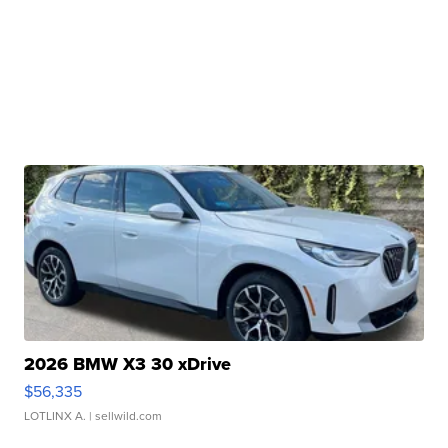
2026 BMW X3 30 xDrive
$56,335
LOTLINX A.
| sellwild.com