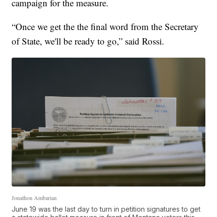
campaign for the measure.
“Once we get the the final word from the Secretary
of State, we'll be ready to go,” said Rossi.
Jonathon Ambarian
June 19 was the last day to turn in petition signatures to get