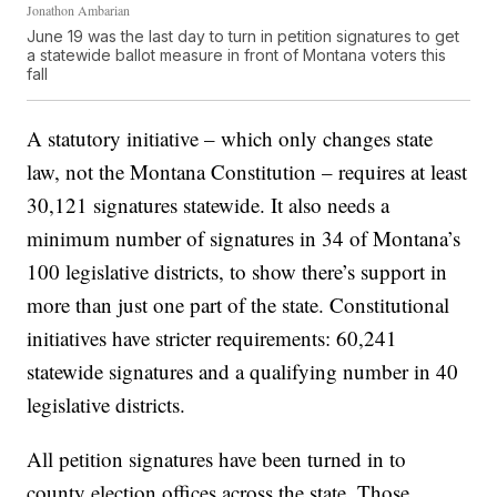
Jonathon Ambarian
June 19 was the last day to turn in petition signatures to get
a statewide ballot measure in front of Montana voters this
fall
A statutory initiative – which only changes state
law, not the Montana Constitution – requires at least
30,121 signatures statewide. It also needs a
minimum number of signatures in 34 of Montana’s
100 legislative districts, to show there’s support in
more than just one part of the state. Constitutional
initiatives have stricter requirements: 60,241
statewide signatures and a qualifying number in 40
legislative districts.
All petition signatures have been turned in to
county election offices across the state. Those