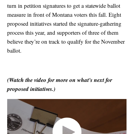
turn in petition signatures to get a statewide ballot
measure in front of Montana voters this fall. Eight
proposed initiatives started the signature-gathering
process this year, and supporters of three of them
believe they’re on track to qualify for the November
ballot.
(Watch the video for more on what's next for
proposed initiatives.)