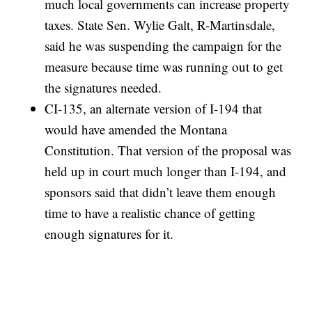
much local governments can increase property
taxes. State Sen. Wylie Galt, R-Martinsdale,
said he was suspending the campaign for the
measure because time was running out to get
the signatures needed.
CI-135, an alternate version of I-194 that
would have amended the Montana
Constitution. That version of the proposal was
held up in court much longer than I-194, and
sponsors said that didn’t leave them enough
time to have a realistic chance of getting
enough signatures for it.