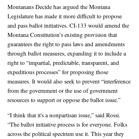
Montanans Decide has argued the Montana
Legislature has made it more difficult to propose
and pass ballot initiatives. CI-133 would amend the
Montana Constitution’s existing provision that
guarantees the right to pass laws and amendments
through ballot measures, expanding it to include a
right to “impartial, predictable, transparent, and
expeditious processes” for proposing those
measures. It would also seek to prevent “interference
from the government or the use of government
resources to support or oppose the ballot issue.”
“I think that it's a nonpartisan issue,” said Rossi.
“The ballot initiative process is for everyone. Folks
across the political spectrum use it. This year they