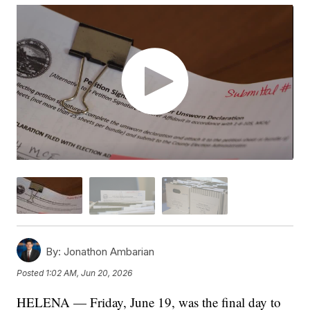
By:
Jonathon Ambarian
Posted
1:02 AM, Jun 20, 2026
HELENA — Friday, June 19, was the final day to