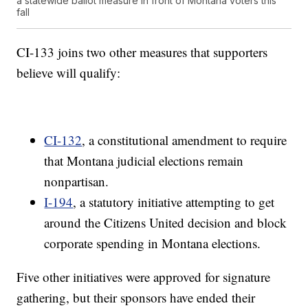
a statewide ballot measure in front of Montana voters this
fall
CI-133 joins two other measures that supporters
believe will qualify:
CI-132
, a constitutional amendment to require
that Montana judicial elections remain
nonpartisan.
I-194
, a statutory initiative attempting to get
around the Citizens United decision and block
corporate spending in Montana elections.
Five other initiatives were approved for signature
gathering, but their sponsors have ended their