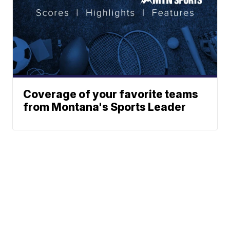
Coverage of your favorite teams
from Montana's Sports Leader