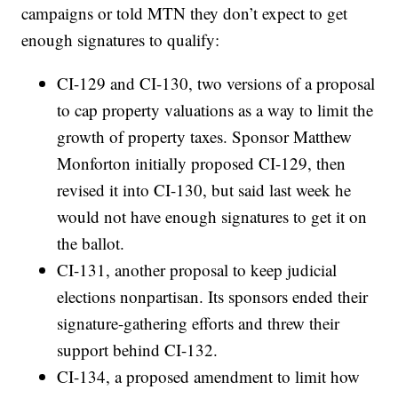
campaigns or told MTN they don’t expect to get
enough signatures to qualify:
CI-129 and CI-130, two versions of a proposal
to cap property valuations as a way to limit the
growth of property taxes. Sponsor Matthew
Monforton initially proposed CI-129, then
revised it into CI-130, but said last week he
would not have enough signatures to get it on
the ballot.
CI-131, another proposal to keep judicial
elections nonpartisan. Its sponsors ended their
signature-gathering efforts and threw their
support behind CI-132.
CI-134, a proposed amendment to limit how