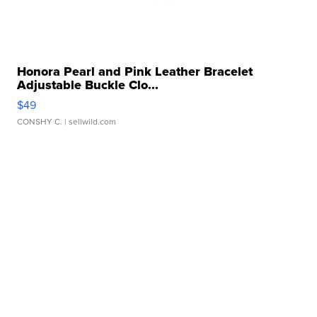
Honora Pearl and Pink Leather Bracelet
Adjustable Buckle Clo...
$49
CONSHY C.
| sellwild.com