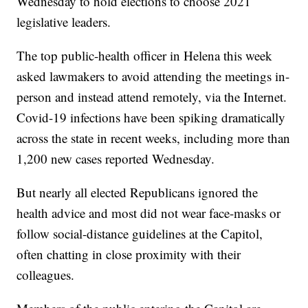
Wednesday to hold elections to choose 2021
legislative leaders.
The top public-health officer in Helena this week
asked lawmakers to avoid attending the meetings in-
person and instead attend remotely, via the Internet.
Covid-19 infections have been spiking dramatically
across the state in recent weeks, including more than
1,200 new cases reported Wednesday.
But nearly all elected Republicans ignored the
health advice and most did not wear face-masks or
follow social-distance guidelines at the Capitol,
often chatting in close proximity with their
colleagues.