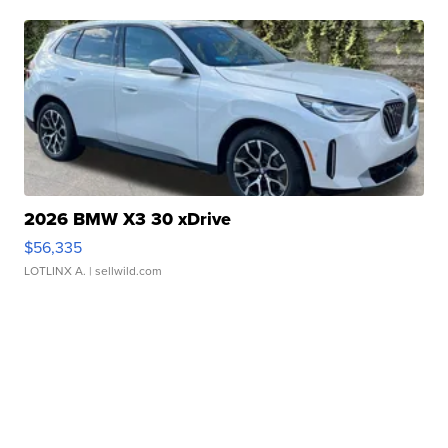
2026 BMW X3 30 xDrive
$56,335
LOTLINX A.
| sellwild.com