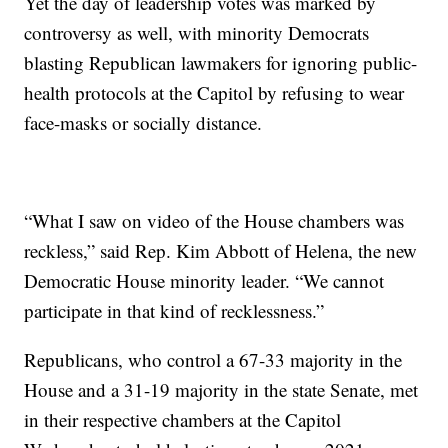
Yet the day of leadership votes was marked by
controversy as well, with minority Democrats
blasting Republican lawmakers for ignoring public-
health protocols at the Capitol by refusing to wear
face-masks or socially distance.
“What I saw on video of the House chambers was
reckless,” said Rep. Kim Abbott of Helena, the new
Democratic House minority leader. “We cannot
participate in that kind of recklessness.”
Republicans, who control a 67-33 majority in the
House and a 31-19 majority in the state Senate, met
in their respective chambers at the Capitol