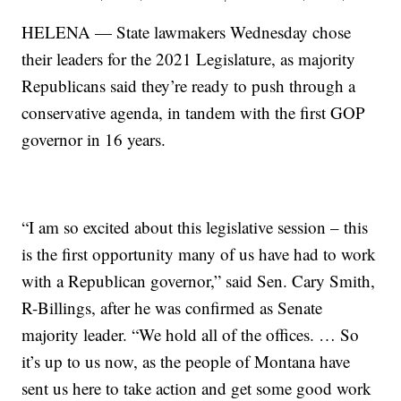
HELENA — State lawmakers Wednesday chose
their leaders for the 2021 Legislature, as majority
Republicans said they’re ready to push through a
conservative agenda, in tandem with the first GOP
governor in 16 years.
“I am so excited about this legislative session – this
is the first opportunity many of us have had to work
with a Republican governor,” said Sen. Cary Smith,
R-Billings, after he was confirmed as Senate
majority leader. “We hold all of the offices. … So
it’s up to us now, as the people of Montana have
sent us here to take action and get some good work