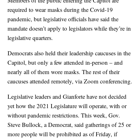
Members of the public entering the Capitol are
required to wear masks during the Covid-19
pandemic, but legislative officials have said the
mandate doesn’t apply to legislators while they’re in
legislative quarters.
Democrats also held their leadership caucuses in the
Capitol, but only a few attended in-person – and
nearly all of them wore masks. The rest of their
caucuses attended remotely, via Zoom conferencing.
Legislative leaders and Gianforte have not decided
yet how the 2021 Legislature will operate, with or
without pandemic restrictions. This week, Gov.
Steve Bullock, a Democrat, said gatherings of 25 or
more people will be prohibited as of Friday, if