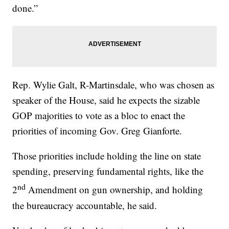
done.”
Rep. Wylie Galt, R-Martinsdale, who was chosen as
speaker of the House, said he expects the sizable
GOP majorities to vote as a bloc to enact the
priorities of incoming Gov. Greg Gianforte.
Those priorities include holding the line on state
spending, preserving fundamental rights, like the
nd
2
Amendment on gun ownership, and holding
the bureaucracy accountable, he said.