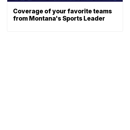
Coverage of your favorite teams
from Montana's Sports Leader