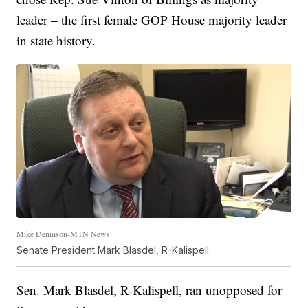
leader – the first female GOP House majority leader
in state history.
Mike Dennison-MTN News
Senate President Mark Blasdel, R-Kalispell.
Sen. Mark Blasdel, R-Kalispell, ran unopposed for