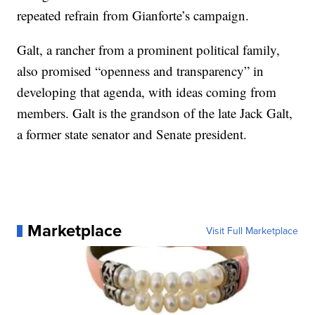
repeated refrain from Gianforte’s campaign.
Galt, a rancher from a prominent political family,
also promised “openness and transparency” in
developing that agenda, with ideas coming from
members. Galt is the grandson of the late Jack Galt,
a former state senator and Senate president.
Marketplace
Visit Full Marketplace