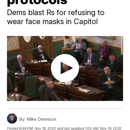
Dems blast Rs for refusing to
wear face masks in Capitol
By:
Mike Dennison
Posted
8:48 PM, Nov 18, 2020
and last updated
1:00 AM, Nov 19, 2020