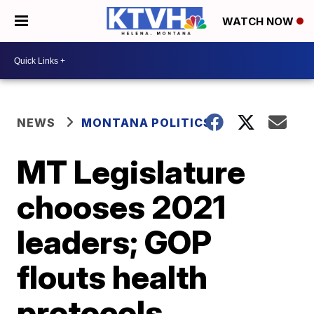
WATCH NOW
NEWS
MONTANA POLITICS
MT Legislature
chooses 2021
leaders; GOP
flouts health
protocols