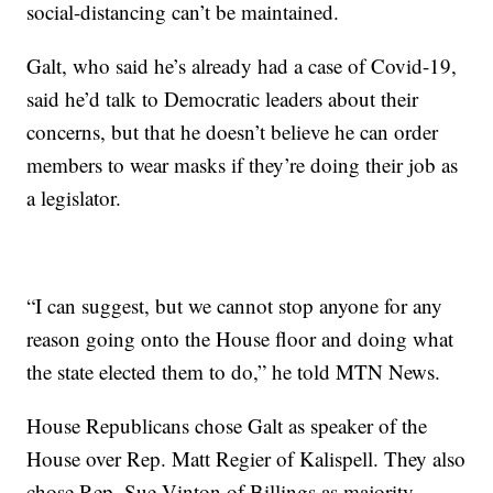
social-distancing can’t be maintained.
Galt, who said he’s already had a case of Covid-19,
said he’d talk to Democratic leaders about their
concerns, but that he doesn’t believe he can order
members to wear masks if they’re doing their job as
a legislator.
“I can suggest, but we cannot stop anyone for any
reason going onto the House floor and doing what
the state elected them to do,” he told MTN News.
House Republicans chose Galt as speaker of the
House over Rep. Matt Regier of Kalispell. They also
chose Rep. Sue Vinton of Billings as majority