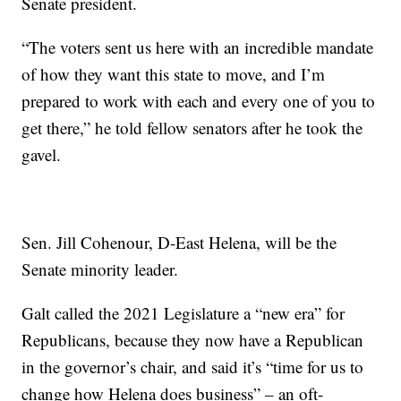
Senate president.
“The voters sent us here with an incredible mandate
of how they want this state to move, and I’m
prepared to work with each and every one of you to
get there,” he told fellow senators after he took the
gavel.
Sen. Jill Cohenour, D-East Helena, will be the
Senate minority leader.
Galt called the 2021 Legislature a “new era” for
Republicans, because they now have a Republican
in the governor’s chair, and said it’s “time for us to
change how Helena does business” – an oft-