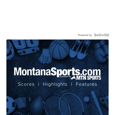
Powered by