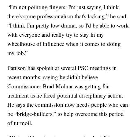
“I'm not pointing fingers; I'm just saying I think
there's some professionalism that's lacking,” he said.
“I think I'm pretty low-drama, so I'd be able to work
with everyone and really try to stay in my
wheelhouse of influence when it comes to doing
my job.”
Pattison has spoken at several PSC meetings in
recent months, saying he didn’t believe
Commissioner Brad Molnar was getting fair
treatment as he faced potential disciplinary action.
He says the commission now needs people who can
be “bridge-builders,” to help overcome this period
of turmoil.