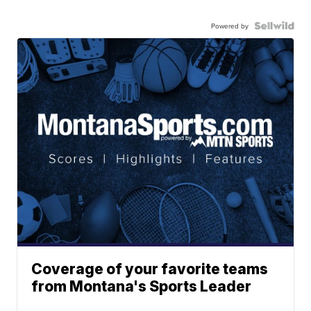
Powered by
Coverage of your favorite teams
from Montana's Sports Leader