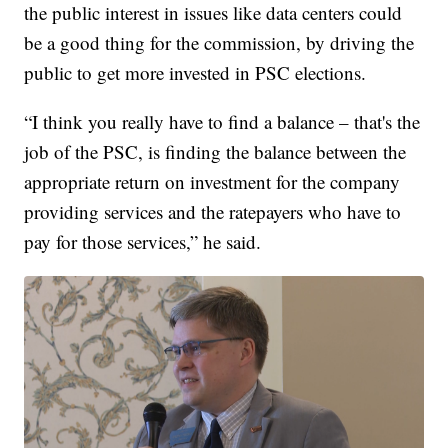
the public interest in issues like data centers could
be a good thing for the commission, by driving the
public to get more invested in PSC elections.
“I think you really have to find a balance – that's the
job of the PSC, is finding the balance between the
appropriate return on investment for the company
providing services and the ratepayers who have to
pay for those services,” he said.