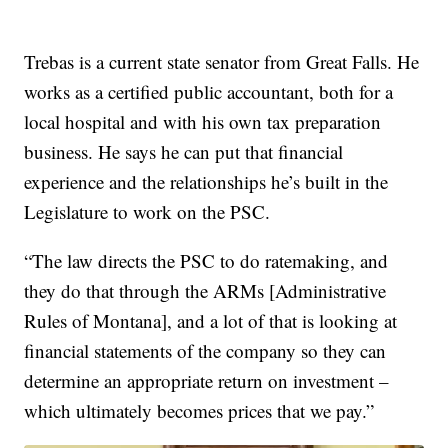
Trebas is a current state senator from Great Falls. He
works as a certified public accountant, both for a
local hospital and with his own tax preparation
business. He says he can put that financial
experience and the relationships he’s built in the
Legislature to work on the PSC.
“The law directs the PSC to do ratemaking, and
they do that through the ARMs [Administrative
Rules of Montana], and a lot of that is looking at
financial statements of the company so they can
determine an appropriate return on investment –
which ultimately becomes prices that we pay.”