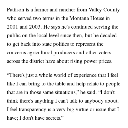
Pattison is a farmer and rancher from Valley County
who served two terms in the Montana House in
2001 and 2003. He says he’s continued serving the
public on the local level since then, but he decided
to get back into state politics to represent the
concerns agricultural producers and other voters
across the district have about rising power prices.
“There's just a whole world of experience that I feel
like I can bring to the table and help relate to people
that are in those same situations,” he said. “I don't
think there's anything I can't talk to anybody about.
I feel transparency is a very big virtue or issue that I
have; I don't have secrets.”