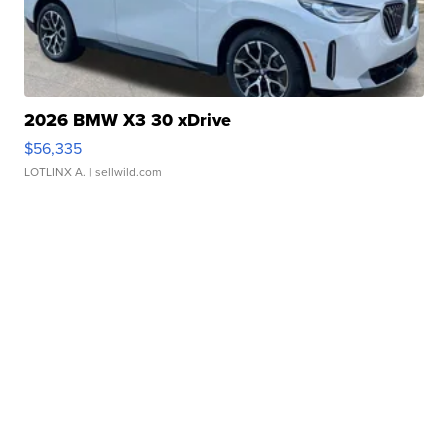
2026 BMW X3 30 xDrive
$56,335
LOTLINX A.
| sellwild.com