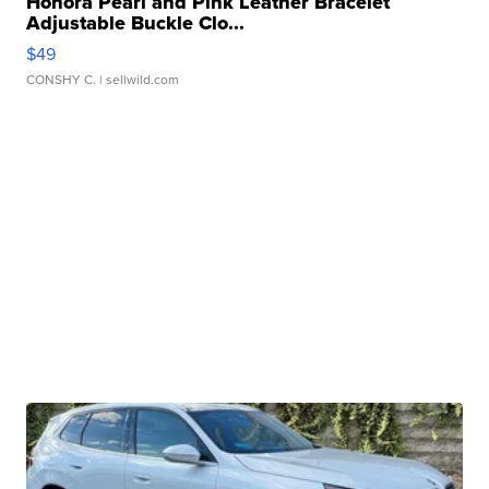
Honora Pearl and Pink Leather Bracelet
Adjustable Buckle Clo...
$49
CONSHY C.
| sellwild.com