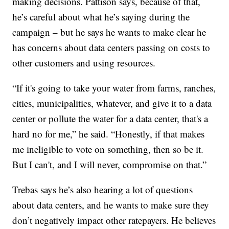
making decisions. Pattison says, because of that,
he’s careful about what he’s saying during the
campaign – but he says he wants to make clear he
has concerns about data centers passing on costs to
other customers and using resources.
“If it's going to take your water from farms, ranches,
cities, municipalities, whatever, and give it to a data
center or pollute the water for a data center, that's a
hard no for me,” he said. “Honestly, if that makes
me ineligible to vote on something, then so be it.
But I can't, and I will never, compromise on that.”
Trebas says he’s also hearing a lot of questions
about data centers, and he wants to make sure they
don’t negatively impact other ratepayers. He believes