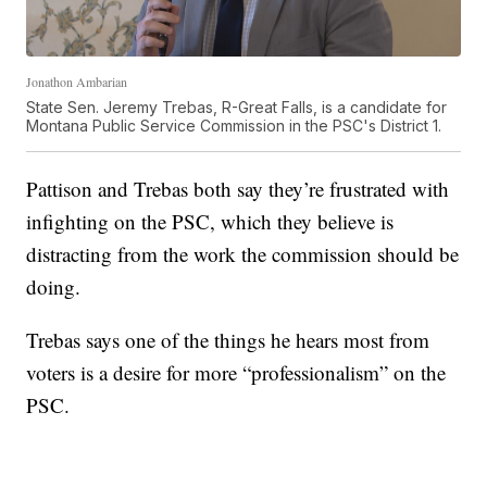
Jonathon Ambarian
State Sen. Jeremy Trebas, R-Great Falls, is a candidate for
Montana Public Service Commission in the PSC's District 1.
Pattison and Trebas both say they’re frustrated with
infighting on the PSC, which they believe is
distracting from the work the commission should be
doing.
Trebas says one of the things he hears most from
voters is a desire for more “professionalism” on the
PSC.