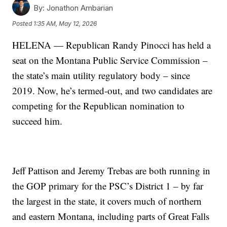
By:
Jonathon Ambarian
Posted
1:35 AM, May 12, 2026
HELENA — Republican Randy Pinocci has held a
seat on the Montana Public Service Commission –
the state’s main utility regulatory body – since
2019. Now, he’s termed-out, and two candidates are
competing for the Republican nomination to
succeed him.
Jeff Pattison and Jeremy Trebas are both running in
the GOP primary for the PSC’s District 1 – by far
the largest in the state, it covers much of northern
and eastern Montana, including parts of Great Falls