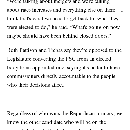
“We're talking about mergers and we're talking
about rates increases and everything else on there – I
think that's what we need to get back to, what they
were elected to do,” he said. “What's going on now
maybe should have been behind closed doors.”
Both Pattison and Trebas say they’re opposed to the
Legislature converting the PSC from an elected
body to an appointed one, saying it’s better to have
commissioners directly accountable to the people
who their decisions affect.
Regardless of who wins the Republican primary, we
know the other candidate who will be on the