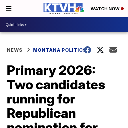
WATCH NOW
NEWS
MONTANA POLITICS
Primary 2026:
Two candidates
running for
Republican
nomination for