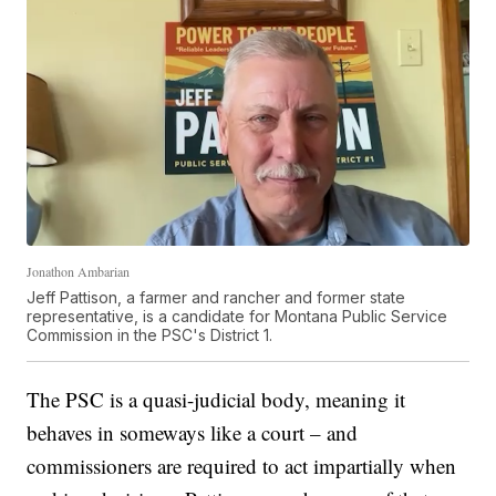
Jonathon Ambarian
Jeff Pattison, a farmer and rancher and former state
representative, is a candidate for Montana Public Service
Commission in the PSC's District 1.
The PSC is a quasi-judicial body, meaning it
behaves in someways like a court – and
commissioners are required to act impartially when