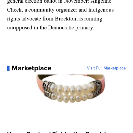
general election ballot in November: Angeline
Cheek, a community organizer and indigenous
rights advocate from Brockton, is running
unopposed in the Democratic primary.
Marketplace
Visit Full Marketplace