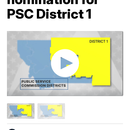
PSC District 1