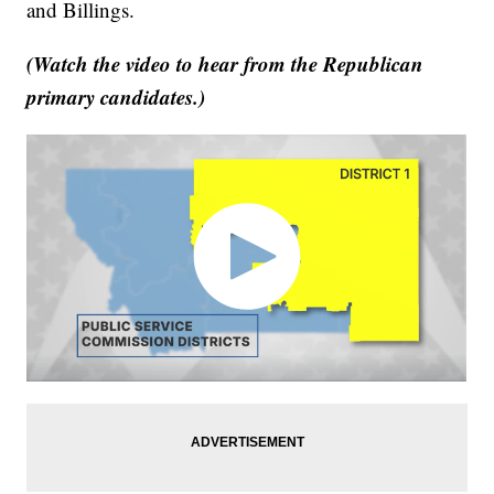
and Billings.
(Watch the video to hear from the Republican
primary candidates.)