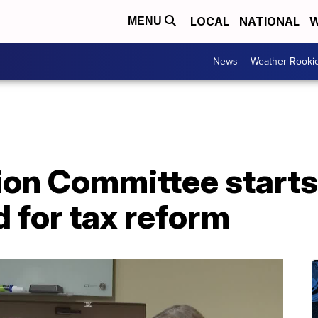
LOCAL
NATIONAL
W
MENU
News
Weather Rooki
ion Committee start
 for tax reform