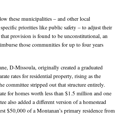
 these municipalities – and other local
ecific priorities like public safety – to adjust their
 that provision is found to be unconstitutional, an
 reimburse those communities for up to four years
e, D-Missoula, originally created a graduated
ate rates for residential property, rising as the
e committee stripped out that structure entirely.
rate for homes worth less than $1.5 million and one
e also added a different version of a homestead
rst $50,000 of a Montanan’s primary residence from