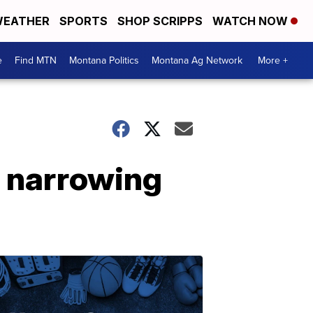
EATHER
SPORTS
SHOP SCRIPPS
WATCH NOW
e
Find MTN
Montana Politics
Montana Ag Network
More +
s narrowing