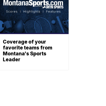
Coverage of your
favorite teams from
Montana's Sports
Leader