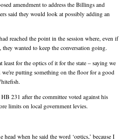
posed amendment to address the Billings and
s said they would look at possibly adding an
d reached the point in the session where, even if
ls, they wanted to keep the conversation going.
 least for the optics of it for the state – saying we
d we're putting something on the floor for a good
hitefish.
e HB 231 after the committee voted against his
re limits on local government levies.
the head when he said the word ‘optics,’ because I