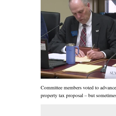
Committee members voted to advance 
property tax proposal – but sometimes