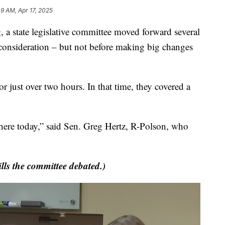
49 AM, Apr 17, 2025
tate legislative committee moved forward several
er consideration – but not before making big changes
 just over two hours. In that time, they covered a
 here today,” said Sen. Greg Hertz, R-Polson, who
ills the committee debated.)