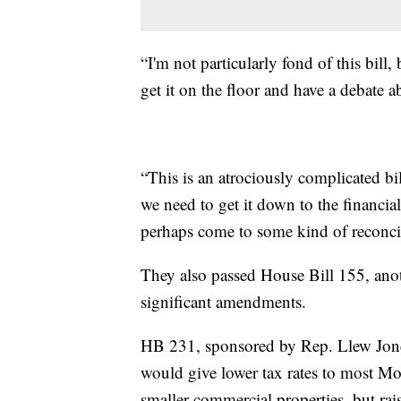
“I'm not particularly fond of this bill,
get it on the floor and have a debate ab
“This is an atrociously complicated bi
we need to get it down to the financial
perhaps come to some kind of reconcil
They also passed House Bill 155, anoth
significant amendments.
HB 231, sponsored by Rep. Llew Jones
would give lower tax rates to most Mo
smaller commercial properties, but rais