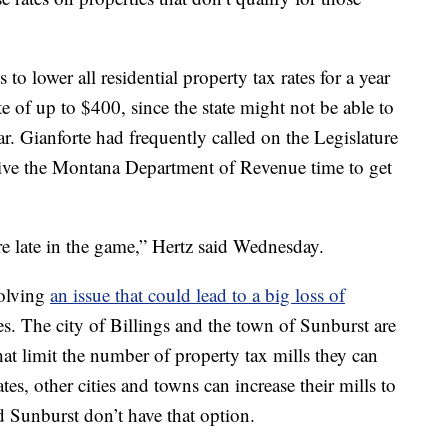
o lower all residential property tax rates for a year
e of up to $400, since the state might not be able to
r. Gianforte had frequently called on the Legislature
ive the Montana Department of Revenue time to get
re late in the game,” Hertz said Wednesday.
solving
an issue that could lead to a big loss of
s. The city of Billings and the town of Sunburst are
at limit the number of property tax mills they can
ates, other cities and towns can increase their mills to
d Sunburst don’t have that option.