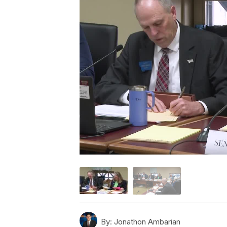
By:
Jonathon Ambarian