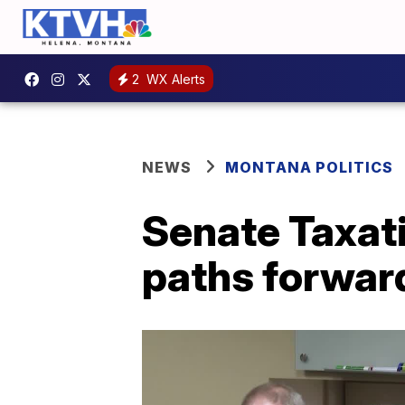
2
WX Alerts
NEWS
MONTANA POLITICS
Senate Taxat
paths forward