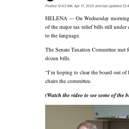
Posted
12:43 AM, Apr 17, 2025
and last updated
12:
HELENA — On Wednesday morning, a s
of the major tax relief bills still und
to the language.
The Senate Taxation Committee met for
dozen bills.
“I’m hoping to clear the board out of
chairs the committee.
(Watch the video to see some of the b