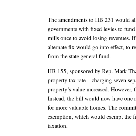
The amendments to HB 231 would allow
governments with fixed levies to fund sp
mills once to avoid losing revenues. If
alternate fix would go into effect, to
from the state general fund.
HB 155, sponsored by Rep. Mark Than
property tax rate – charging seven separ
property’s value increased. However, th
Instead, the bill would now have one 
for more valuable homes. The committe
exemption, which would exempt the fi
taxation.