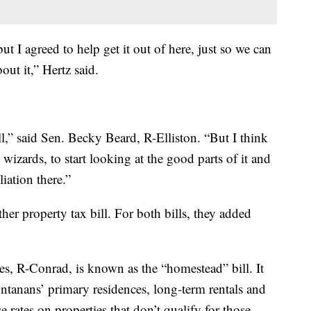
 but I agreed to help get it out of here, just so we can
out it,” Hertz said.
ll,” said Sen. Becky Beard, R-Elliston. “But I think
 wizards, to start looking at the good parts of it and
iation there.”
er property tax bill. For both bills, they added
, R-Conrad, is known as the “homestead” bill. It
ntanans’ primary residences, long-term rentals and
e rates on properties that don’t qualify for those