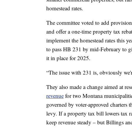
homestead rates.
The committee voted to add provisions t
and offer a one-time property tax rebat
implement the homestead rates this yea
to pass HB 231 by mid-February to g
it in place for 2025.
“The issue with 231 is, obviously we'
They also made a change aimed at re
revenue
for two Montana municipalitie
governed by voter-approved charters th
levy. If a property tax bill lowers tax r
keep revenue steady – but Billings an