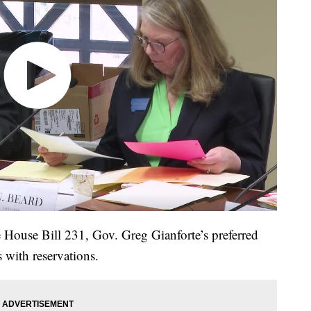
House Bill 231, Gov. Greg Gianforte’s preferred
 with reservations.