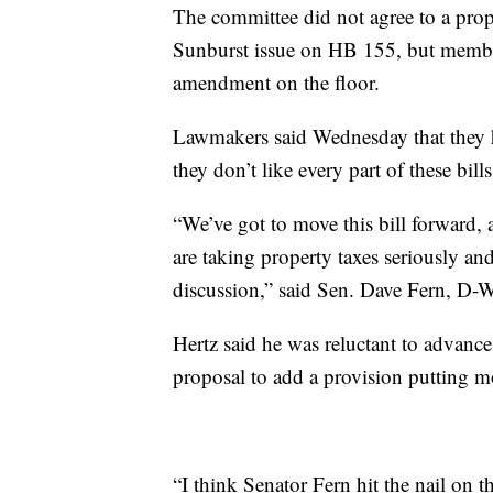
The committee did not agree to a pro
Sunburst issue on HB 155, but member
amendment on the floor.
Lawmakers said Wednesday that they ha
they don’t like every part of these bil
“We’ve got to move this bill forward, at
are taking property taxes seriously an
discussion,” said Sen. Dave Fern, D-W
Hertz said he was reluctant to advanc
proposal to add a provision putting mo
“I think Senator Fern hit the nail on 