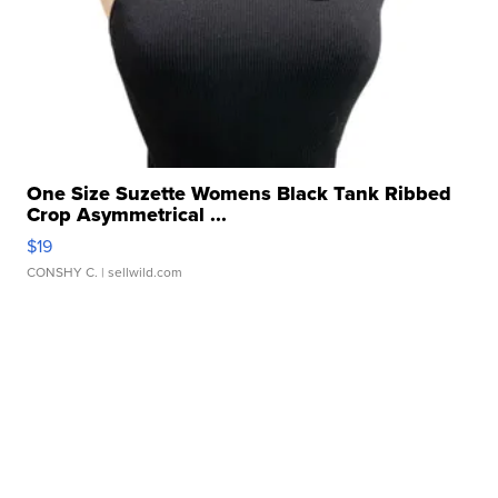
One Size Suzette Womens Black Tank Ribbed
Crop Asymmetrical ...
$19
CONSHY C.
| sellwild.com