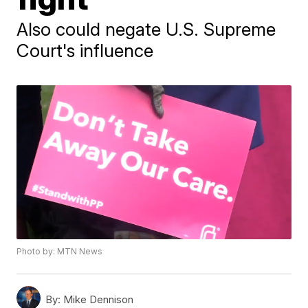
Also could negate U.S. Supreme
Court's influence
Photo by: MTN News
By:
Mike Dennison