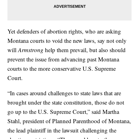
Yet defenders of abortion rights, who are asking
Montana courts to void the new laws, say not only
will
Armstrong
help them prevail, but also should
prevent the issue from advancing past Montana
courts to the more conservative U.S. Supreme
Court.
“In cases around challenges to state laws that are
brought under the state constitution, those do not
go up to the U.S. Supreme Court,” said Martha
Stahl, president of Planned Parenthood of Montana,
the lead plaintiff in the lawsuit challenging the