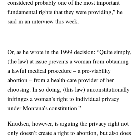
considered probably one of the most important
fundamental rights that they were providing,” he
said in an interview this week.
Or, as he wrote in the 1999 decision: “Quite simply,
(the law) at issue prevents a woman from obtaining
a lawful medical procedure – a pre-viability
abortion – from a health-care provider of her
choosing. In so doing, (this law) unconstitutionally
infringes a woman’s right to individual privacy
under Montana’s constitution.”
Knudsen, however, is arguing the privacy right not
only doesn’t create a right to abortion, but also does