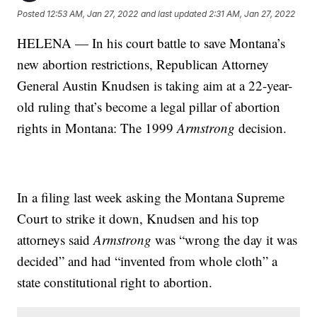
Posted
12:53 AM, Jan 27, 2022
and last updated
2:31 AM, Jan 27, 2022
HELENA — In his court battle to save Montana’s
new abortion restrictions, Republican Attorney
General Austin Knudsen is taking aim at a 22-year-
old ruling that’s become a legal pillar of abortion
rights in Montana: The 1999
Armstrong
decision.
In a filing last week asking the Montana Supreme
Court to strike it down, Knudsen and his top
attorneys said
Armstrong
was “wrong the day it was
decided” and had “invented from whole cloth” a
state constitutional right to abortion.