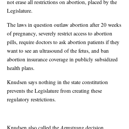
not erase all restrictions on abortion, placed by the
Legislature.
The laws in question outlaw abortion after 20 weeks
of pregnancy, severely restrict access to abortion
pills, require doctors to ask abortion patients if they
want to see an ultrasound of the fetus, and ban
abortion insurance coverage in publicly subsidized
health plans.
Knudsen says nothing in the state constitution
prevents the Legislature from creating these
regulatory restrictions.
Knudsen also called the
Armstrong
decision