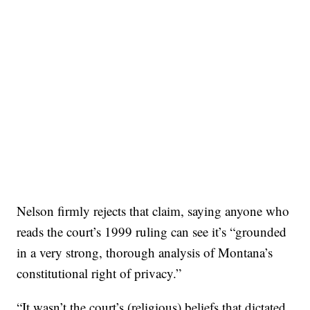
Nelson firmly rejects that claim, saying anyone who
reads the court’s 1999 ruling can see it’s “grounded
in a very strong, thorough analysis of Montana’s
constitutional right of privacy.”
“It wasn’t the court’s (religious) beliefs that dictated