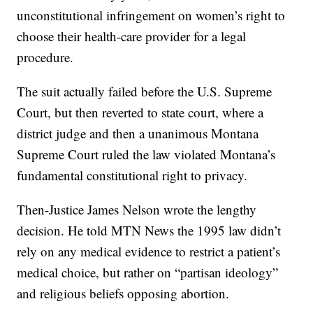
unconstitutional infringement on women’s right to
choose their health-care provider for a legal
procedure.
The suit actually failed before the U.S. Supreme
Court, but then reverted to state court, where a
district judge and then a unanimous Montana
Supreme Court ruled the law violated Montana’s
fundamental constitutional right to privacy.
Then-Justice James Nelson wrote the lengthy
decision. He told MTN News the 1995 law didn’t
rely on any medical evidence to restrict a patient’s
medical choice, but rather on “partisan ideology”
and religious beliefs opposing abortion.