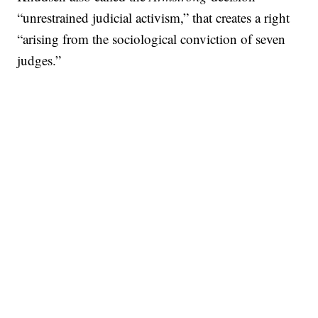
“unrestrained judicial activism,” that creates a right
“arising from the sociological conviction of seven
judges.”