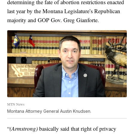
determining the fate of abortion restrictions enacted
last year by the Montana Legislature’s Republican
majority and GOP Gov. Greg Gianforte.
MTN News
Montana Attorney General Austin Knudsen.
“
(Armstrong)
basically said that right of privacy