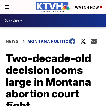
WATCH NOW
NEWS
MONTANA POLITICS
Two-decade-old
decision looms
large in Montana
abortion court
fight