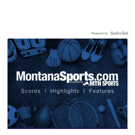
Powered by