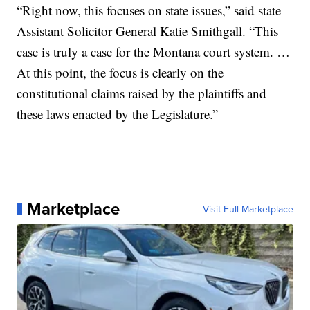
“Right now, this focuses on state issues,” said state
Assistant Solicitor General Katie Smithgall. “This
case is truly a case for the Montana court system. …
At this point, the focus is clearly on the
constitutional claims raised by the plaintiffs and
these laws enacted by the Legislature.”
Marketplace
Visit Full Marketplace