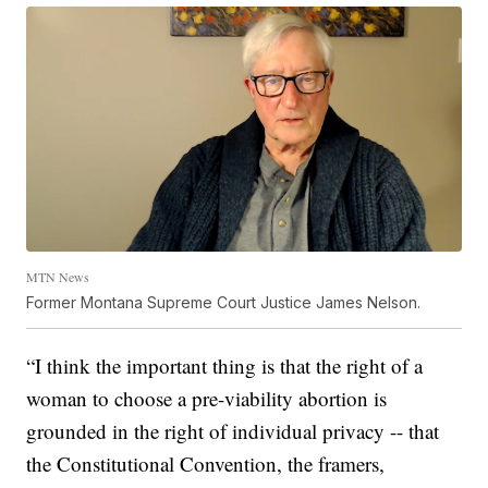
MTN News
Former Montana Supreme Court Justice James Nelson.
“I think the important thing is that the right of a
woman to choose a pre-viability abortion is
grounded in the right of individual privacy -- that
the Constitutional Convention, the framers,