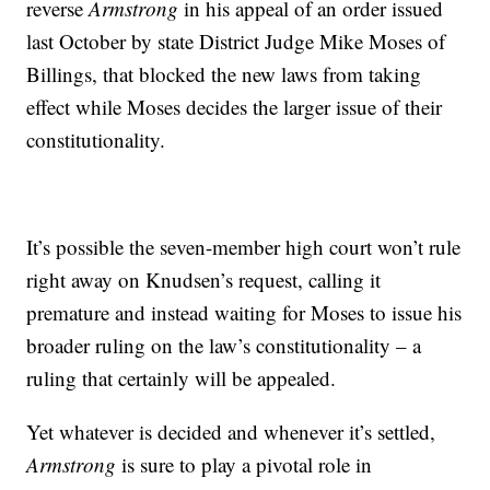
reverse
Armstrong
in his appeal of an order issued
last October by state District Judge Mike Moses of
Billings, that blocked the new laws from taking
effect while Moses decides the larger issue of their
constitutionality.
It’s possible the seven-member high court won’t rule
right away on Knudsen’s request, calling it
premature and instead waiting for Moses to issue his
broader ruling on the law’s constitutionality – a
ruling that certainly will be appealed.
Yet whatever is decided and whenever it’s settled,
Armstrong
is sure to play a pivotal role in