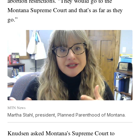
abortion restrictions. “They would go to the
Montana Supreme Court and that’s as far as they
go.”
MTN News
Martha Stahl, president, Planned Parenthood of Montana.
Knudsen asked Montana’s Supreme Court to