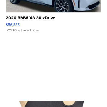
2026 BMW X3 30 xDrive
$56,335
LOTLINX A.
| sellwild.com