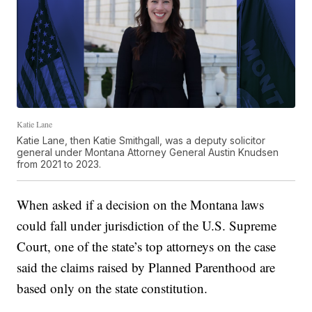
Katie Lane
Katie Lane, then Katie Smithgall, was a deputy solicitor
general under Montana Attorney General Austin Knudsen
from 2021 to 2023.
When asked if a decision on the Montana laws
could fall under jurisdiction of the U.S. Supreme
Court, one of the state’s top attorneys on the case
said the claims raised by Planned Parenthood are
based only on the state constitution.