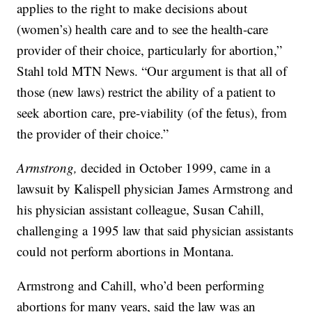
applies to the right to make decisions about
(women’s) health care and to see the health-care
provider of their choice, particularly for abortion,”
Stahl told MTN News. “Our argument is that all of
those (new laws) restrict the ability of a patient to
seek abortion care, pre-viability (of the fetus), from
the provider of their choice.”
Armstrong,
decided in October 1999, came in a
lawsuit by Kalispell physician James Armstrong and
his physician assistant colleague, Susan Cahill,
challenging a 1995 law that said physician assistants
could not perform abortions in Montana.
Armstrong and Cahill, who’d been performing
abortions for many years, said the law was an