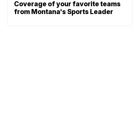
Coverage of your favorite teams
from Montana's Sports Leader