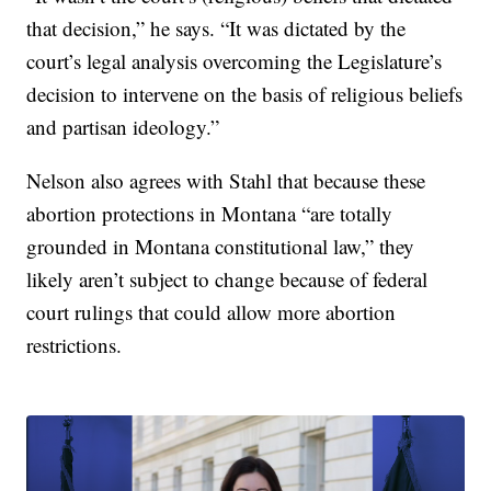
that decision,” he says. “It was dictated by the
court’s legal analysis overcoming the Legislature’s
decision to intervene on the basis of religious beliefs
and partisan ideology.”
Nelson also agrees with Stahl that because these
abortion protections in Montana “are totally
grounded in Montana constitutional law,” they
likely aren’t subject to change because of federal
court rulings that could allow more abortion
restrictions.