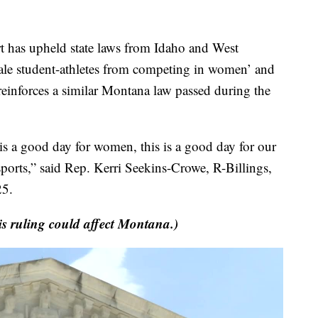
as upheld state laws from Idaho and West
male student-athletes from competing in women’ and
ly reinforces a similar Montana law passed during the
is a good day for women, this is a good day for our
sports,” said Rep. Kerri Seekins-Crowe, R-Billings,
25.
is ruling could affect Montana.)