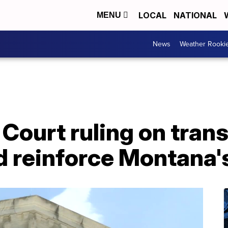
LOCAL
NATIONAL
MENU
News
Weather Rooki
Court ruling on tran
d reinforce Montana'