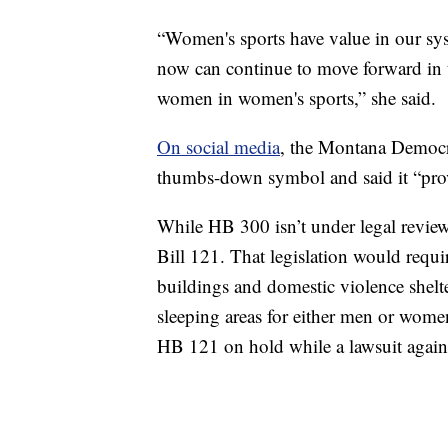
“Women's sports have value in our syst
now can continue to move forward in t
women in women's sports,” she said.
On social media
, the Montana Democrat
thumbs-down symbol and said it “prov
While HB 300 isn’t under legal review
Bill 121. That legislation would requir
buildings and domestic violence shel
sleeping areas for either men or women
HB 121 on hold while a lawsuit agains