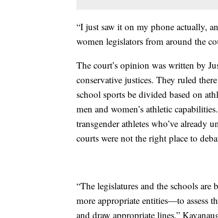
“I just saw it on my phone actually, 
women legislators from around the cou
The court’s opinion was written by Jus
conservative justices. They ruled there 
school sports be divided based on athlet
men and women’s athletic capabilities
transgender athletes who’ve already u
courts were not the right place to debat
“The legislatures and the schools are
more appropriate entities—to assess t
and draw appropriate lines,” Kavanau