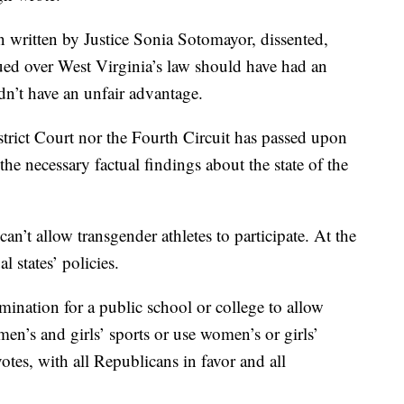
on written by Justice Sonia Sotomayor, dissented,
ued over West Virginia’s law should have had an
n’t have an unfair advantage.
istrict Court nor the Fourth Circuit has passed upon
he necessary factual findings about the state of the
can’t allow transgender athletes to participate. At the
l states’ policies.
ination for a public school or college to allow
’s and girls’ sports or use women’s or girls’
otes, with all Republicans in favor and all