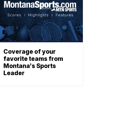
Coverage of your
favorite teams from
Montana's Sports
Leader