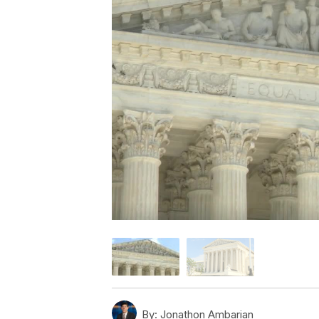
By:
Jonathon Ambarian