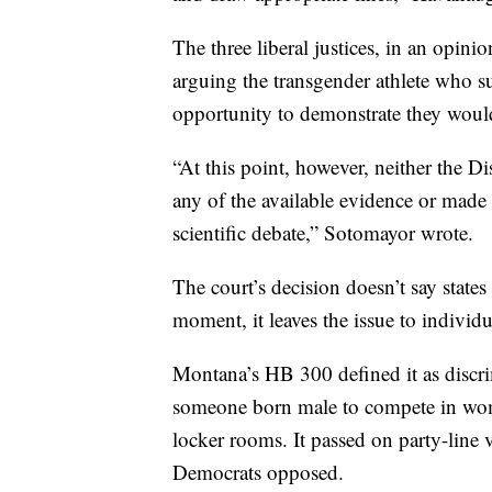
The three liberal justices, in an opini
arguing the transgender athlete who s
opportunity to demonstrate they would
“At this point, however, neither the D
any of the available evidence or made t
scientific debate,” Sotomayor wrote.
The court’s decision doesn’t say states 
moment, it leaves the issue to individua
Montana’s HB 300 defined it as discrim
someone born male to compete in women
locker rooms. It passed on party-line v
Democrats opposed.