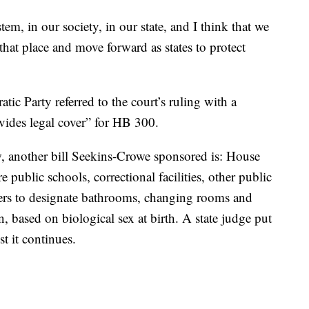
em, in our society, in our state, and I think that we
hat place and move forward as states to protect
ic Party referred to the court’s ruling with a
ides legal cover” for HB 300.
, another bill Seekins-Crowe sponsored is: House
e public schools, correctional facilities, other public
ters to designate bathrooms, changing rooms and
, based on biological sex at birth. A state judge put
t it continues.