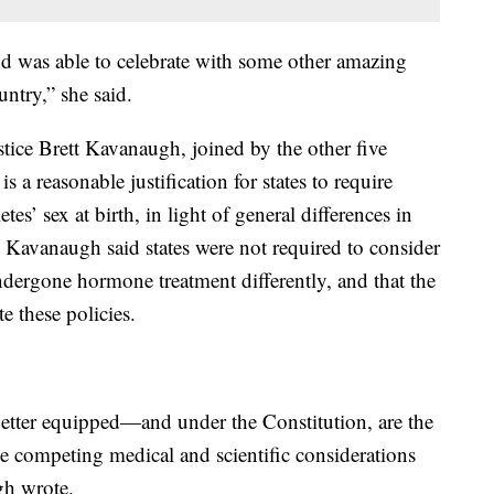
and was able to celebrate with some other amazing
ntry,” she said.
tice Brett Kavanaugh, joined by the other five
is a reasonable justification for states to require
es’ sex at birth, in light of general differences in
. Kavanaugh said states were not required to consider
ndergone hormone treatment differently, and that the
e these policies.
 better equipped—and under the Constitution, are the
he competing medical and scientific considerations
gh wrote.