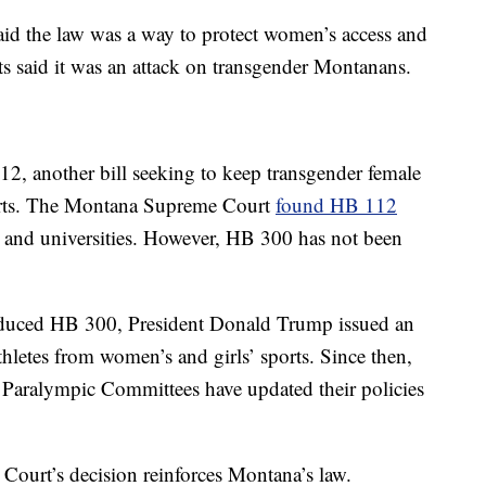
aid the law was a way to protect women’s access and
ts said it was an attack on transgender Montanans.
2, another bill seeking to keep transgender female
ports. The Montana Supreme Court
found HB 112
es and universities. However, HB 300 has not been
duced HB 300, President Donald Trump issued an
hletes from women’s and girls’ sports. Since then,
aralympic Committees have updated their policies
Court’s decision reinforces Montana’s law.