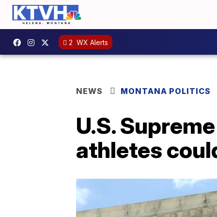
2
WX Alerts
NEWS
MONTANA POLITICS
U.S. Supreme 
athletes coul