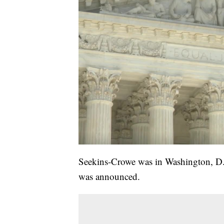
Seekins-Crowe was in Washington, D.C
was announced.