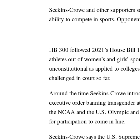
Seekins-Crowe and other supporters s
ability to compete in sports. Opponen
HB 300 followed 2021’s House Bill 11
athletes out of women’s and girls’ s
unconstitutional as applied to colleg
challenged in court so far.
Around the time Seekins-Crowe intro
executive order banning transgender at
the NCAA and the U.S. Olympic and P
for participation to come in line.
Seekins-Crowe says the U.S. Supreme 