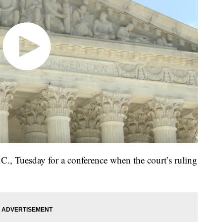
., Tuesday for a conference when the court’s ruling