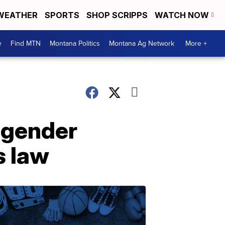
WEATHER
SPORTS
SHOP SCRIPPS
WATCH NOW
e
Find MTN
Montana Politics
Montana Ag Network
More +
sgender
s law