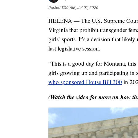
Posted
1:00 AM, Jul 01, 2026
HELENA — The U.S. Supreme Court h
Virginia that prohibit transgender fe
girls’ sports. It’s a decision that like
last legislative session.
“This is a good day for Montana, this 
girls growing up and participating in 
who sponsored House Bill 300
in 20
(Watch the video for more on how th