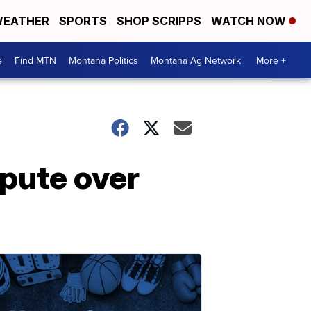
EATHER
SPORTS
SHOP SCRIPPS
WATCH NOW
e
Find MTN
Montana Politics
Montana Ag Network
More +
pute over