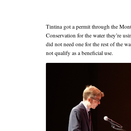
Tintina got a permit through the Mon
Conservation for the water they’re us
did not need one for the rest of the 
not qualify as a beneficial use.