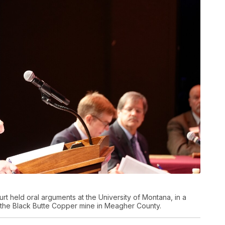
 held oral arguments at the University of Montana, in a
r the Black Butte Copper mine in Meagher County.