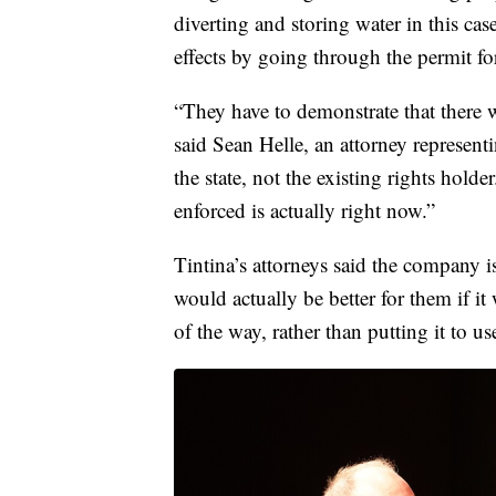
diverting and storing water in this ca
effects by going through the permit fo
“They have to demonstrate that there wi
said Sean Helle, an attorney represen
the state, not the existing rights hol
enforced is actually right now.”
Tintina’s attorneys said the company is
would actually be better for them if it
of the way, rather than putting it to us