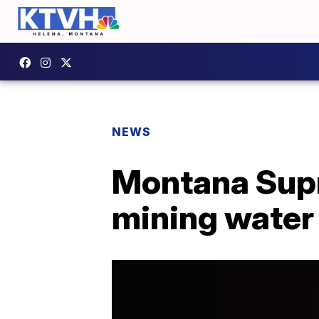
NEWS
Montana Supr
mining water