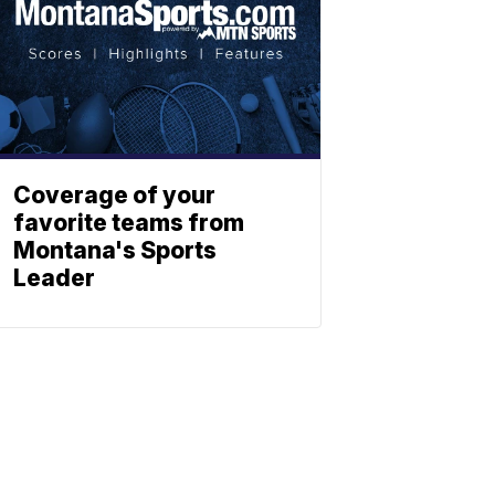
Coverage of your
favorite teams from
Montana's Sports
Leader