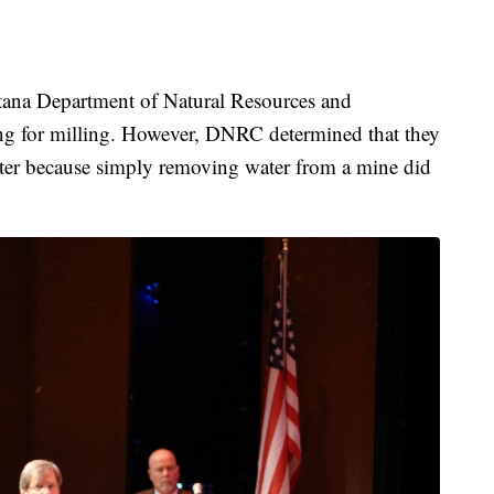
tana Department of Natural Resources and
ing for milling. However, DNRC determined that they
water because simply removing water from a mine did