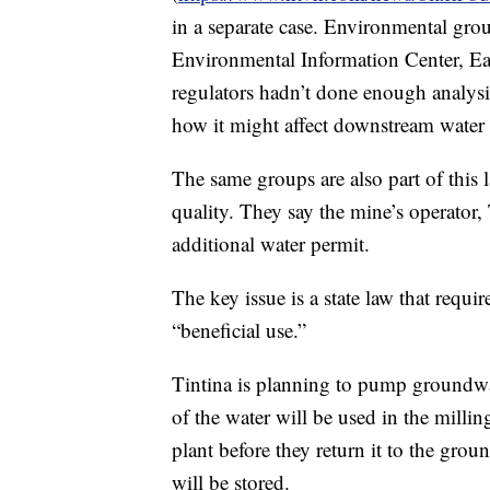
in a separate case. Environmental gr
Environmental Information Center, Ea
regulators hadn’t done enough analysis
how it might affect downstream water 
The same groups are also part of this 
quality. They say the mine’s operator
additional water permit.
The key issue is a state law that requi
“beneficial use.”
Tintina is planning to pump groundwa
of the water will be used in the millin
plant before they return it to the grou
will be stored.