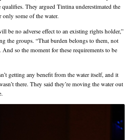
se qualifies. They argued Tintina underestimated the
r only some of the water.
ll be no adverse effect to an existing rights holder,”
ting the groups. “That burden belongs to them, not
der. And so the moment for these requirements to be
n’t getting any benefit from the water itself, and it
 wasn’t there. They said they’re moving the water out
e.