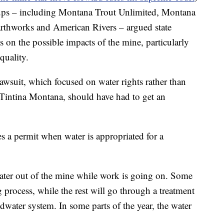
oups – including Montana Trout Unlimited, Montana
rthworks and American Rivers – argued state
 on the possible impacts of the mine, particularly
quality.
lawsuit, which focused on water rights rather than
, Tintina Montana, should have had to get an
res a permit when water is appropriated for a
ter out of the mine while work is going on. Some
g process, while the rest will go through a treatment
ndwater system. In some parts of the year, the water