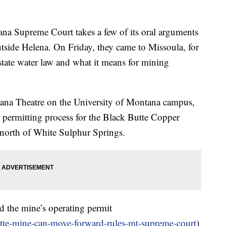
 Supreme Court takes a few of its oral arguments
utside Helena. On Friday, they came to Missoula, for
 state water law and what it means for mining
ana Theatre on the University of Montana campus,
e permitting process for the Black Butte Copper
north of White Sulphur Springs.
 the mine’s operating permit
tte-mine-can-move-forward-rules-mt-supreme-court
)