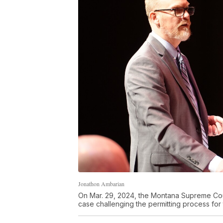
Jonathon Ambarian
On Mar. 29, 2024, the Montana Supreme Court
case challenging the permitting process fo