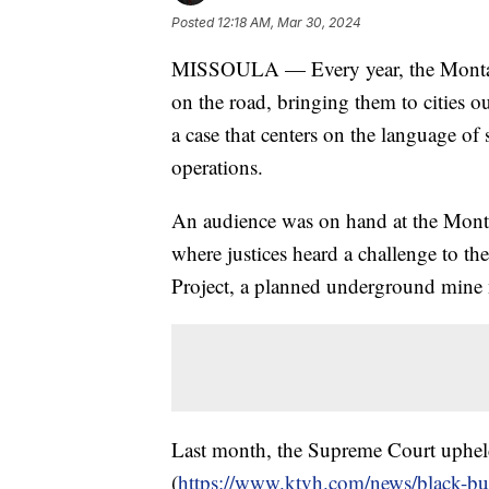
Posted
12:18 AM, Mar 30, 2024
MISSOULA — Every year, the Montana
on the road, bringing them to cities o
a case that centers on the language of
operations.
An audience was on hand at the Mont
where justices heard a challenge to th
Project, a planned underground mine 
Last month, the Supreme Court upheld
(
https://www.ktvh.com/news/black-bu