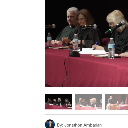
By:
Jonathon Ambarian