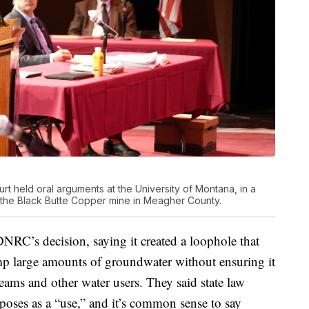
 held oral arguments at the University of Montana, in a
r the Black Butte Copper mine in Meagher County.
RC’s decision, saying it created a loophole that
p large amounts of groundwater without ensuring it
eams and other water users. They said state law
poses as a “use,” and it’s common sense to say