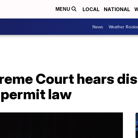
LOCAL
NATIONAL
W
MENU
News
Weather Rooki
eme Court hears dis
 permit law