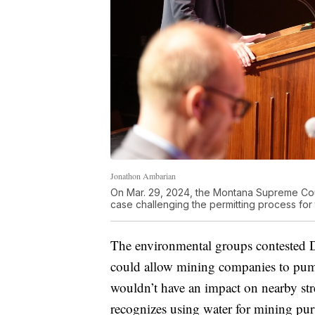
Jonathon Ambarian
On Mar. 29, 2024, the Montana Supreme Court
case challenging the permitting process fo
The environmental groups contested DN
could allow mining companies to pum
wouldn’t have an impact on nearby str
recognizes using water for mining pur