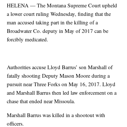
HELENA — The Montana Supreme Court upheld
a lower court ruling Wednesday, finding that the
man accused taking part in the killing of a
Broadwater Co. deputy in May of 2017 can be
forcibly medicated.
Authorities accuse Lloyd Barrus’ son Marshall of
fatally shooting Deputy Mason Moore during a
pursuit near Three Forks on May 16, 2017. Lloyd
and Marshall Barrus then led law enforcement on a
chase that ended near Missoula.
Marshall Barrus was killed in a shootout with
officers.