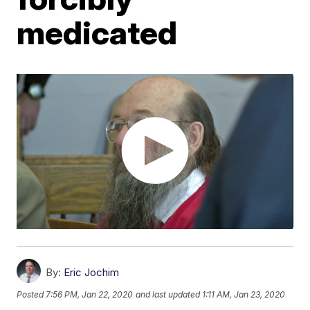
medicated
By:
Eric Jochim
Posted
7:56 PM, Jan 22, 2020
and last updated
1:11 AM, Jan 23, 2020