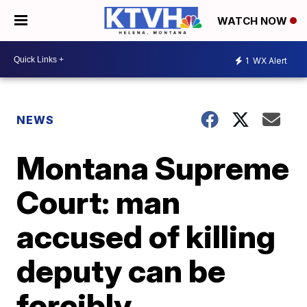
WATCH NOW
1
WX Alert
NEWS
Montana Supreme
Court: man
accused of killing
deputy can be
forcibly