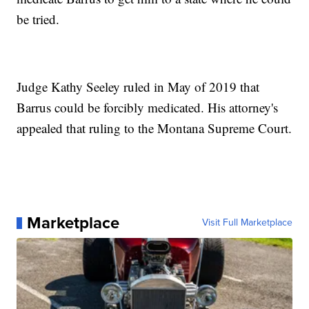
be tried.
Judge Kathy Seeley ruled in May of 2019 that
Barrus could be forcibly medicated. His attorney's
appealed that ruling to the Montana Supreme Court.
Marketplace
Visit Full Marketplace