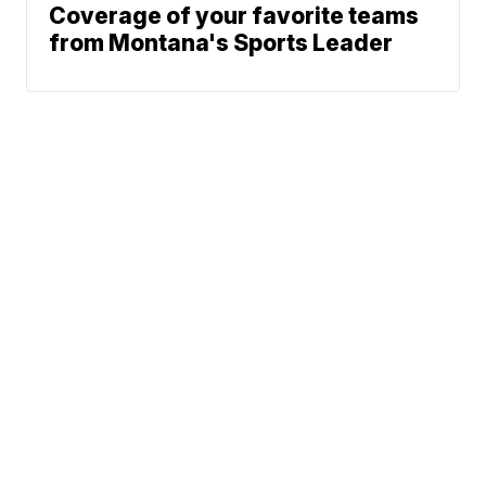
Coverage of your favorite teams
from Montana's Sports Leader