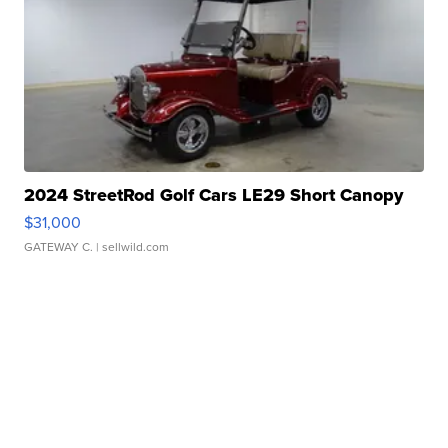
2024 StreetRod Golf Cars LE29 Short Canopy
$31,000
GATEWAY C.
| sellwild.com