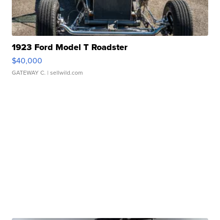
1923 Ford Model T Roadster
$40,000
GATEWAY C.
| sellwild.com