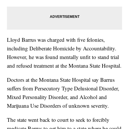
Lloyd Barrus was charged with five felonies,
including Deliberate Homicide by Accountability.
However, he was found mentally unfit to stand trial
and refused treatment at the Montana State Hospital.
Doctors at the Montana State Hospital say Barrus
suffers from Persecutory Type Delusional Disorder,
Mixed Personality Disorder, and Alcohol and
Marijuana Use Disorders of unknown severity.
The state went back to court to seek to forcibly
medicate Barrus to get him to a state where he could