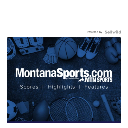
Powered by