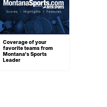
Coverage of your
favorite teams from
Montana's Sports
Leader