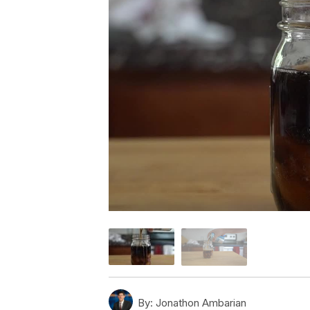
By:
Jonathon Ambarian