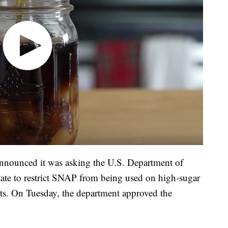
announced it was asking the U.S. Department of
state to restrict SNAP from being used on high-sugar
ts. On Tuesday, the department approved the