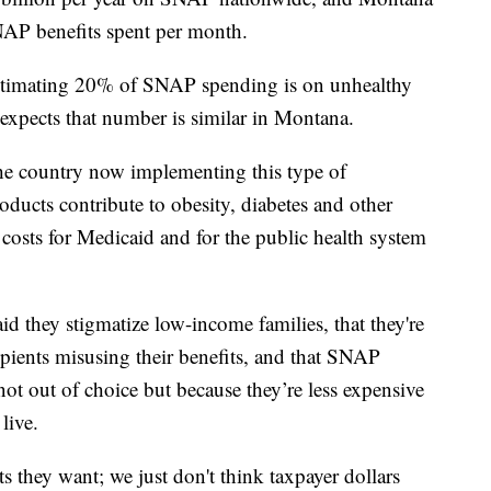
NAP benefits spent per month.
estimating 20% of SNAP spending is on unhealthy
 expects that number is similar in Montana.
the country now implementing this type of
products contribute to obesity, diabetes and other
r costs for Medicaid and for the public health system
id they stigmatize low-income families, that they're
pients misusing their benefits, and that SNAP
ot out of choice but because they’re less expensive
live.
they want; we just don't think taxpayer dollars