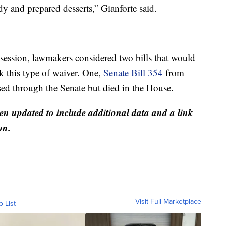
y and prepared desserts,” Gianforte said.
 session, lawmakers considered two bills that would
ek this type of waiver. One,
Senate Bill 354
from
sed through the Senate but died in the House.
 updated to include additional data and a link
on.
Visit Full Marketplace
o List