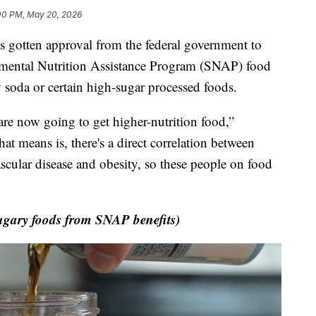
00 PM, May 20, 2026
otten approval from the federal government to
emental Nutrition Assistance Program (SNAP) food
 soda or certain high-sugar processed foods.
are now going to get higher-nutrition food,”
t means is, there's a direct correlation between
scular disease and obesity, so these people on food
gary foods from SNAP benefits)