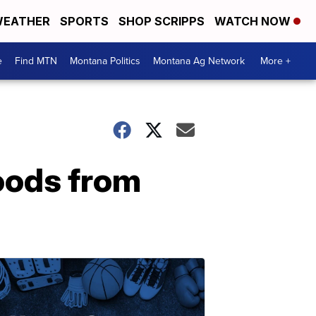
EATHER
SPORTS
SHOP SCRIPPS
WATCH NOW
e
Find MTN
Montana Politics
Montana Ag Network
More +
oods from