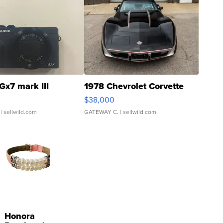
Gx7 mark III
1978 Chevrolet Corvette
$38,000
| sellwild.com
GATEWAY C.
| sellwild.com
Honora