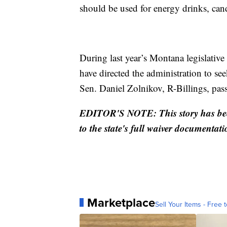
should be used for energy drinks, cand
During last year’s Montana legislative
have directed the administration to se
Sen. Daniel Zolnikov, R-Billings, pas
EDITOR'S NOTE: This story has been
to the state's full waiver documentati
Marketplace
Sell Your Items - Free t