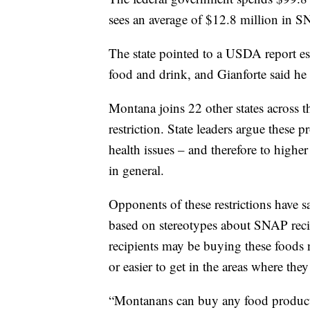
sees an average of $12.8 million in S
The state pointed to a USDA report 
food and drink, and Gianforte said he
Montana joins 22 other states across 
restriction. State leaders argue these 
health issues – and therefore to highe
in general.
Opponents of these restrictions have sa
based on stereotypes about SNAP reci
recipients may be buying these foods n
or easier to get in the areas where they 
“Montanans can buy any food products 