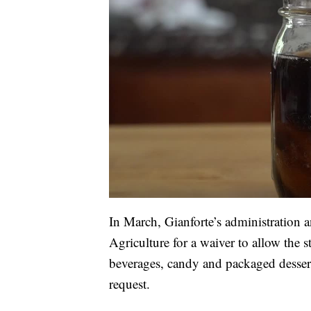
In March, Gianforte’s administration 
Agriculture for a waiver to allow the 
beverages, candy and packaged desser
request.