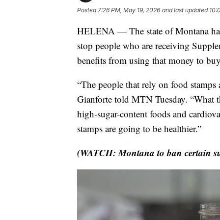
Posted
7:26 PM, May 19, 2026
and last updated
10:
HELENA — The state of Montana has g
stop people who are receiving Suppl
benefits from using that money to buy
“The people that rely on food stamps 
Gianforte told MTN Tuesday. “What tha
high-sugar-content foods and cardiova
stamps are going to be healthier.”
(WATCH: Montana to ban certain su