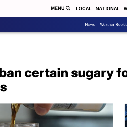
LOCAL
NATIONAL
W
MENU
News
Weather Rooki
ban certain sugary f
ts