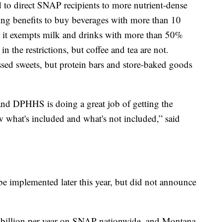
 to direct SNAP recipients to more nutrient-dense
sing benefits to buy beverages with more than 10
t it exempts milk and drinks with more than 50%
in the restrictions, but coffee and tea are not.
ssed sweets, but protein bars and store-baked goods
 and DPHHS is doing a great job of getting the
ow what's included and what's not included,” said
e implemented later this year, but did not announce
 billion per year on SNAP nationwide, and Montana