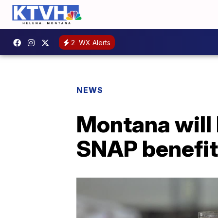
2
WX Alerts
NEWS
Montana will 
SNAP benefi