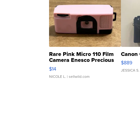
Rare Pink Micro 110 Film
Canon 
Camera Enesco Precious
$889
Moments TD4
$14
JESSICA S.
NICOLE L.
| sellwild.com