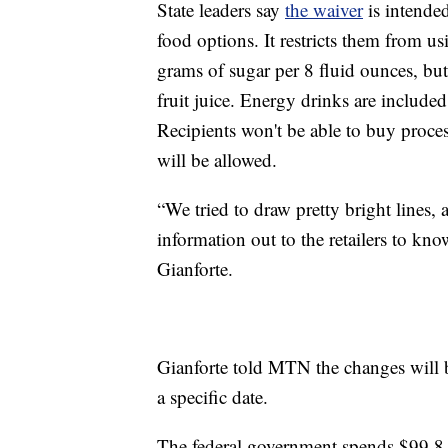
State leaders say
the waiver
is intended
food options. It restricts them from u
grams of sugar per 8 fluid ounces, bu
fruit juice. Energy drinks are included 
Recipients won't be able to buy proce
will be allowed.
“We tried to draw pretty bright lines,
information out to the retailers to kn
Gianforte.
Gianforte told MTN the changes will b
a specific date.
The federal government spends $99.8