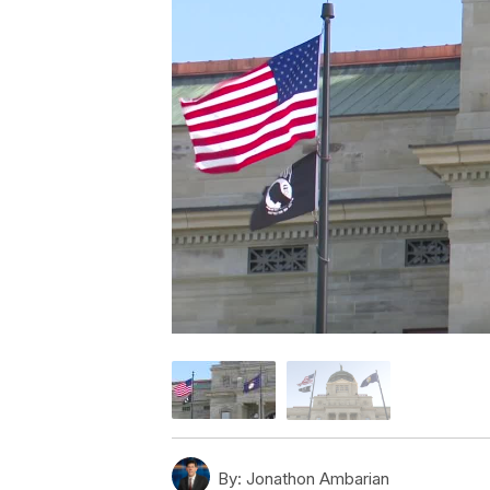
By:
Jonathon Ambarian