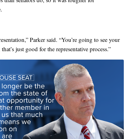
.
esentation,” Parker said. “You’re going to see your
hat’s just good for the representative process.”