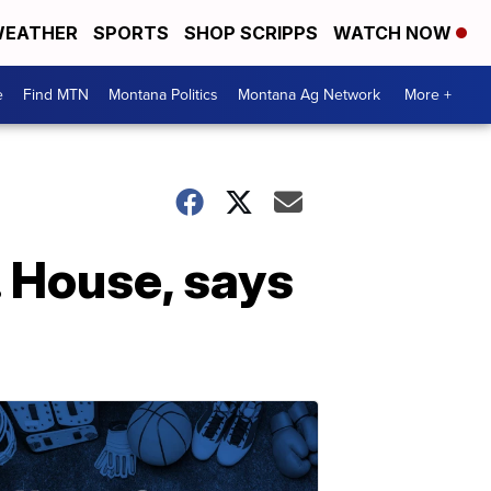
EATHER
SPORTS
SHOP SCRIPPS
WATCH NOW
e
Find MTN
Montana Politics
Montana Ag Network
More +
. House, says