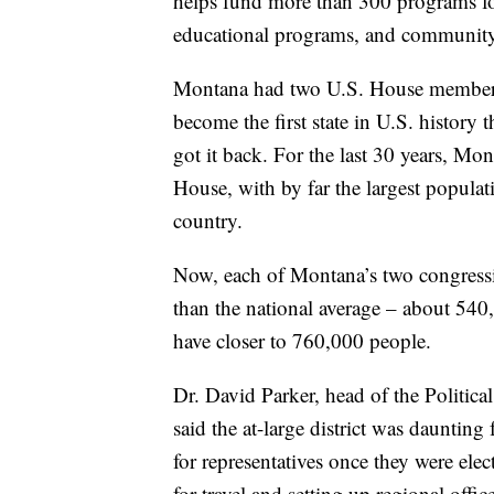
helps fund more than 300 programs fo
educational programs, and community 
Montana had two U.S. House member
become the first state in U.S. history 
got it back. For the last 30 years, Mo
House, with by far the largest populati
country.
Now, each of Montana’s two congression
than the national average – about 540,00
have closer to 760,000 people.
Dr. David Parker, head of the Politic
said the at-large district was daunting
for representatives once they were el
for travel and setting up regional offic