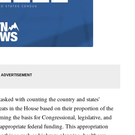
tasked with counting the country and states’
eats in the House based on their proportion of the
ming the basis for Congressional, legislative, and
o appropriate federal funding. This appropriation