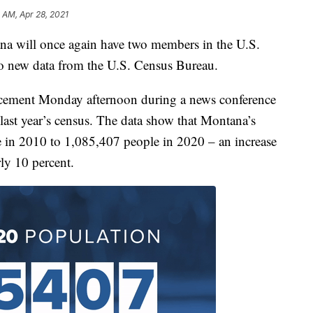
 AM, Apr 28, 2021
 will once again have two members in the U.S.
to new data from the U.S. Census Bureau.
ement Monday afternoon during a news conference
m last year’s census. The data show that Montana’s
in 2010 to 1,085,407 people in 2020 – an increase
ly 10 percent.