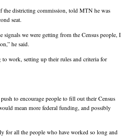
f the districting commission, told MTN he was
cond seat.
the signals we were getting from the Census people, I
on,” he said.
o work, setting up their rules and criteria for
push to encourage people to fill out their Census
would mean more federal funding, and possibly
lly for all the people who have worked so long and