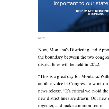
MTN
Now, Montana’s Districting and Appo
the boundary between the two congressi
district lines will be held in 2022.
“This is a great day for Montana. Wit
another voice in Congress to work on 
news release. “It’s critical we avoid t
new district lines are drawn. Our new
together, and make common sense.”