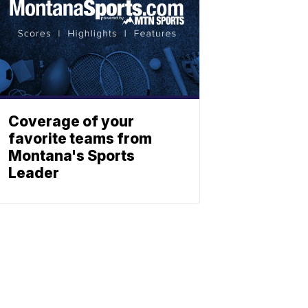
Coverage of your
favorite teams from
Montana's Sports
Leader