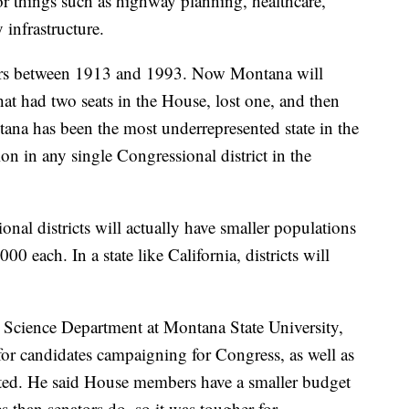
r things such as highway planning, healthcare,
infrastructure.
s between 1913 and 1993. Now Montana will
that had two seats in the House, lost one, and then
ntana has been the most underrepresented state in the
on in any single Congressional district in the
al districts will actually have smaller populations
0 each. In a state like California, districts will
al Science Department at Montana State University,
 for candidates campaigning for Congress, as well as
ected. He said House members have a smaller budget
es than senators do, so it was tougher for