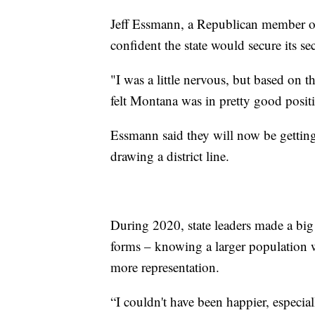
Jeff Essmann, a Republican member o
confident the state would secure its se
"I was a little nervous, but based on 
felt Montana was in pretty good positi
Essmann said they will now be getting t
drawing a district line.
During 2020, state leaders made a big 
forms – knowing a larger population 
more representation.
“I couldn't have been happier, especia