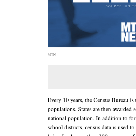
MTN
Every 10 years, the Census Bureau is 
populations. States are then awarded s
national population. In addition to for
school districts, census data is used t