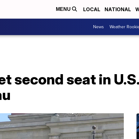
LOCAL
NATIONAL
W
MENU
News
Weather Rooki
t second seat in U.S
au