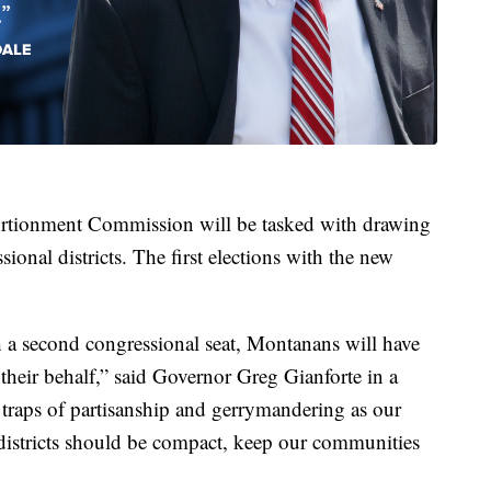
rtionment Commission will be tasked with drawing
onal districts. The first elections with the new
h a second congressional seat, Montanans will have
their behalf,” said Governor Greg Gianforte in a
he traps of partisanship and gerrymandering as our
 districts should be compact, keep our communities