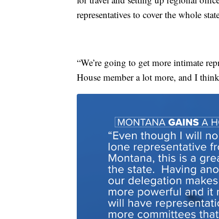
representatives to cover the whole state
“We’re going to get more intimate repr
House member a lot more, and I think t