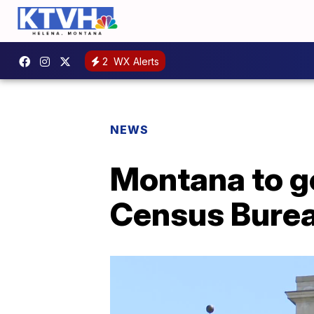
2
WX Alerts
NEWS
Montana to ge
Census Bure