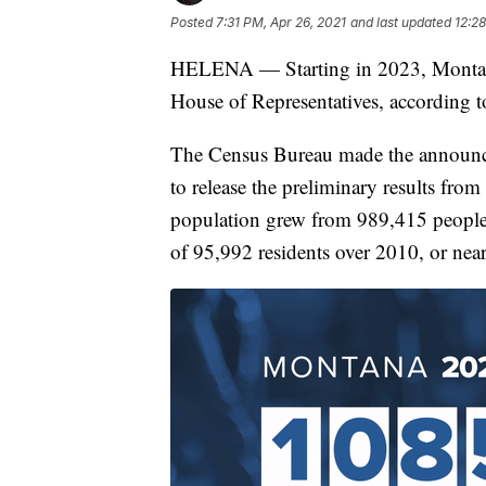
Posted
7:31 PM, Apr 26, 2021
and last updated
12:28
HELENA — Starting in 2023, Montana
House of Representatives, according 
The Census Bureau made the announc
to release the preliminary results fro
population grew from 989,415 people 
of 95,992 residents over 2010, or near