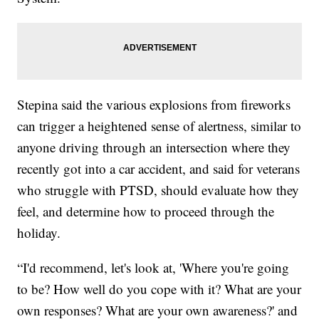
Stepina said the various explosions from fireworks
can trigger a heightened sense of alertness, similar to
anyone driving through an intersection where they
recently got into a car accident, and said for veterans
who struggle with PTSD, should evaluate how they
feel, and determine how to proceed through the
holiday.
“I'd recommend, let's look at, 'Where you're going
to be? How well do you cope with it? What are your
own responses? What are your own awareness?' and