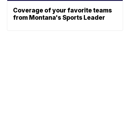
Coverage of your favorite teams
from Montana's Sports Leader