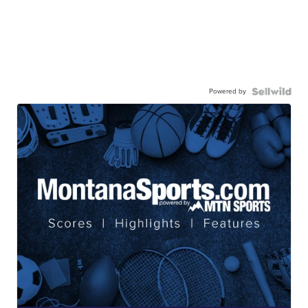
Powered by