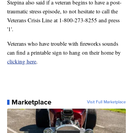
Stepina also said if a veteran begins to have a post-
traumatic stress episode, to not hesitate to call the
Veterans Crisis Line at 1-800-273-8255 and press
'1'.
Veterans who have trouble with fireworks sounds
can find a printable sign to hang on their home by
clicking here
.
Marketplace
Visit Full Marketplace