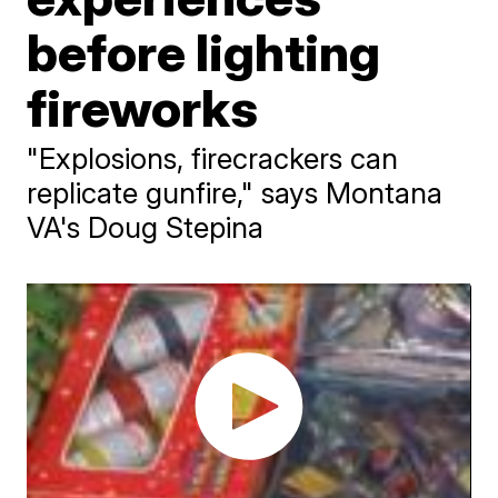
before lighting
fireworks
"Explosions, firecrackers can
replicate gunfire," says Montana
VA's Doug Stepina