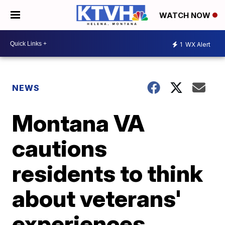
WATCH NOW
1
WX Alert
NEWS
Montana VA
cautions
residents to think
about veterans'
experiences