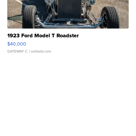
1923 Ford Model T Roadster
$40,000
GATEWAY C.
| sellwild.com