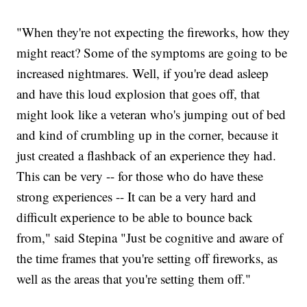
"When they're not expecting the fireworks, how they
might react? Some of the symptoms are going to be
increased nightmares. Well, if you're dead asleep
and have this loud explosion that goes off, that
might look like a veteran who's jumping out of bed
and kind of crumbling up in the corner, because it
just created a flashback of an experience they had.
This can be very -- for those who do have these
strong experiences -- It can be a very hard and
difficult experience to be able to bounce back
from," said Stepina "Just be cognitive and aware of
the time frames that you're setting off fireworks, as
well as the areas that you're setting them off."