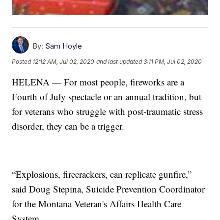
By:
Sam Hoyle
Posted
12:12 AM, Jul 02, 2020
and last updated
3:11 PM, Jul 02, 2020
HELENA — For most people, fireworks are a
Fourth of July spectacle or an annual tradition, but
for veterans who struggle with post-traumatic stress
disorder, they can be a trigger.
“Explosions, firecrackers, can replicate gunfire,”
said Doug Stepina, Suicide Prevention Coordinator
for the Montana Veteran's Affairs Health Care
System.