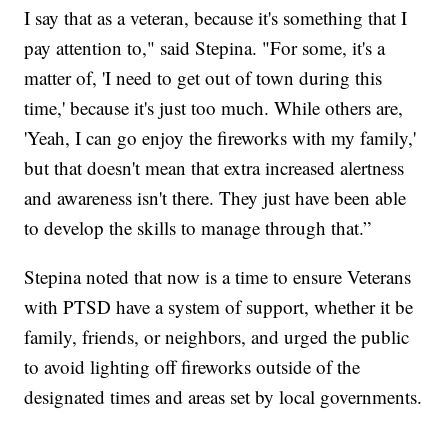
I say that as a veteran, because it's something that I
pay attention to," said Stepina. "For some, it's a
matter of, 'I need to get out of town during this
time,' because it's just too much. While others are,
'Yeah, I can go enjoy the fireworks with my family,'
but that doesn't mean that extra increased alertness
and awareness isn't there. They just have been able
to develop the skills to manage through that.”
Stepina noted that now is a time to ensure Veterans
with PTSD have a system of support, whether it be
family, friends, or neighbors, and urged the public
to avoid lighting off fireworks outside of the
designated times and areas set by local governments.