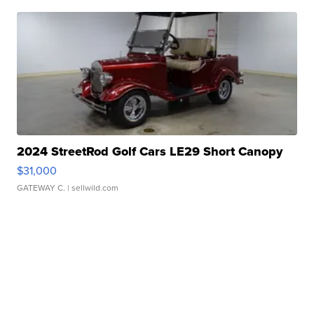
2024 StreetRod Golf Cars LE29 Short Canopy
$31,000
GATEWAY C.
| sellwild.com