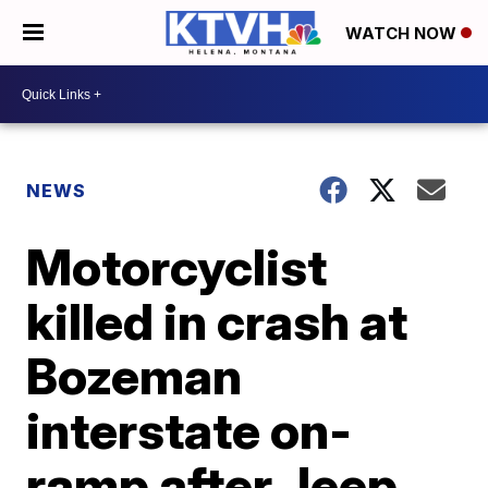
WATCH NOW
NEWS
Motorcyclist
killed in crash at
Bozeman
interstate on-
ramp after Jeep