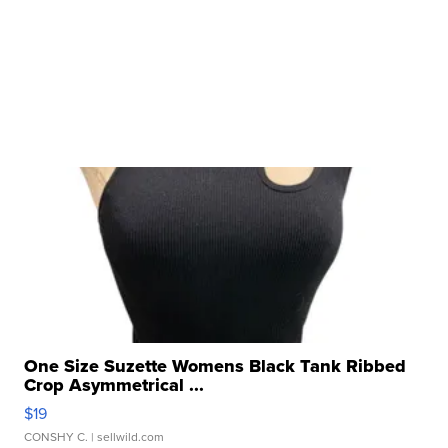
One Size Suzette Womens Black Tank Ribbed
Crop Asymmetrical ...
$19
CONSHY C.
| sellwild.com