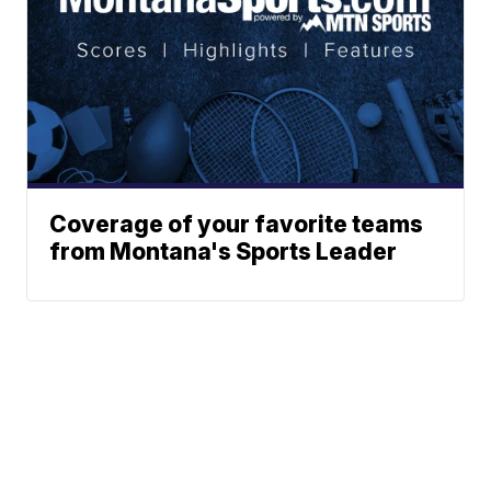
Coverage of your favorite teams
from Montana's Sports Leader