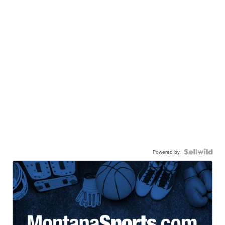
Powered by