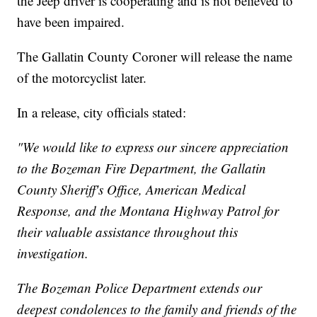
the Jeep driver is cooperating and is not believed to
have been impaired.
The Gallatin County Coroner will release the name
of the motorcyclist later.
In a release, city officials stated:
"We would like to express our sincere appreciation
to the Bozeman Fire Department, the Gallatin
County Sheriff's Office, American Medical
Response, and the Montana Highway Patrol for
their valuable assistance throughout this
investigation.
The Bozeman Police Department extends our
deepest condolences to the family and friends of the