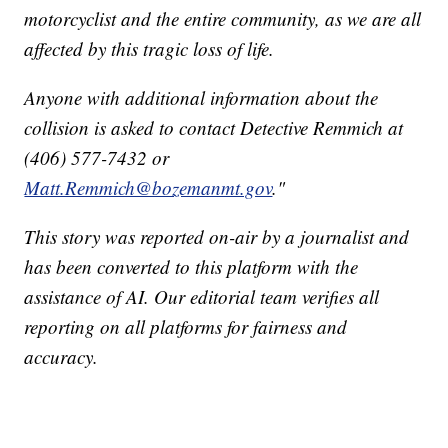
motorcyclist and the entire community, as we are all
affected by this tragic loss of life.
Anyone with additional information about the
collision is asked to contact Detective Remmich at
(406) 577-7432 or
Matt.Remmich@bozemanmt.gov
."
This story was reported on-air by a journalist and
has been converted to this platform with the
assistance of AI. Our editorial team verifies all
reporting on all platforms for fairness and
accuracy.