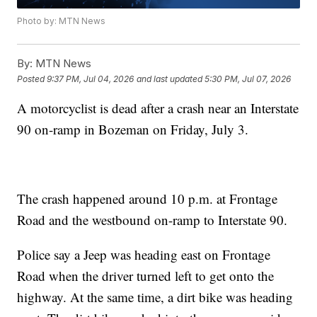
Photo by: MTN News
By:
MTN News
Posted
9:37 PM, Jul 04, 2026
and last updated
5:30 PM, Jul 07, 2026
A motorcyclist is dead after a crash near an Interstate
90 on-ramp in Bozeman on Friday, July 3.
The crash happened around 10 p.m. at Frontage
Road and the westbound on-ramp to Interstate 90.
Police say a Jeep was heading east on Frontage
Road when the driver turned left to get onto the
highway. At the same time, a dirt bike was heading