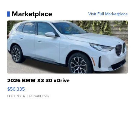
Marketplace
Visit Full Marketplace
2026 BMW X3 30 xDrive
$56,335
LOTLINX A.
| sellwild.com