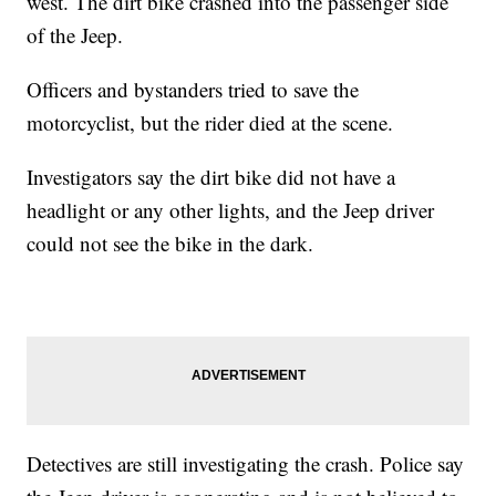
west. The dirt bike crashed into the passenger side
of the Jeep.
Officers and bystanders tried to save the
motorcyclist, but the rider died at the scene.
Investigators say the dirt bike did not have a
headlight or any other lights, and the Jeep driver
could not see the bike in the dark.
Detectives are still investigating the crash. Police say