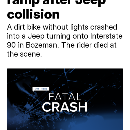
collision
A dirt bike without lights crashed
into a Jeep turning onto Interstate
90 in Bozeman. The rider died at
the scene.