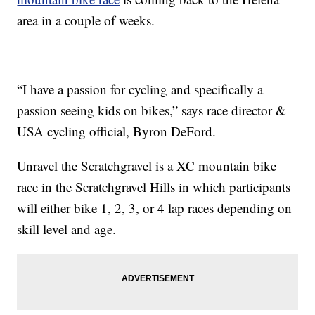
area in a couple of weeks.
“I have a passion for cycling and specifically a
passion seeing kids on bikes,” says race director &
USA cycling official, Byron DeFord.
Unravel the Scratchgravel is a XC mountain bike
race in the Scratchgravel Hills in which participants
will either bike 1, 2, 3, or 4 lap races depending on
skill level and age.