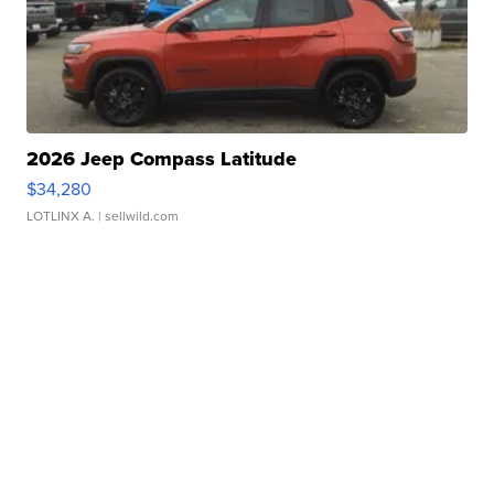
2026 Jeep Compass Latitude
$34,280
LOTLINX A.
| sellwild.com