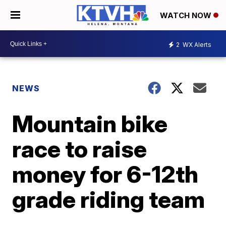
WATCH NOW
2
WX Alerts
NEWS
Mountain bike
race to raise
money for 6-12th
grade riding team