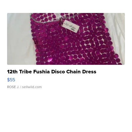
12th Tribe Fushia Disco Chain Dress
$55
ROSE J.
| sellwild.com