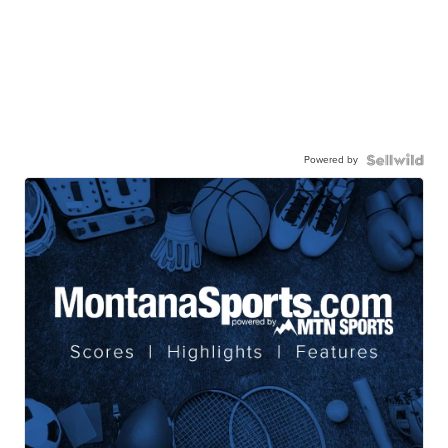
Powered by