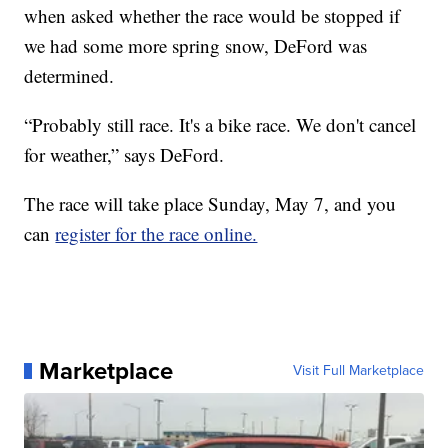
when asked whether the race would be stopped if
we had some more spring snow, DeFord was
determined.
“Probably still race. It's a bike race. We don't cancel
for weather,” says DeFord.
The race will take place Sunday, May 7, and you
can
register for the race online.
Marketplace
Visit Full Marketplace