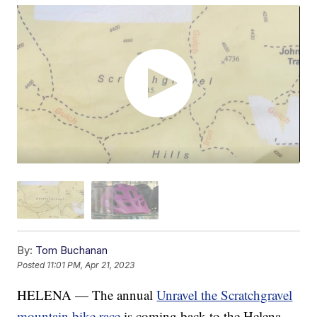
By:
Tom Buchanan
Posted
11:01 PM, Apr 21, 2023
HELENA — The annual
Unravel the Scratchgravel
mountain bike race
is coming back to the Helena