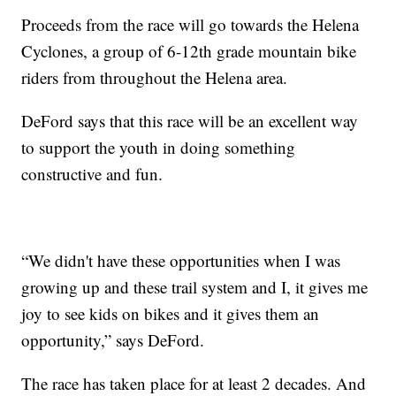
Proceeds from the race will go towards the Helena
Cyclones, a group of 6-12th grade mountain bike
riders from throughout the Helena area.
DeFord says that this race will be an excellent way
to support the youth in doing something
constructive and fun.
“We didn't have these opportunities when I was
growing up and these trail system and I, it gives me
joy to see kids on bikes and it gives them an
opportunity,” says DeFord.
The race has taken place for at least 2 decades. And