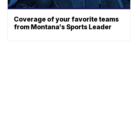
Coverage of your favorite teams
from Montana's Sports Leader