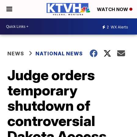
WATCH NOW
2
WX Alerts
NEWS
NATIONAL NEWS
Judge orders
temporary
shutdown of
controversial
Dakota Access