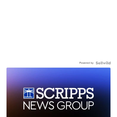
Powered by