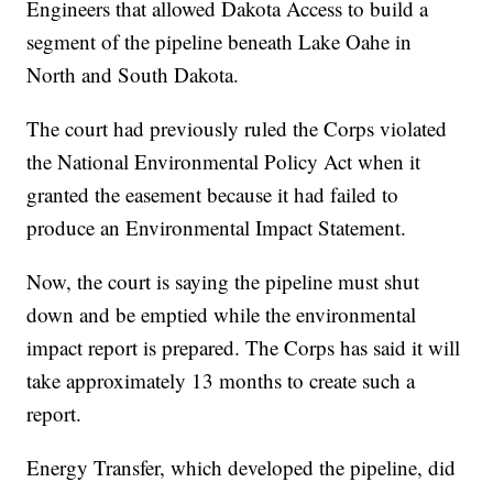
Engineers that allowed Dakota Access to build a
segment of the pipeline beneath Lake Oahe in
North and South Dakota.
The court had previously ruled the Corps violated
the National Environmental Policy Act when it
granted the easement because it had failed to
produce an Environmental Impact Statement.
Now, the court is saying the pipeline must shut
down and be emptied while the environmental
impact report is prepared. The Corps has said it will
take approximately 13 months to create such a
report.
Energy Transfer, which developed the pipeline, did