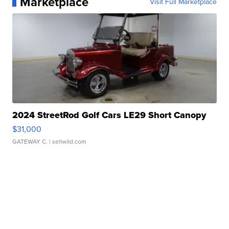
Marketplace
Visit Full Marketplace
2024 StreetRod Golf Cars LE29 Short Canopy
$31,000
GATEWAY C.
| sellwild.com