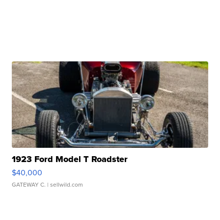
1923 Ford Model T Roadster
$40,000
GATEWAY C.
| sellwild.com