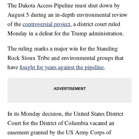
The Dakota Access Pipeline must shut down by
August 5 during an in-depth environmental review
of the
controversial project
, a district court ruled
Monday in a defeat for the Trump administration.
The ruling marks a major win for the Standing
Rock Sioux Tribe and environmental groups that
have
fought for years against the pipeline
.
In its Monday decision, the United States District
Court for the District of Columbia vacated an
easement granted by the US Army Corps of