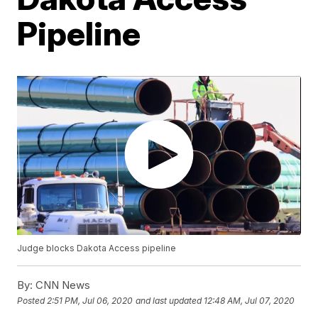
Pipeline
Judge blocks Dakota Access pipeline
By:
CNN News
Posted
2:51 PM, Jul 06, 2020
and last updated
12:48 AM, Jul 07, 2020