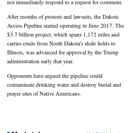
not immediately respond to a request for comment.
After months of protests and lawsuits, the Dakota
Access Pipeline started operating in June 2017. The
$3.7 billion project, which spans 1,172 miles and
carries crude from North Dakota's shale fields to
Illinois, was advanced for approval by the Trump
administration early that year.
Opponents have argued the pipeline could
contaminate drinking water and destroy burial and
prayer sites of Native Americans.