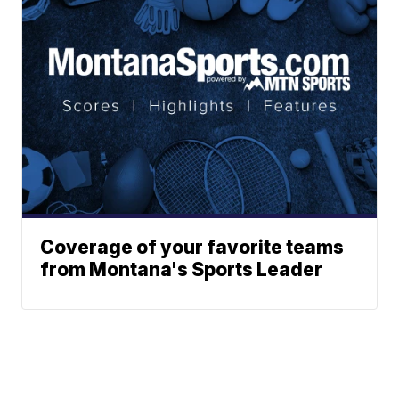
Coverage of your favorite teams
from Montana's Sports Leader