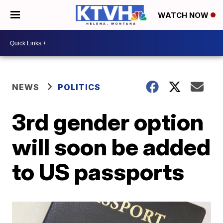
WATCH NOW
NEWS
POLITICS
3rd gender option
will soon be added
to US passports