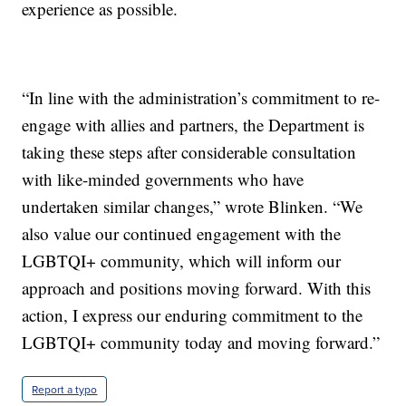
experience as possible.
“In line with the administration’s commitment to re-
engage with allies and partners, the Department is
taking these steps after considerable consultation
with like-minded governments who have
undertaken similar changes,” wrote Blinken. “We
also value our continued engagement with the
LGBTQI+ community, which will inform our
approach and positions moving forward. With this
action, I express our enduring commitment to the
LGBTQI+ community today and moving forward.”
Report a typo