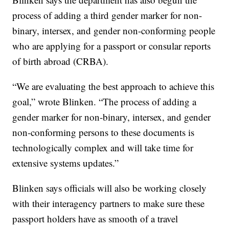
process of adding a third gender marker for non-
binary, intersex, and gender non-conforming people
who are applying for a passport or consular reports
of birth abroad (CRBA).
“We are evaluating the best approach to achieve this
goal,” wrote Blinken. “The process of adding a
gender marker for non-binary, intersex, and gender
non-conforming persons to these documents is
technologically complex and will take time for
extensive systems updates.”
Blinken says officials will also be working closely
with their interagency partners to make sure these
passport holders have as smooth of a travel