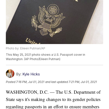
Photo by: Eileen Putman/AP
This May 25, 2021 photo shows a U.S. Passport cover in
Washington. (AP Photo/Eileen Putman)
By:
Kyle Hicks
Posted
7:16 PM, Jul 01, 2021
and last updated
7:21 PM, Jul 01, 2021
WASHINGTON, D.C. — The U.S. Department of
State says it's making changes to its gender policies
regarding passports in an effort to ensure members