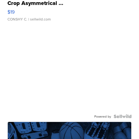
Crop Asymmetrical ...
$19
CONSHY C.
| sellwild.com
Powered by