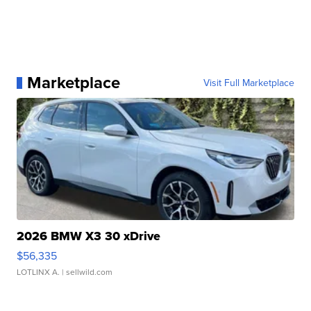
Marketplace
Visit Full Marketplace
2026 BMW X3 30 xDrive
$56,335
LOTLINX A.
| sellwild.com