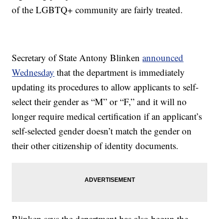
of the LGBTQ+ community are fairly treated.
Secretary of State Antony Blinken
announced
Wednesday
that the department is immediately
updating its procedures to allow applicants to self-
select their gender as “M” or “F,” and it will no
longer require medical certification if an applicant’s
self-selected gender doesn’t match the gender on
their other citizenship of identity documents.
Blinken says the department has also begun the