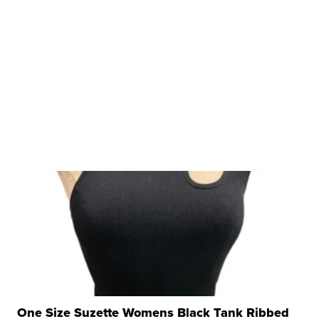
One Size Suzette Womens Black Tank Ribbed