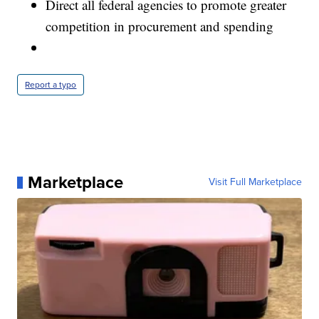
Direct all federal agencies to promote greater
competition in procurement and spending
Report a typo
Marketplace
Visit Full Marketplace