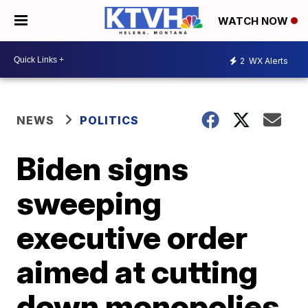
WATCH NOW
2
WX Alerts
NEWS
POLITICS
Biden signs
sweeping
executive order
aimed at cutting
down monopolies