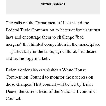
The calls on the Department of Justice and the
Federal Trade Commission to better enforce antitrust
laws and encourage them to challenge "bad
mergers" that limited competition in the marketplace
— particularly in the labor, agricultural, healthcare
and technology markets.
Biden's order also establishes a White House
Competition Council to monitor the progress on
those changes. That council will be led by Brian
Deese, the current head of the National Economic
Council.