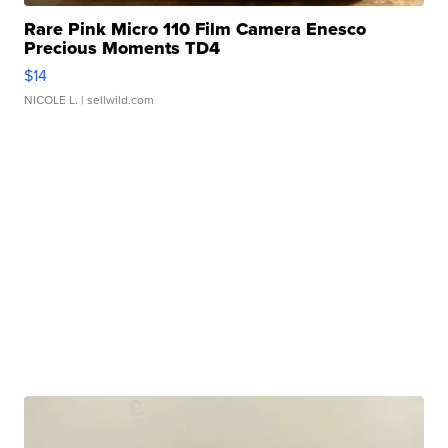
Rare Pink Micro 110 Film Camera Enesco
Precious Moments TD4
$14
NICOLE L.
| sellwild.com