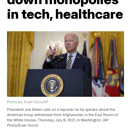
in tech, healthcare
Photo by: Evan Vucci/AP
President Joe Biden calls on a reporter as he speaks about the
American troop withdrawal from Afghanistan, in the East Room of
the White House, Thursday, July 8, 2021, in Washington. (AP
Photo/Evan Vucci)