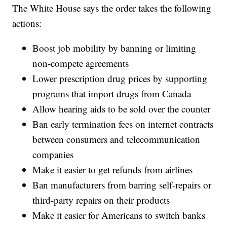
The White House says the order takes the following
actions:
Boost job mobility by banning or limiting
non-compete agreements
Lower prescription drug prices by supporting
programs that import drugs from Canada
Allow hearing aids to be sold over the counter
Ban early termination fees on internet contracts
between consumers and telecommunication
companies
Make it easier to get refunds from airlines
Ban manufacturers from barring self-repairs or
third-party repairs on their products
Make it easier for Americans to switch banks