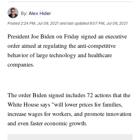
By:
Alex Hider
Posted
2:24 PM, Jul 09, 2021
and last updated
6:07 PM, Jul 09, 2021
President Joe Biden on Friday signed an executive
order aimed at regulating the anti-competitive
behavior of large technology and healthcare
companies.
The order Biden signed includes 72 actions that the
White House says "will lower prices for families,
increase wages for workers, and promote innovation
and even faster economic growth.