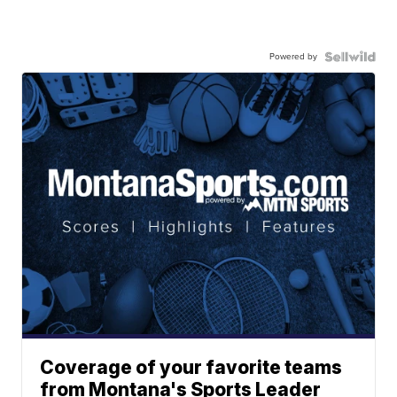
Powered by
Coverage of your favorite teams
from Montana's Sports Leader