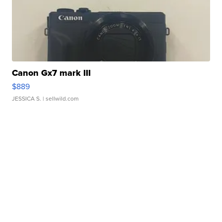
Canon Gx7 mark III
$889
JESSICA S.
| sellwild.com