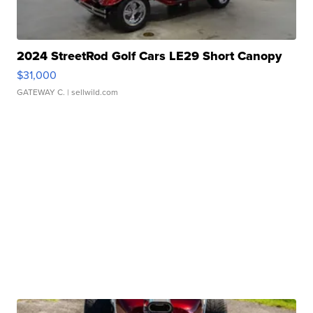
2024 StreetRod Golf Cars LE29 Short Canopy
$31,000
GATEWAY C.
| sellwild.com