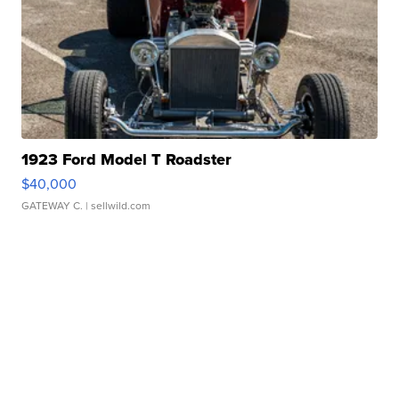
1923 Ford Model T Roadster
$40,000
GATEWAY C.
| sellwild.com