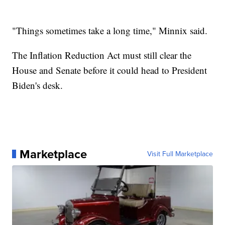
"Things sometimes take a long time," Minnix said.
The Inflation Reduction Act must still clear the
House and Senate before it could head to President
Biden's desk.
Marketplace
Visit Full Marketplace