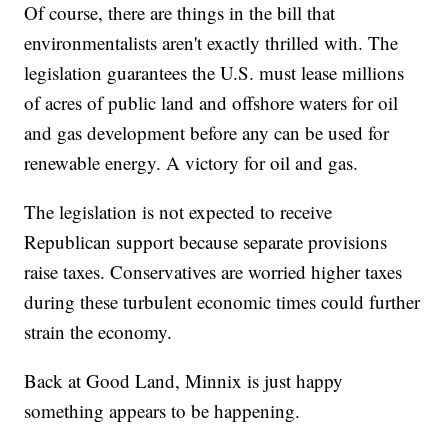
Of course, there are things in the bill that
environmentalists aren't exactly thrilled with. The
legislation guarantees the U.S. must lease millions
of acres of public land and offshore waters for oil
and gas development before any can be used for
renewable energy. A victory for oil and gas.
The legislation is not expected to receive
Republican support because separate provisions
raise taxes. Conservatives are worried higher taxes
during these turbulent economic times could further
strain the economy.
Back at Good Land, Minnix is just happy
something appears to be happening.