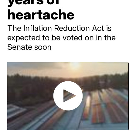
heartache
The Inflation Reduction Act is
expected to be voted on in the
Senate soon