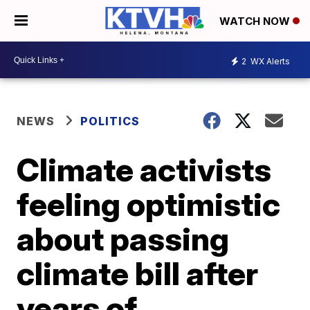
WATCH NOW
2
WX Alerts
NEWS
POLITICS
Climate activists
feeling optimistic
about passing
climate bill after
years of