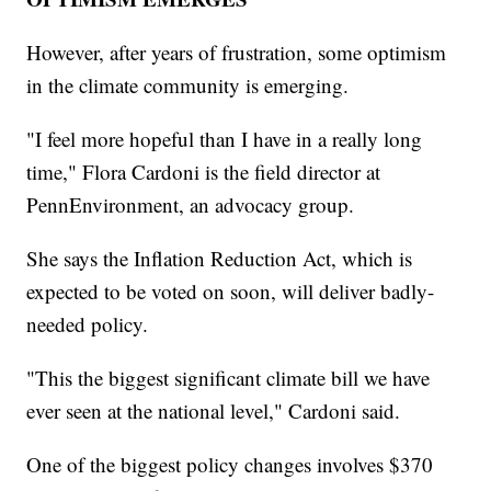
However, after years of frustration, some optimism
in the climate community is emerging.
"I feel more hopeful than I have in a really long
time," Flora Cardoni is the field director at
PennEnvironment, an advocacy group.
She says the Inflation Reduction Act, which is
expected to be voted on soon, will deliver badly-
needed policy.
"This the biggest significant climate bill we have
ever seen at the national level," Cardoni said.
One of the biggest policy changes involves $370