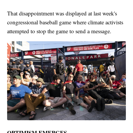
That disappointment was displayed at last week's
congressional baseball game where climate activists
attempted to stop the game to send a message.
OPTIMISM EMERGES