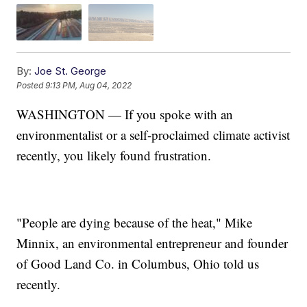
By:
Joe St. George
Posted
9:13 PM, Aug 04, 2022
WASHINGTON — If you spoke with an
environmentalist or a self-proclaimed climate activist
recently, you likely found frustration.
"People are dying because of the heat," Mike
Minnix, an environmental entrepreneur and founder
of Good Land Co. in Columbus, Ohio told us
recently.