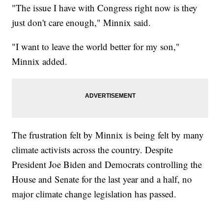
"The issue I have with Congress right now is they
just don't care enough," Minnix said.
"I want to leave the world better for my son,"
Minnix added.
The frustration felt by Minnix is being felt by many
climate activists across the country. Despite
President Joe Biden and Democrats controlling the
House and Senate for the last year and a half, no
major climate change legislation has passed.