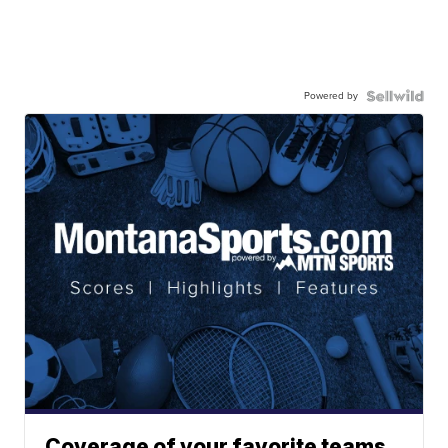
Powered by
Coverage of your favorite teams