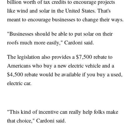
billion worth of tax credits to encourage projects
like wind and solar in the United States. That's
meant to encourage businesses to change their ways.
"Businesses should be able to put solar on their
roofs much more easily," Cardoni said.
The legislation also provides a $7,500 rebate to
Americans who buy a new electric vehicle and a
$4,500 rebate would be available if you buy a used,
electric car.
"This kind of incentive can really help folks make
that choice," Cardoni said.