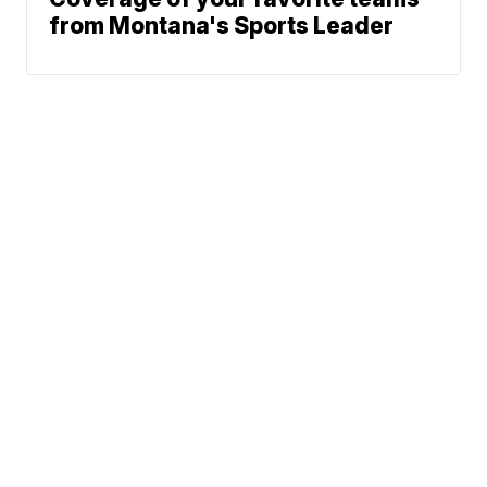
from Montana's Sports Leader