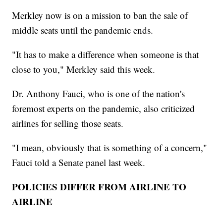
Merkley now is on a mission to ban the sale of
middle seats until the pandemic ends.
"It has to make a difference when someone is that
close to you," Merkley said this week.
Dr. Anthony Fauci, who is one of the nation's
foremost experts on the pandemic, also criticized
airlines for selling those seats.
"I mean, obviously that is something of a concern,"
Fauci told a Senate panel last week.
POLICIES DIFFER FROM AIRLINE TO
AIRLINE