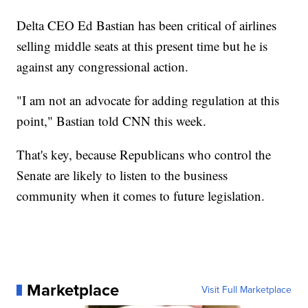
Delta CEO Ed Bastian has been critical of airlines
selling middle seats at this present time but he is
against any congressional action.
"I am not an advocate for adding regulation at this
point," Bastian told CNN this week.
That's key, because Republicans who control the
Senate are likely to listen to the business
community when it comes to future legislation.
Marketplace
Visit Full Marketplace