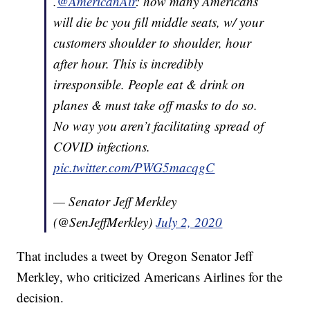
.
@AmericanAir
: how many Americans
will die bc you fill middle seats, w/ your
customers shoulder to shoulder, hour
after hour. This is incredibly
irresponsible. People eat & drink on
planes & must take off masks to do so.
No way you aren’t facilitating spread of
COVID infections.
pic.twitter.com/PWG5macqgC
— Senator Jeff Merkley
(@SenJeffMerkley)
July 2, 2020
That includes a tweet by Oregon Senator Jeff
Merkley, who criticized Americans Airlines for the
decision.