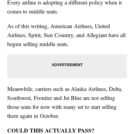
Every airline is adopting a different policy when it
comes to middle seats.
As of this writing, American Airlines, United
Airlines, Spirit, Sun Country, and Allegiant have all
begun selling middle seats.
Meanwhile, carriers such as Alaska Airlines, Delta,
Southwest, Frontier and Jet Blue are not selling
those seats for now with many set to start selling
them again in October.
COULD THIS ACTUALLY PASS?