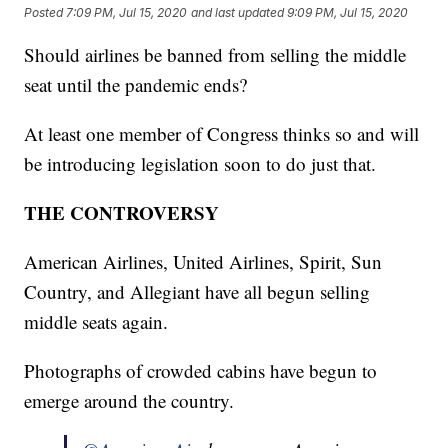
Posted
7:09 PM, Jul 15, 2020
and last updated
9:09 PM, Jul 15, 2020
Should airlines be banned from selling the middle
seat until the pandemic ends?
At least one member of Congress thinks so and will
be introducing legislation soon to do just that.
THE CONTROVERSY
American Airlines, United Airlines, Spirit, Sun
Country, and Allegiant have all begun selling
middle seats again.
Photographs of crowded cabins have begun to
emerge around the country.