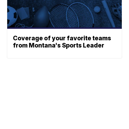
Coverage of your favorite teams
from Montana's Sports Leader