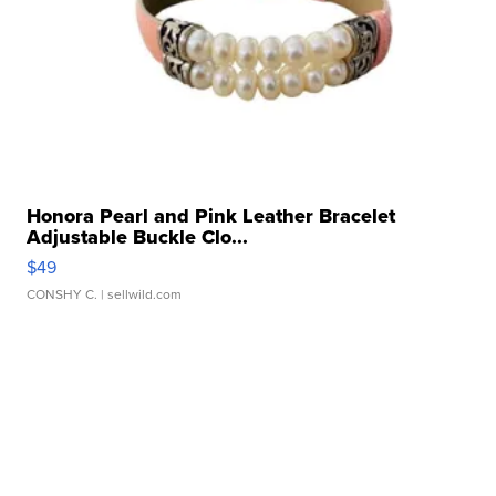
Honora Pearl and Pink Leather Bracelet
Adjustable Buckle Clo...
$49
CONSHY C.
| sellwild.com