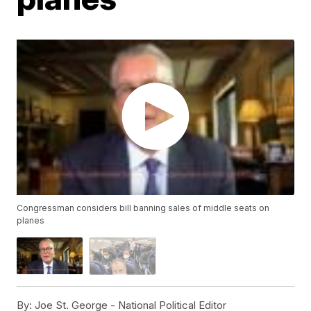
Congressman considers bill banning sales of middle seats on
planes
By:
Joe St. George - National Political Editor