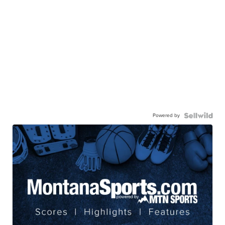
Powered by