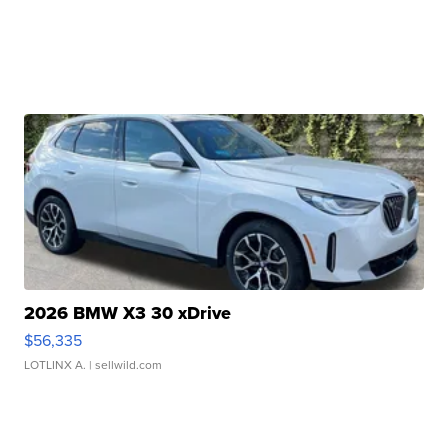
2026 BMW X3 30 xDrive
$56,335
LOTLINX A.
| sellwild.com