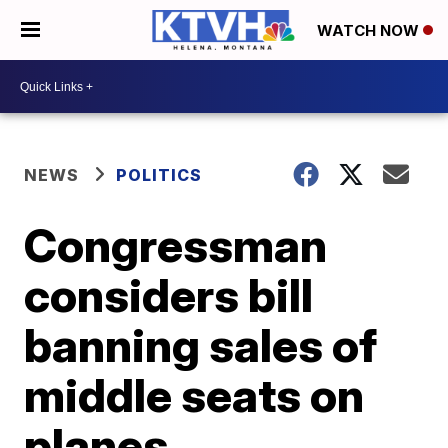
WATCH NOW
NEWS
POLITICS
Congressman
considers bill
banning sales of
middle seats on
planes