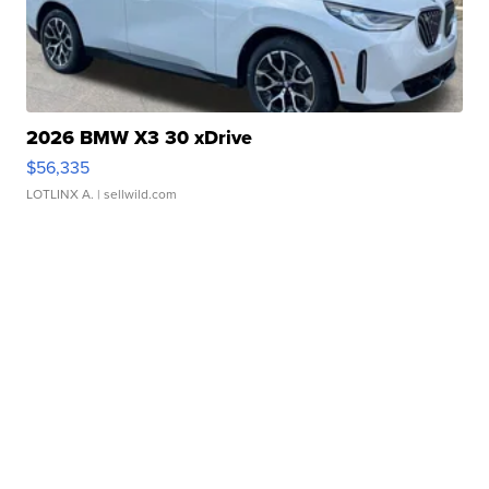
2026 BMW X3 30 xDrive
$56,335
LOTLINX A.
| sellwild.com