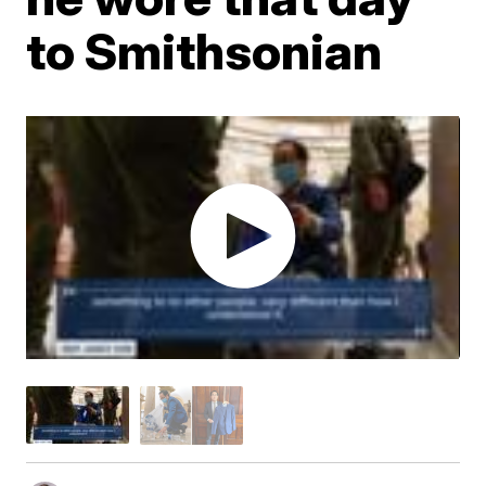
to Smithsonian