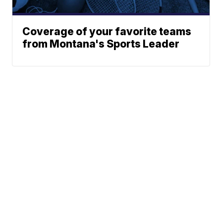
Coverage of your favorite teams
from Montana's Sports Leader