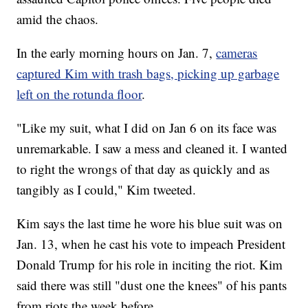
amid the chaos.
In the early morning hours on Jan. 7,
cameras
captured Kim with trash bags, picking up garbage
left on the rotunda floor
.
"Like my suit, what I did on Jan 6 on its face was
unremarkable. I saw a mess and cleaned it. I wanted
to right the wrongs of that day as quickly and as
tangibly as I could," Kim tweeted.
Kim says the last time he wore his blue suit was on
Jan. 13, when he cast his vote to impeach President
Donald Trump for his role in inciting the riot. Kim
said there was still "dust one the knees" of his pants
from riots the week before.