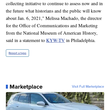
collecting initiative to continue to assess now and in
the future what historians and the public will know
about Jan. 6, 2021," Melissa Machado, the director
for the Office of Communications and Marketing
from the National Museum of American History,
said in a statement to
KYW-TV
in Philadelphia.
Report a typo
Marketplace
Visit Full Marketplace