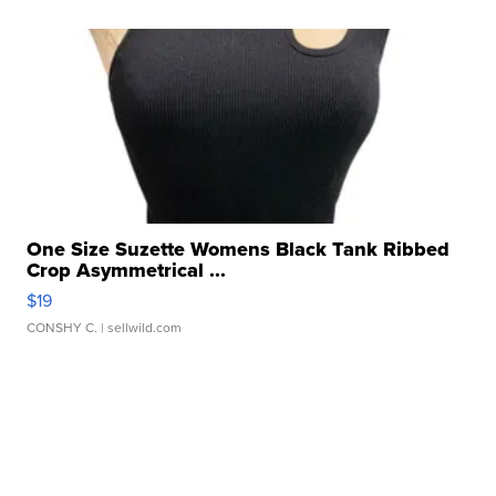
One Size Suzette Womens Black Tank Ribbed
Crop Asymmetrical ...
$19
CONSHY C.
| sellwild.com