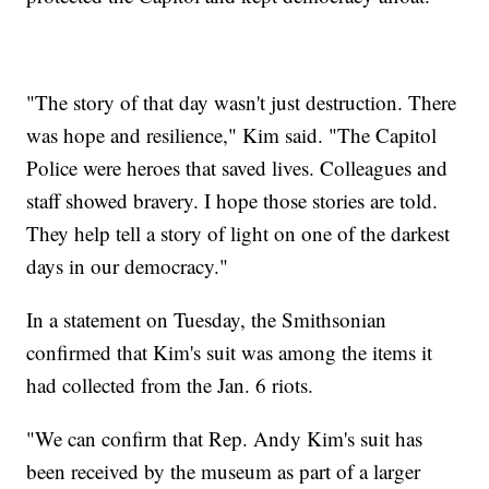
"The story of that day wasn't just destruction. There
was hope and resilience," Kim said. "The Capitol
Police were heroes that saved lives. Colleagues and
staff showed bravery. I hope those stories are told.
They help tell a story of light on one of the darkest
days in our democracy."
In a statement on Tuesday, the Smithsonian
confirmed that Kim's suit was among the items it
had collected from the Jan. 6 riots.
"We can confirm that Rep. Andy Kim's suit has
been received by the museum as part of a larger