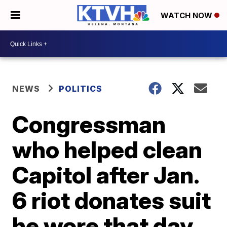
WATCH NOW
NEWS
POLITICS
Congressman
who helped clean
Capitol after Jan.
6 riot donates suit
he wore that day