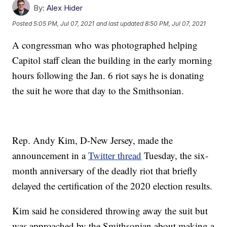
By:
Alex Hider
Posted
5:05 PM, Jul 07, 2021
and last updated
8:50 PM, Jul 07, 2021
A congressman who was photographed helping
Capitol staff clean the building in the early morning
hours following the Jan. 6 riot says he is donating
the suit he wore that day to the Smithsonian.
Rep. Andy Kim, D-New Jersey, made the
announcement in a
Twitter thread
Tuesday, the six-
month anniversary of the deadly riot that briefly
delayed the certification of the 2020 election results.
Kim said he considered throwing away the suit but
was approached by the Smithsonian about making a