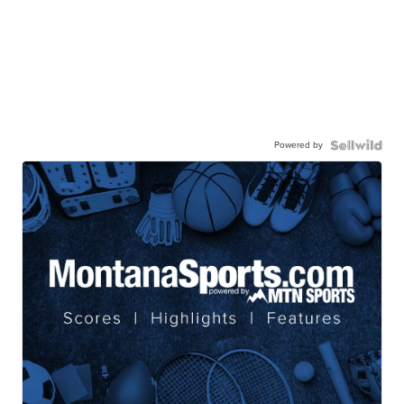
Powered by