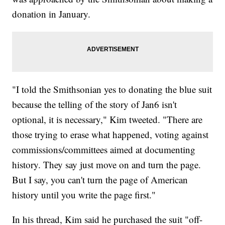
donation in January.
"I told the Smithsonian yes to donating the blue suit
because the telling of the story of Jan6 isn't
optional, it is necessary," Kim tweeted. "There are
those trying to erase what happened, voting against
commissions/committees aimed at documenting
history. They say just move on and turn the page.
But I say, you can't turn the page of American
history until you write the page first."
In his thread, Kim said he purchased the suit "off-