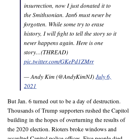
insurrection, now I just donated it to
the Smithsonian. Jan6 must never be
forgotten. While some try to erase
history, I will fight to tell the story so it
never happens again. Here is one
story…(THREAD)
pic.twitter.com/GKePd1ZMrr
— Andy Kim (@AndyKimNJ)
July 6,
2021
But Jan. 6 turned out to be a day of destruction.
Thousands of Trump supporters rushed the Capitol
building in the hopes of overturning the results of
the 2020 election. Rioters broke windows and
assaulted Capitol police offices. Five people died