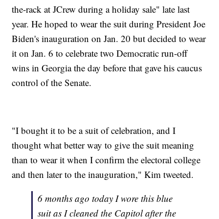
the-rack at JCrew during a holiday sale" late last
year. He hoped to wear the suit during President Joe
Biden's inauguration on Jan. 20 but decided to wear
it on Jan. 6 to celebrate two Democratic run-off
wins in Georgia the day before that gave his caucus
control of the Senate.
"I bought it to be a suit of celebration, and I
thought what better way to give the suit meaning
than to wear it when I confirm the electoral college
and then later to the inauguration," Kim tweeted.
6 months ago today I wore this blue
suit as I cleaned the Capitol after the