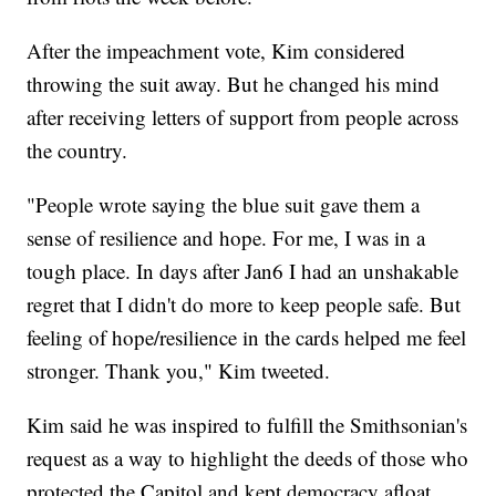
After the impeachment vote, Kim considered
throwing the suit away. But he changed his mind
after receiving letters of support from people across
the country.
"People wrote saying the blue suit gave them a
sense of resilience and hope. For me, I was in a
tough place. In days after Jan6 I had an unshakable
regret that I didn't do more to keep people safe. But
feeling of hope/resilience in the cards helped me feel
stronger. Thank you," Kim tweeted.
Kim said he was inspired to fulfill the Smithsonian's
request as a way to highlight the deeds of those who
protected the Capitol and kept democracy afloat.