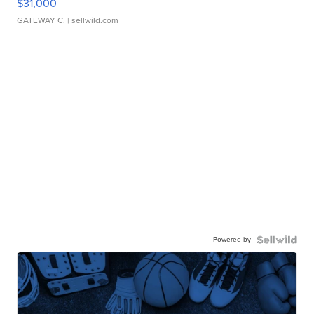
$31,000
GATEWAY C.
| sellwild.com
Powered by