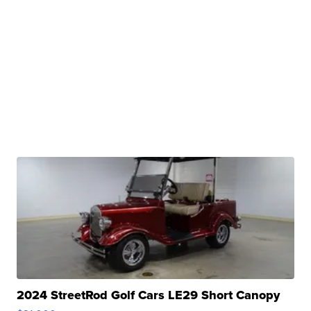
2024 StreetRod Golf Cars LE29 Short Canopy