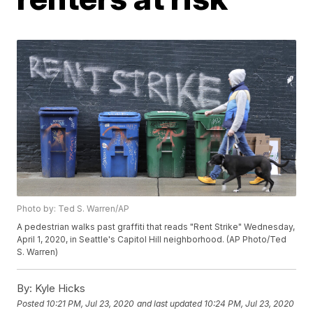
Photo by: Ted S. Warren/AP
A pedestrian walks past graffiti that reads "Rent Strike" Wednesday,
April 1, 2020, in Seattle's Capitol Hill neighborhood. (AP Photo/Ted
S. Warren)
By:
Kyle Hicks
Posted
10:21 PM, Jul 23, 2020
and last updated
10:24 PM, Jul 23, 2020