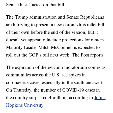
Senate hasn't acted on that bill.
The Trump administration and Senate Republicans
are hurrying to present a new coronavirus relief bill
of their own before the end of the session, but it
doesn’t yet appear to include protections for renters.
Majority Leader Mitch McConnell is expected to
roll out the GOP’s bill next week, The Post reports.
The expiration of the eviction moratorium comes as
communities across the U.S. see spikes in
coronavirus cases, especially in the south and west.
On Thursday, the number of COVID-19 cases in
the country surpassed 4 million, according to
Johns
Hopkins University
.