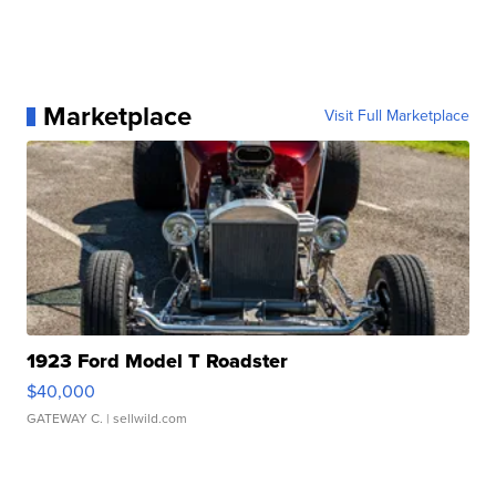
Marketplace
Visit Full Marketplace
1923 Ford Model T Roadster
$40,000
GATEWAY C.
| sellwild.com