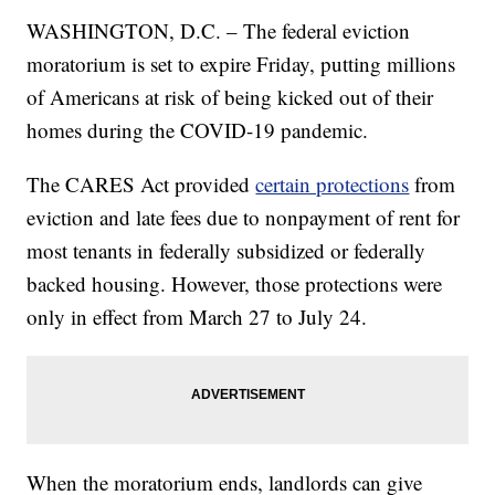
WASHINGTON, D.C. – The federal eviction
moratorium is set to expire Friday, putting millions
of Americans at risk of being kicked out of their
homes during the COVID-19 pandemic.
The CARES Act provided
certain protections
from
eviction and late fees due to nonpayment of rent for
most tenants in federally subsidized or federally
backed housing. However, those protections were
only in effect from March 27 to July 24.
When the moratorium ends, landlords can give