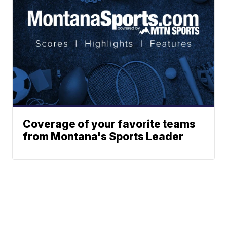
Coverage of your favorite teams
from Montana's Sports Leader