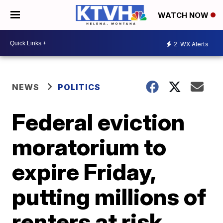
WATCH NOW
2
WX Alerts
NEWS
POLITICS
Federal eviction
moratorium to
expire Friday,
putting millions of
renters at risk