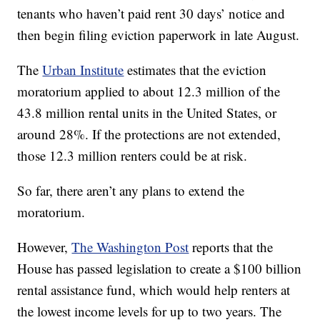
tenants who haven’t paid rent 30 days’ notice and
then begin filing eviction paperwork in late August.
The
Urban Institute
estimates that the eviction
moratorium applied to about 12.3 million of the
43.8 million rental units in the United States, or
around 28%. If the protections are not extended,
those 12.3 million renters could be at risk.
So far, there aren’t any plans to extend the
moratorium.
However,
The Washington Post
reports that the
House has passed legislation to create a $100 billion
rental assistance fund, which would help renters at
the lowest income levels for up to two years. The