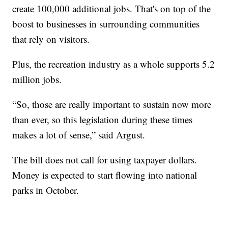
create 100,000 additional jobs. That's on top of the
boost to businesses in surrounding communities
that rely on visitors.
Plus, the recreation industry as a whole supports 5.2
million jobs.
“So, those are really important to sustain now more
than ever, so this legislation during these times
makes a lot of sense,” said Argust.
The bill does not call for using taxpayer dollars.
Money is expected to start flowing into national
parks in October.