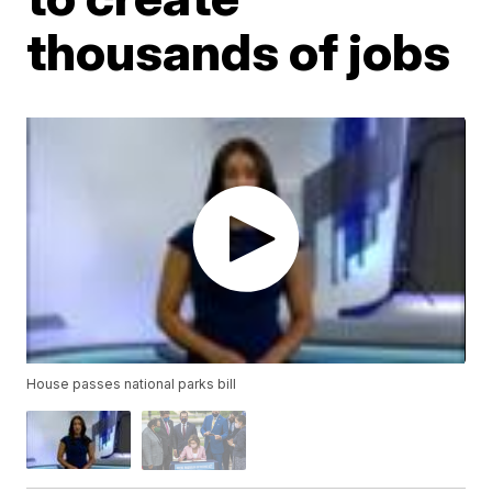
thousands of jobs
House passes national parks bill