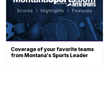
Coverage of your favorite teams
from Montana's Sports Leader