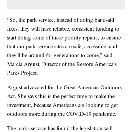
“So, the park service, instead of doing band-aid
fixes, they will have reliable, consistent funding to
start doing some of these priority repairs, to ensure
that our park service sites are safe, accessible, and
they'll be around for generations to come,” said
Marcia Argust, Director of the Restore America’s
Parks Project.
Argust advocated for the Great American Outdoors
Act. She says this is the perfect time to make the
investment, because Americans are looking to get
outdoors more during the COVID-19 pandemic.
The parks service has found the legislation will