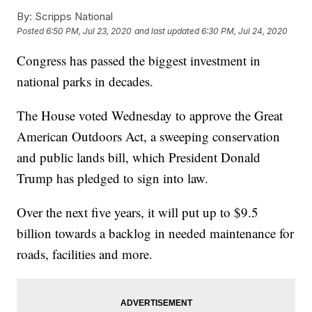
By:
Scripps National
Posted
6:50 PM, Jul 23, 2020
and last updated
6:30 PM, Jul 24, 2020
Congress has passed the biggest investment in
national parks in decades.
The House voted Wednesday to approve the Great
American Outdoors Act, a sweeping conservation
and public lands bill, which President Donald
Trump has pledged to sign into law.
Over the next five years, it will put up to $9.5
billion towards a backlog in needed maintenance for
roads, facilities and more.