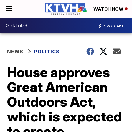
WATCH NOW
2
WX Alerts
NEWS
POLITICS
House approves
Great American
Outdoors Act,
which is expected
to create