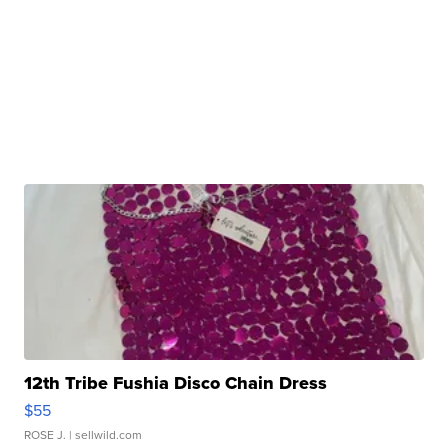
12th Tribe Fushia Disco Chain Dress
$55
ROSE J.
| sellwild.com