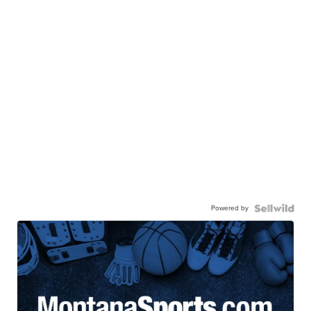
Powered by