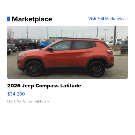
Marketplace
Visit Full Marketplace
2026 Jeep Compass Latitude
$34,280
LOTLINX A.
| sellwild.com